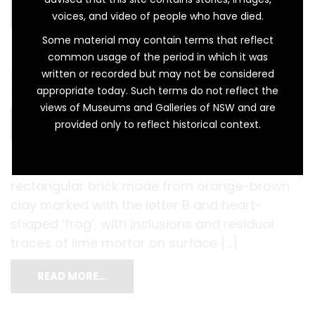
READ MORE…
voices, and video of people who have died.
Some material may contain terms that reflect
common usage of the period in which it was
pair of hand-made clay building bricks with
written or recorded but may not be considered
stamped indentation […]
appropriate today. Such terms do not reflect the
views of Museums and Galleries of NSW and are
READ MORE…
provided only to reflect historical context.
rectangular brick made from orange-brown
clay marked with the letter B and heart-
shaped ‘frog’, with inclusions and residual
traces of lime mortar on surface […]
READ MORE…