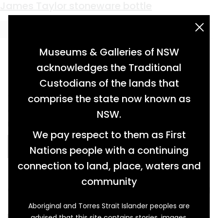
Material:
clay
convict-made sandstock bricks
smoking pipe from Changi Prison
hand-made clay bricks
sandstock brick from the Berry Estate
James Taylor stoneware bottle
acknowledgement statement
Museums & Galleries of NSW
acknowledges the Traditional
Custodians of the lands that
two sandstock bricks of different coloured
comprise the state now known as
clays (light beige and orange) with
NSW.
rectangular shaped frog […]
We pay respect to them as First
READ MORE…
Nations people with a continuing
connection to land, place, waters and
community
clay pipe bowl, blackened inside from smoking
[…]
Aboriginal and Torres Strait Islander peoples are
advised that this site contains stories, images,