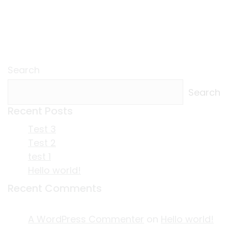
Search
Search
Recent Posts
Test 3
Test 2
test 1
Hello world!
Recent Comments
A WordPress Commenter
on
Hello world!