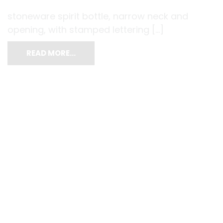
stoneware spirit bottle, narrow neck and
opening, with stamped lettering […]
READ MORE…