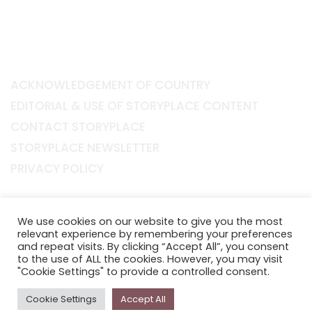
ACKNOWLEDGEMENT OF COUNTRY
EDITORIAL & USE OF STORYPLACE CONTENT
CONTACT STORYPLACE
STORYPLACE NEWSLETTER
PRIVACY POLICY
Newsletter
We use cookies on our website to give you the most
The
Storyplace
newsletter has updates on new
relevant experience by remembering your preferences
stories and other news about museums, galleries and
and repeat visits. By clicking “Accept All”, you consent
to the use of ALL the cookies. However, you may visit
cultural centres, and the people, who support
"Cookie Settings" to provide a controlled consent.
Storyplace
.
Cookie Settings
Accept All
FIRST NAME*