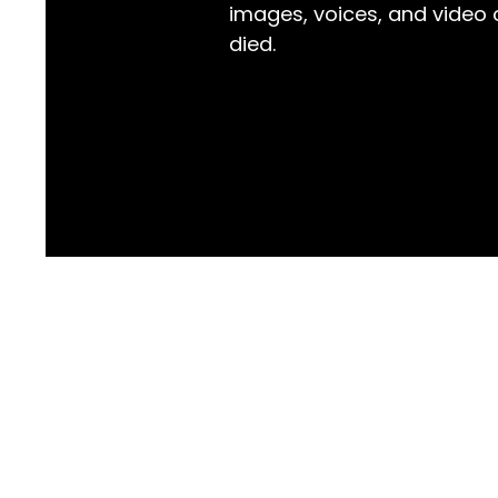
images, voices, and video
died.