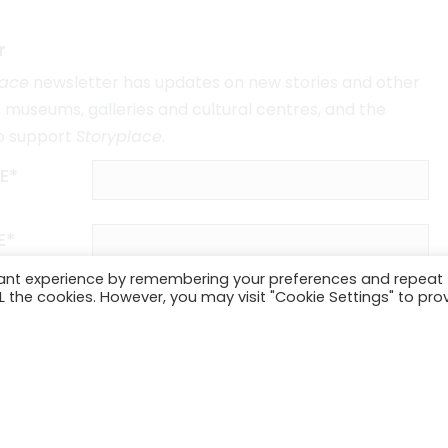
r
lace
newsletter has updates on new stories and other
museums, galleries and cultural centres, and the
o support
Storyplace
.
E*
E*
vant experience by remembering your preferences and repeat
ALL the cookies. However, you may visit "Cookie Settings" to pro
SUBSCRIBE