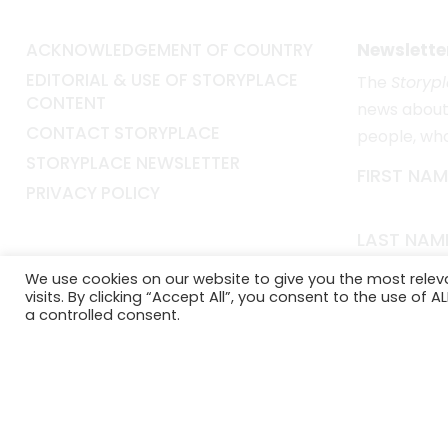
ACKNOWLEDGEMENT OF COUNTRY
Newslette
EDITORIAL & USE OF STORYPLACE
The
Storyp
CONTENT
news about 
CONTACT STORYPLACE
people, wh
STORYPLACE NEWSLETTER
FIRST NAM
PRIVACY POLICY
LAST NAM
We use cookies on our website to give you the most rele
visits. By clicking “Accept All”, you consent to the use of 
EMAIL*
a controlled consent.