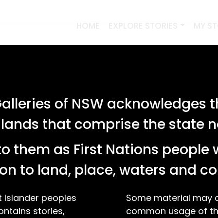
HOME
EXPLORE STORIES
MY S
lleries of NSW acknowledges th
ervoir for holding hot water, featuring
 lands that comprise the state
d bridge, tower, cows, birds, trees, with the
 olive sprigs and wheat […]
o them as First Nations people 
on to land, place, waters and 
t Islander peoples
Some material may co
ontains stories,
common usage of the