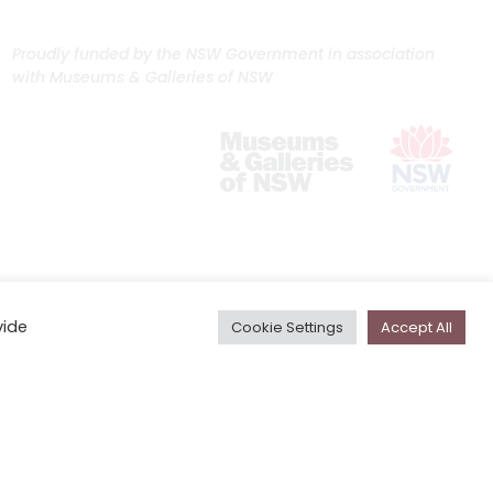
Proudly funded by the NSW Government in association
with Museums & Galleries of NSW
vide
Cookie Settings
Accept All