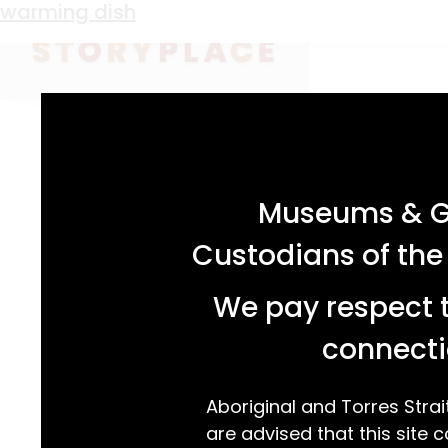
Material:
earthenware
warming dish
acknowledgement statement
Museums & Ga
earthenware warming dish with internal res
Custodians of the
transfer printed design depicting a river an
outer rim adorned with grapes, vine leaves
We pay respect t
connecti
READ MORE…
Aboriginal and Torres Strai
are advised that this site c