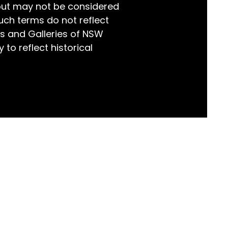
but may not be considered
world!
uch terms do not reflect
s and Galleries of NSW
 to reflect historical