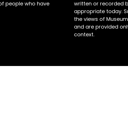
 of people who have
written or recorded 
appropriate today. S
the views of Museum
and are provided only
context.