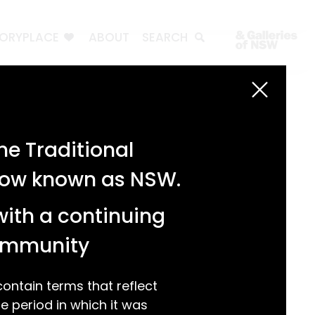
TORYPLACE
ABOUT
SEARCH
Search
Search
e Traditional
Recent Posts
 now known as NSW.
Test 3
Test 2
with a continuing
test 1
Hello world!
community
Recent Comments
ntain terms that reflect
 period in which it was
A WordPress Commenter
on
Hello