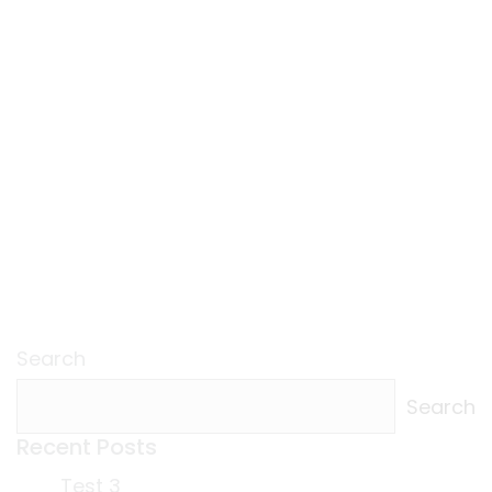
Search
Search
Recent Posts
Test 3