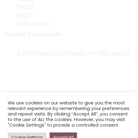
Test 2
test 1
Hello world!
Recent Comments
A WordPress Commenter
on
Hello world!
ACKNOWLEDGEMENT OF COUNTRY
We use cookies on our website to give you the most
EDITORIAL & USE OF STORYPLACE CONTENT
relevant experience by remembering your preferences
CONTACT STORYPLACE
and repeat visits. By clicking “Accept All”, you consent
to the use of ALL the cookies. However, you may visit
STORYPLACE NEWSLETTER
"Cookie Settings" to provide a controlled consent.
PRIVACY POLICY
Cookie Settings
Accept All