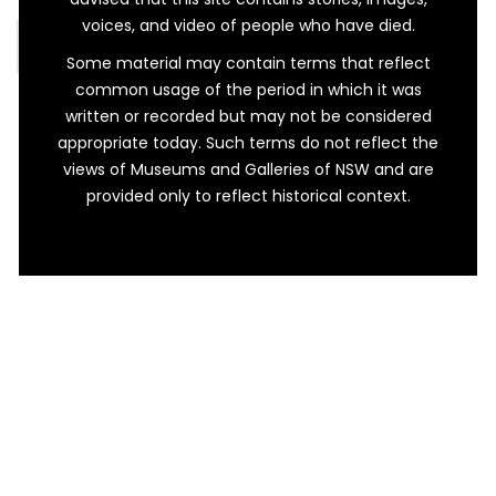
voices, and video of people who have died.
READ MORE…
Some material may contain terms that reflect
common usage of the period in which it was
written or recorded but may not be considered
appropriate today. Such terms do not reflect the
views of Museums and Galleries of NSW and are
provided only to reflect historical context.