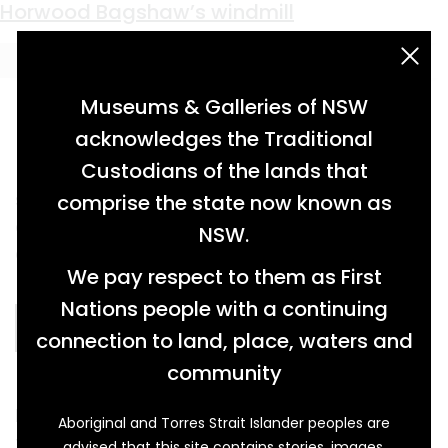
Material:
galvanised metal
Huon post office
Horwood Bagshaw’s windmill
acknowledgement statement
Museums & Galleries of NSW
acknowledges the Traditional
Custodians of the lands that
single roomed, curved roof, weatherboard
comprise the state now known as
cottage, containing period furniture and
NSW.
artefacts associated with historic post office
We pay respect to them as First
[…]
Nations people with a continuing
READ MORE…
connection to land, place, waters and
community
bladed windmill on four-legged angle iron
Aboriginal and Torres Strait Islander peoples are
frame […]
advised that this site contains stories, images,