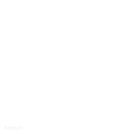
Search