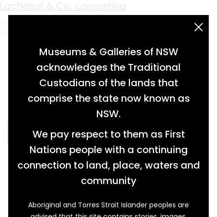
Material:
Ivory
carved ivory card case
upright piano
harmonium from St Egwin’s Church
Lachenal & Co. concertina
acknowledgement statement
Museums & Galleries of NSW
acknowledges the Traditional
Custodians of the lands that
card case made of carved ivory depicting
comprise the state now known as
wildlife in natural environment […]
NSW.
We pay respect to them as First
READ MORE…
Nations people with a continuing
connection to land, place, waters and
steel framed upright piano, walnut veneer with
community
decorative panels, turned column legs, hinged
lid and two metal pedals, ebony and ivory
Aboriginal and Torres Strait Islander peoples are
keys […]
advised that this site contains stories, images,