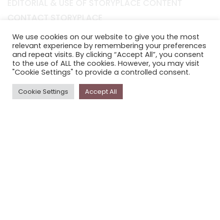
EDITORIAL & USE OF STORYPLACE CONTENT
CONTACT STORYPLACE
STORYPLACE NEWSLETTER
We use cookies on our website to give you the most
relevant experience by remembering your preferences
PRIVACY POLICY
and repeat visits. By clicking “Accept All”, you consent
to the use of ALL the cookies. However, you may visit
"Cookie Settings" to provide a controlled consent.
Newsletter
The
Storyplace
newsletter has updates on new
Cookie Settings
Accept All
stories and other news about museums, galleries and
cultural centres, and the people, who support
Storyplace
.
FIRST NAME*
LAST NAME*
EMAIL*