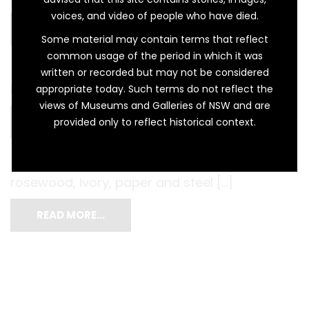
voices, and video of people who have died.
READ MORE…
Some material may contain terms that reflect
common usage of the period in which it was
written or recorded but may not be considered
harmonium […]
appropriate today. Such terms do not reflect the
views of Museums and Galleries of NSW and are
READ MORE…
provided only to reflect historical context.
rosewood, ivory, paper and steel […]
READ MORE…