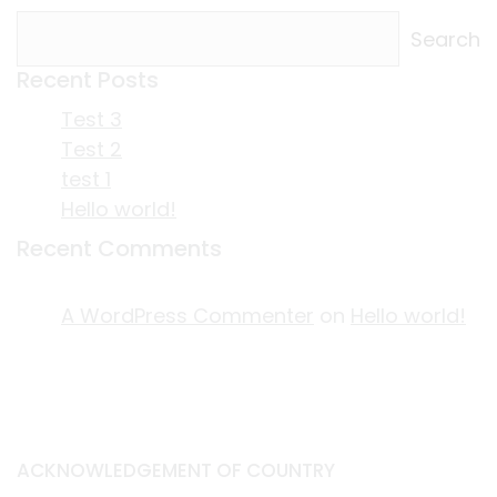
Search
Recent Posts
Test 3
Test 2
test 1
Hello world!
Recent Comments
A WordPress Commenter
on
Hello world!
ACKNOWLEDGEMENT OF COUNTRY