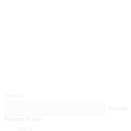
Search
Search
Recent Posts
Test 3