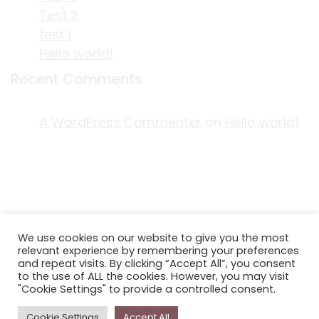
Test 2
test 1
Hello world!
Recent Comments
A WordPress Commenter
on
Hello world!
ACKNOWLEDGEMENT OF COUNTRY
We use cookies on our website to give you the most
EDITORIAL & USE OF STORYPLACE CONTENT
relevant experience by remembering your preferences
CONTACT STORYPLACE
and repeat visits. By clicking “Accept All”, you consent
to the use of ALL the cookies. However, you may visit
STORYPLACE NEWSLETTER
"Cookie Settings" to provide a controlled consent.
PRIVACY POLICY
Cookie Settings
Accept All