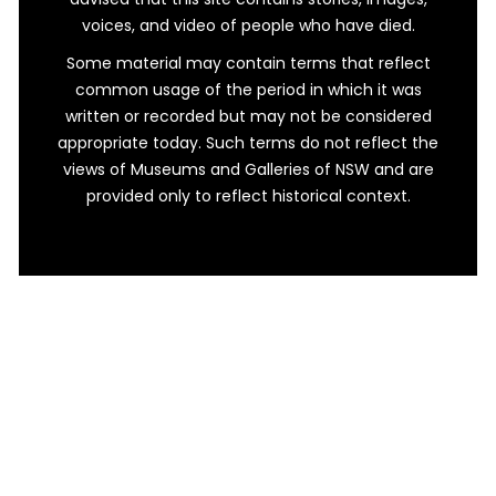
voices, and video of people who have died.
Some material may contain terms that reflect
common usage of the period in which it was
written or recorded but may not be considered
appropriate today. Such terms do not reflect the
views of Museums and Galleries of NSW and are
provided only to reflect historical context.