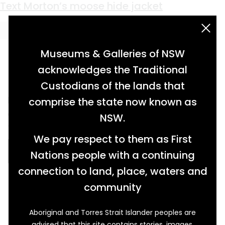
Material:
moose hide
Text Morton’s moose hide jacket
acknowledgement statement
Museums & Galleries of NSW
acknowledges the Traditional
Custodians of the lands that
leather jacket with collar and zipper,
comprise the state now known as
decorated with beading, leatherwork and
NSW.
fringing […]
We pay respect to them as First
READ MORE…
Nations people with a continuing
connection to land, place, waters and
community
Aboriginal and Torres Strait Islander peoples are
advised that this site contains stories, images,