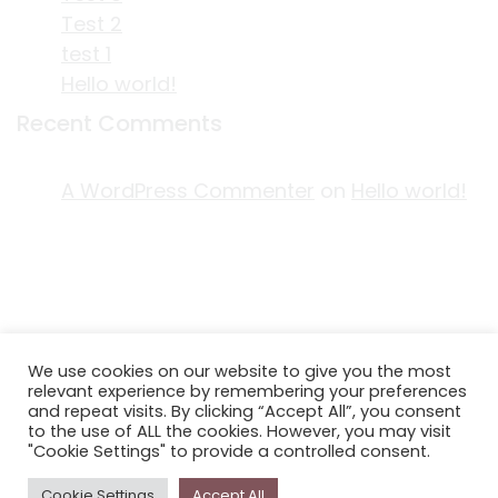
Test 2
test 1
Hello world!
Recent Comments
A WordPress Commenter
on
Hello world!
ACKNOWLEDGEMENT OF COUNTRY
We use cookies on our website to give you the most
EDITORIAL & USE OF STORYPLACE CONTENT
relevant experience by remembering your preferences
CONTACT STORYPLACE
and repeat visits. By clicking “Accept All”, you consent
to the use of ALL the cookies. However, you may visit
STORYPLACE NEWSLETTER
"Cookie Settings" to provide a controlled consent.
PRIVACY POLICY
Cookie Settings
Accept All