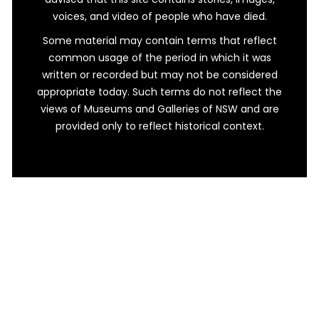
voices, and video of people who have died.
Some material may contain terms that reflect
common usage of the period in which it was
written or recorded but may not be considered
appropriate today. Such terms do not reflect the
views of Museums and Galleries of NSW and are
provided only to reflect historical context.