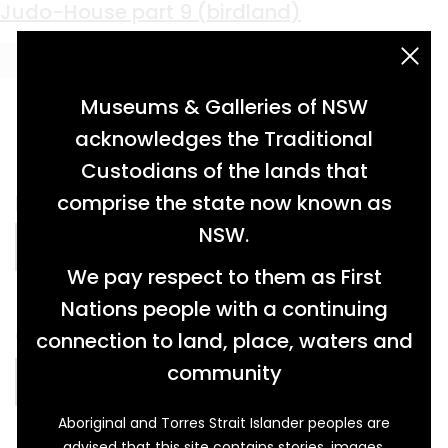
Material:
Oil on Linen
Chad Morgan
Judo-House part 9 (birdland)
acknowledgement statement
Museums & Galleries of NSW
acknowledges the Traditional
Custodians of the lands that
portrait in oil, on linen on board […]
comprise the state now known as
NSW.
READ MORE…
We pay respect to them as First
Nations people with a continuing
oil painting on linen […]
connection to land, place, waters and
community
READ MORE…
Aboriginal and Torres Strait Islander peoples are
advised that this site contains stories, images,