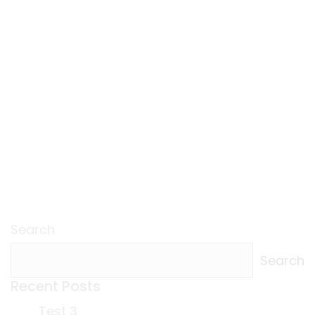
Search
Search
Recent Posts
Test 3