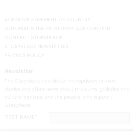
ACKNOWLEDGEMENT OF COUNTRY
EDITORIAL & USE OF STORYPLACE CONTENT
CONTACT STORYPLACE
STORYPLACE NEWSLETTER
PRIVACY POLICY
Newsletter
The
Storyplace
newsletter has updates on new
stories and other news about museums, galleries and
cultural centres, and the people, who support
Storyplace
.
FIRST NAME*