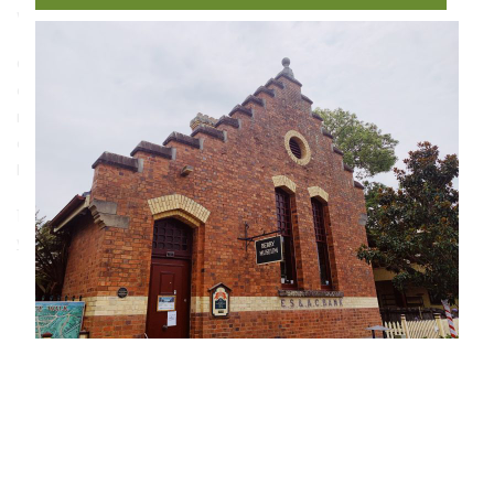
Wales.
Operated by volunteers of the Berry Historical Society
and housed in a former bank building on the town’s
main street, the museum holds an extensive collection
of memorabilia, photographs and records tracing
Berry’s agricultural, dairying and timber heritage.
135 Queen Street, Berry NSW 2535
www.berryhistory.org.au