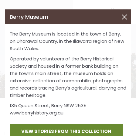
Berry Museum
The Berry Museum is located in the town of Berry,
on Dharawal Country, in the Illawarra region of New
South Wales.
Operated by volunteers of the Berry Historical
Society and housed in a former bank building on
the town’s main street, the museum holds an
extensive collection of memorabilia, photographs
and records tracing Berry’s agricultural, dairying and
timber heritage.
135 Queen Street, Berry NSW 2535
Berry Museum
www.berryhistory.org.au
The Berry Museum is located in the town of Berry, on
VIEW STORIES FROM THIS COLLECTION
Dharawal Country, in the Illawarra region of New South