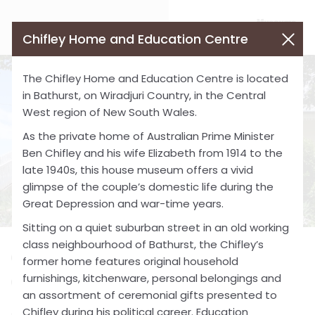
Chifley Home and Education Centre
The Chifley Home and Education Centre is located
in Bathurst, on Wiradjuri Country, in the Central
West region of New South Wales.
As the private home of Australian Prime Minister
Ben Chifley and his wife Elizabeth from 1914 to the
late 1940s, this house museum offers a vivid
glimpse of the couple’s domestic life during the
Great Depression and war-time years.
Sitting on a quiet suburban street in an old working
class neighbourhood of Bathurst, the Chifley’s
Chifley Home and Education
former home features original household
furnishings, kitchenware, personal belongings and
Centre
an assortment of ceremonial gifts presented to
Chifley during his political career. Education