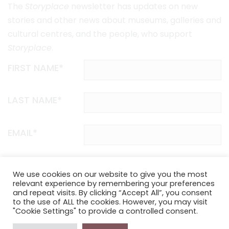
The
Storyplace
newsletter has updates on new
stories and other news about museums, galleries and
cultural centres, and the people, who support
Storyplace
.
FIRST NAME*
LAST NAME*
EMAIL*
SUBSCRIBE
We use cookies on our website to give you the most
relevant experience by remembering your preferences
and repeat visits. By clicking “Accept All”, you consent
Proudly funded by the NSW Government in association with
to the use of ALL the cookies. However, you may visit
Museums & Galleries of NSW
"Cookie Settings" to provide a controlled consent.