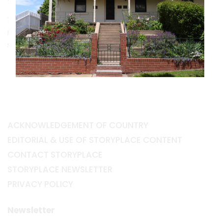
10 Busby Street South, Bathurst NSW 2795
museumsbathurst.com.au/chifley-home-and-
education-centre
ACKNOWLEDGEMENT OF COUNTRY
EDITORIAL & USE OF STORYPLACE CONTENT
CONTACT STORYPLACE
STORYPLACE NEWSLETTER
PRIVACY POLICY
Newsletter