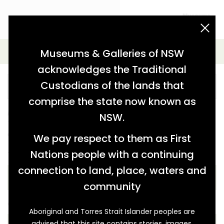
acknowledgement statement
Advanced Search
Museums & Galleries of NSW
acknowledges the Traditional
Custodians of the lands that
comprise the state now known as
Further refine your search from the options below.
NSW.
You can also keep the key word blank and just use the
options below.
We pay respect to them as First
Nations people with a continuing
THEME
connection to land, place, waters and
community
COLLECTION
Aboriginal and Torres Strait Islander peoples are
advised that this site contains stories, images,