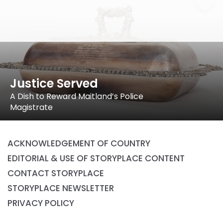
Justice Served
A Dish to Reward Maitland’s Police
Magistrate
ACKNOWLEDGEMENT OF COUNTRY
EDITORIAL & USE OF STORYPLACE CONTENT
CONTACT STORYPLACE
STORYPLACE NEWSLETTER
PRIVACY POLICY