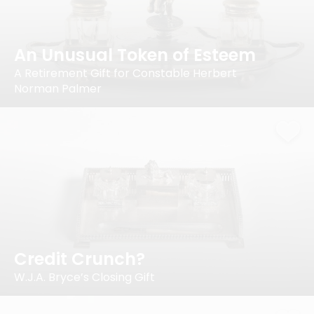
An Unusual Token of Esteem
A Retirement Gift for Constable Herbert
Norman Palmer
Credit Crunch?
W.J.A. Bryce’s Closing Gift