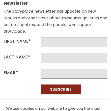
Newsletter
The
Storyplace
newsletter has updates on new
stories and other news about museums, galleries and
cultural centres, and the people, who support
Storyplace
.
FIRST NAME*
LAST NAME*
EMAIL*
SUBSCRIBE
Proudly funded by the NSW Government in association with
Museums & Galleries of NSW
We use cookies on our website to give you the most