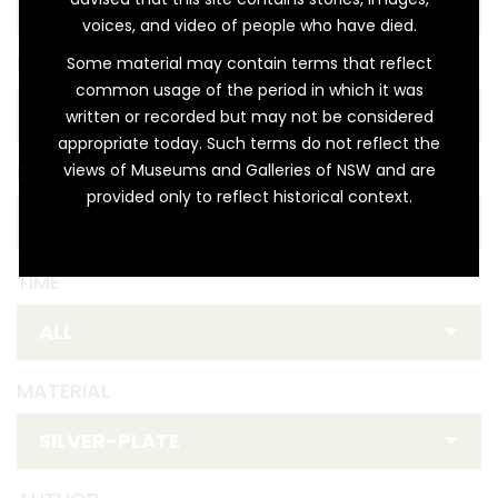
voices, and video of people who have died.
REGION
Some material may contain terms that reflect
common usage of the period in which it was
written or recorded but may not be considered
appropriate today. Such terms do not reflect the
views of Museums and Galleries of NSW and are
FIRST NATION
provided only to reflect historical context.
TIME
MATERIAL