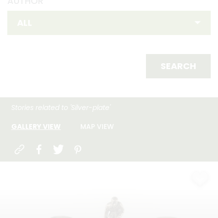
AUTHOR
SEARCH
Stories related to 'Silver-plate'
GALLERY VIEW
MAP VIEW