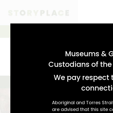
acknowledgement statement
Simple Search
SIMPLE SEARCH
ADVANCED SEARCH
Museums & Ga
Custodians of the
We pay respect t
GALLERY VIEW
MAP VIEW
We found 2 s
connecti
Aboriginal and Torres Strai
are advised that this site c