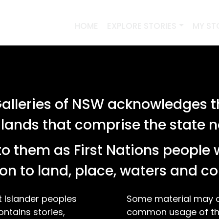
HOME
EXPLORE STORIES
MY ST
PREVIOUS SEARCHES
lleries of NSW acknowledges th
SEARCH
 lands that comprise the state
o them as First Nations people 
tories relating to '"folk art"'
on to land, place, waters and 
t Islander peoples
Some material may co
ontains stories,
common usage of the