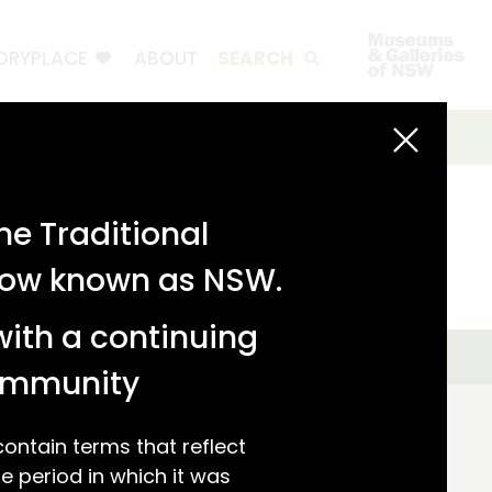
ORYPLACE
ABOUT
SEARCH
e Traditional
 now known as NSW.
with a continuing
community
ntain terms that reflect
 period in which it was