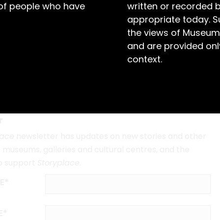
 of people who have
written or recorded 
appropriate today. S
the views of Museum
and are provided only
The Silver City’s Folk Artist
context.
Sam Byrne's Style
r
lace
newsletter has updates on new stories and other
museums, galleries and cultural centres, and the
o support
Storyplace
.
E*
E*