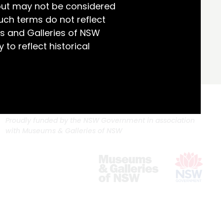
but may not be considered
uch terms do not reflect
s and Galleries of NSW
 to reflect historical
Proudly funded by the NSW Government in association
with Museums & Galleries of NSW