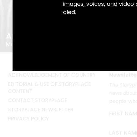
images, voices, and video
died.
Art Teacher Nurtured Local Talent
May the Mentor
ACKNOWLEDGEMENT OF COUNTRY
Newslette
EDITORIAL & USE OF STORYPLACE
The
Storyp
CONTENT
news about 
CONTACT STORYPLACE
people, wh
STORYPLACE NEWSLETTER
FIRST NAM
PRIVACY POLICY
LAST NAM