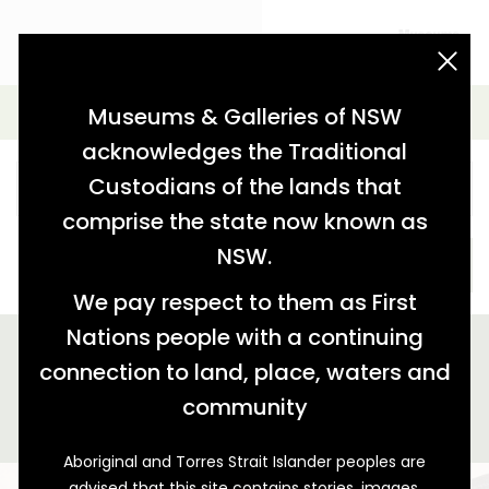
acknowledgement statement
Simple Search
Museums & Galleries of NSW
acknowledges the Traditional
Custodians of the lands that
comprise the state now known as
NSW.
SEARCH
We pay respect to them as First
Nations people with a continuing
We found 1 story relating to '"poems"'
connection to land, place, waters and
GALLERY VIEW
MAP VIEW
community
Aboriginal and Torres Strait Islander peoples are
advised that this site contains stories, images,