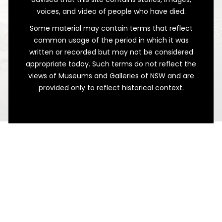
voices, and video of people who have died.
Some material may contain terms that reflect
common usage of the period in which it was
written or recorded but may not be considered
appropriate today. Such terms do not reflect the
views of Museums and Galleries of NSW and are
provided only to reflect historical context.
Sketches From the Infirmary
A Very Different War Record