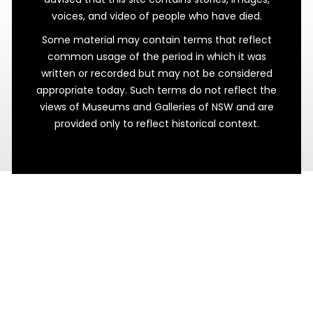
voices, and video of people who have died.
Some material may contain terms that reflect
common usage of the period in which it was
written or recorded but may not be considered
appropriate today. Such terms do not reflect the
views of Museums and Galleries of NSW and are
Fast Fixtures
provided only to reflect historical context.
Finishing the 1840s Buildings at Maitland
Gaol