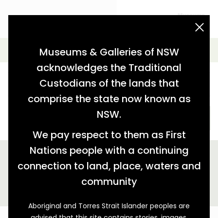
acknowledgement statement
Simple Search
Museums & Galleries of NSW
acknowledges the Traditional
Custodians of the lands that
comprise the state now known as
NSW.
SEARCH
We pay respect to them as First
Nations people with a continuing
We found 1 story relating to 'tag:"1840s construction"'
connection to land, place, waters and
GALLERY VIEW
MAP VIEW
community
Aboriginal and Torres Strait Islander peoples are
advised that this site contains stories, images,