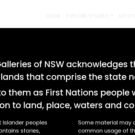
HOME
EXPLORE STORIES
MY ST
PREVIOUS SEARCHES
lleries of NSW acknowledges th
SEARCH
 lands that comprise the state
o them as First Nations people 
stories relating to 'tag:"silversmith"'
on to land, place, waters and 
t Islander peoples
Some material may co
ontains stories,
common usage of the