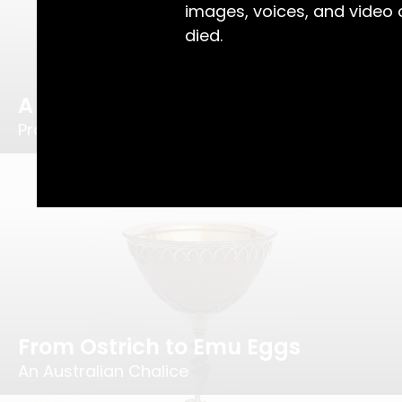
images, voices, and video
died.
A Lucky Few
Prolific Silversmith, Joachim Wendt
From Ostrich to Emu Eggs
An Australian Chalice