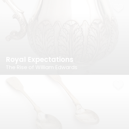
Royal Expectations
The Rise of William Edwards