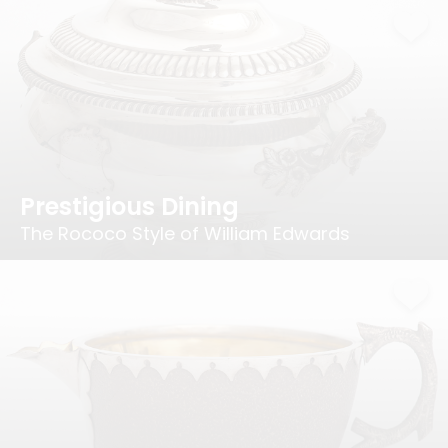
Prestigious Dining
The Rococo Style of William Edwards