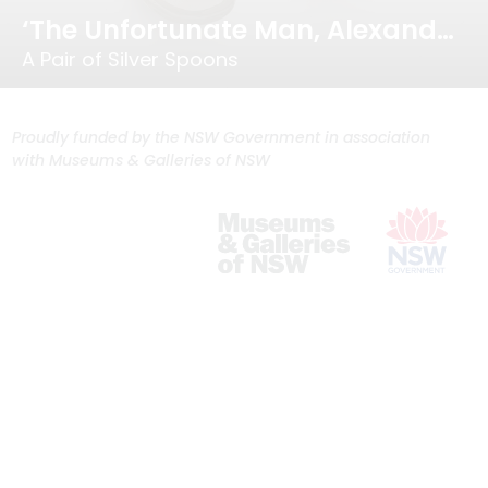
‘The Unfortunate Man, Alexander Dick…’
A Pair of Silver Spoons
Proudly funded by the NSW Government in association
with Museums & Galleries of NSW