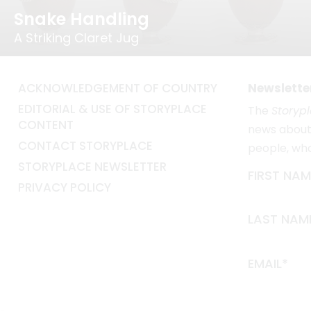
Snake Handling
A Striking Claret Jug
ACKNOWLEDGEMENT OF COUNTRY
Newslette
EDITORIAL & USE OF STORYPLACE
The
Storyp
CONTENT
news about 
CONTACT STORYPLACE
people, wh
STORYPLACE NEWSLETTER
FIRST NAM
PRIVACY POLICY
LAST NAM
EMAIL*