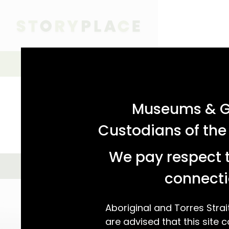
acknowledgement statement
Simple Search
SIMPLE SEARCH
ADVANCED SEARCH
Museums & Ga
Custodians of the
We pay respect t
GALLERY VIEW
MAP VIEW
We found 12 
connecti
Aboriginal and Torres Strai
are advised that this site c