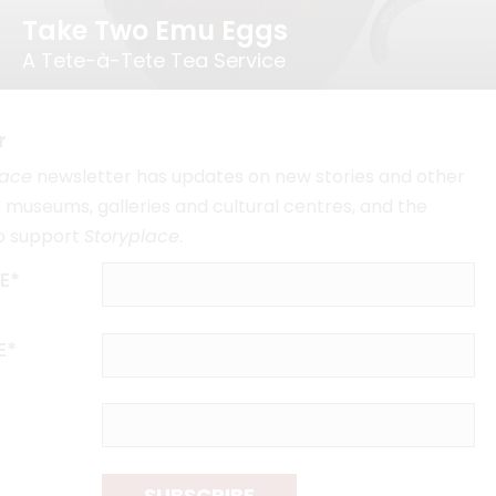
Take Two Emu Eggs
A Tete-à-Tete Tea Service
r
lace
newsletter has updates on new stories and other
museums, galleries and cultural centres, and the
o support
Storyplace
.
E*
E*
SUBSCRIBE