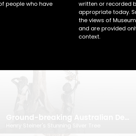
 of people who have
written or recorded 
appropriate today. S
the views of Museum
and are provided only
A Toast to Business Success!
context.
Evan Jones’ Testimonial Tankard
Ground-breaking Australian Design
Henry Steiner's Stunning Silver Tree