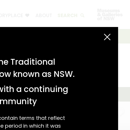
ORYPLACE
ABOUT
SEARCH
e Traditional
 now known as NSW.
with a continuing
community
ntain terms that reflect
 period in which it was