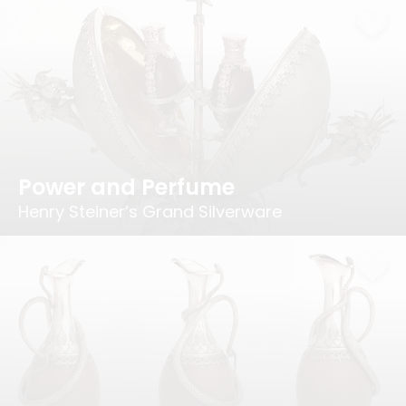
Power and Perfume
Henry Steiner’s Grand Silverware