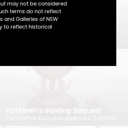
but may not be considered
uch terms do not reflect
s and Galleries of NSW
 to reflect historical
An Alchemical Ornament
How Silver is Refined
Kathleen’s Sterling Bequest
Tamworth's Australian Silverware Collection