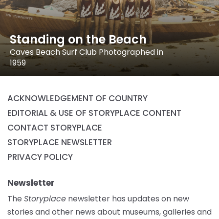
Standing on the Beach
Caves Beach Surf Club Photographed in
1959
ACKNOWLEDGEMENT OF COUNTRY
EDITORIAL & USE OF STORYPLACE CONTENT
CONTACT STORYPLACE
STORYPLACE NEWSLETTER
PRIVACY POLICY
Newsletter
The
Storyplace
newsletter has updates on new
stories and other news about museums, galleries and