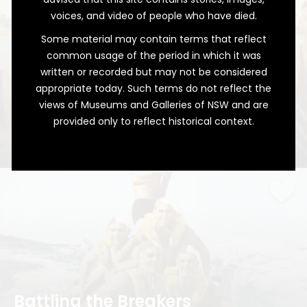
voices, and video of people who have died.
Some material may contain terms that reflect
common usage of the period in which it was
written or recorded but may not be considered
appropriate today. Such terms do not reflect the
views of Museums and Galleries of NSW and are
provided only to reflect historical context.
A Surprising Victory
The Junior Champions of Caves Beach
Battling the Breakers