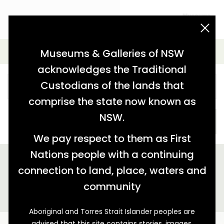
acknowledgement statement
Simple Search
Museums & Galleries of NSW
acknowledges the Traditional
Custodians of the lands that
comprise the state now known as
NSW.
SEARCH
We pay respect to them as First
Nations people with a continuing
We found 4 stories relating to 'tag:"surf boat racing"'
connection to land, place, waters and
GALLERY VIEW
MAP VIEW
community
Aboriginal and Torres Strait Islander peoples are
advised that this site contains stories, images,