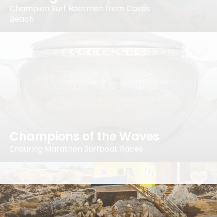
Champion Surf Boatmen from Caves
Beach
Champions of the Waves
Enduring Marathon Surfboat Races