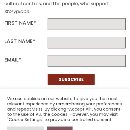
cultural centres, and the people, who support
Storyplace
.
FIRST NAME*
LAST NAME*
EMAIL*
SUBSCRIBE
Proudly funded by the NSW Government in association with
We use cookies on our website to give you the most
Museums & Galleries of NSW
relevant experience by remembering your preferences
and repeat visits. By clicking “Accept All”, you consent
to the use of ALL the cookies. However, you may visit
"Cookie Settings" to provide a controlled consent.