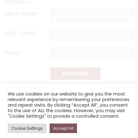
Storyplace
.
FIRST NAME*
LAST NAME*
EMAIL*
SUBSCRIBE
Proudly funded by the NSW Government in association with
We use cookies on our website to give you the most
Museums & Galleries of NSW
relevant experience by remembering your preferences
and repeat visits. By clicking “Accept All”, you consent
to the use of ALL the cookies. However, you may visit
"Cookie Settings" to provide a controlled consent.
Cookie Settings
Accept All