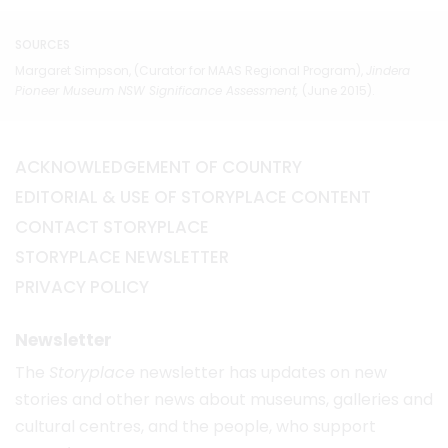
SOURCES
Margaret Simpson, (Curator for MAAS Regional Program),
Jindera
Pioneer Museum
NSW
Significance Assessment
,
(June 2015).
ACKNOWLEDGEMENT OF COUNTRY
EDITORIAL & USE OF STORYPLACE CONTENT
CONTACT STORYPLACE
STORYPLACE NEWSLETTER
PRIVACY POLICY
Newsletter
The
Storyplace
newsletter has updates on new
stories and other news about museums, galleries and
cultural centres, and the people, who support