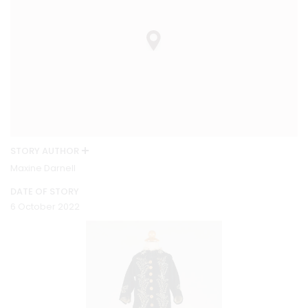
STORY AUTHOR
Maxine Darnell
DATE OF STORY
6 October 2022