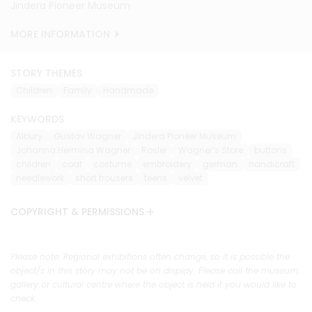
Jindera Pioneer Museum
Jindera Pioneer Museum
Jindera Pioneer Museum
Jindera Pioneer Museum
Jindera Pioneer Museum
Jindera Pioneer Museum
Jindera Pioneer Museum
Jindera Pioneer Museum
Jindera Pioneer Museum
Jindera Pioneer Museum
MORE INFORMATION
MORE INFORMATION
MORE INFORMATION
MORE INFORMATION
MORE INFORMATION
MORE INFORMATION
MORE INFORMATION
MORE INFORMATION
MORE INFORMATION
MORE INFORMATION
STORY THEMES
Children
Family
Handmade
KEYWORDS
Albury
Gustav Wagner
Jindera Pioneer Museum
Johanna Hermina Wagner
Rosler
Wagner’s Store
buttons
children
coat
costume
embroidery
german
handicraft
needlework
short trousers
teens
velvet
COPYRIGHT & PERMISSIONS
Please note: Regional exhibitions often change, so it is possible the
object/s in this story may not be on display. Please call the museum,
gallery or cultural centre where the object is held if you would like to
check.