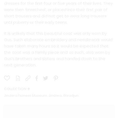
dresses for the first four or five years of their lives. They
were then ‘breeched’, or placed into their first pair of
short trousers and did not get to wear long trousers
until puberty or their early teens.
It is unlikely that this beautiful coat was only worn by
Gus. Such elaborate embroidery and needlework would
have taken many hours so it would be expected that
the coat was a family piece and as such, also worn by
Gus’s brothers and sisters and handed down to the
next generation.
COLLECTION
Jindera Pioneer Museum, Jindera, Wiradjuri