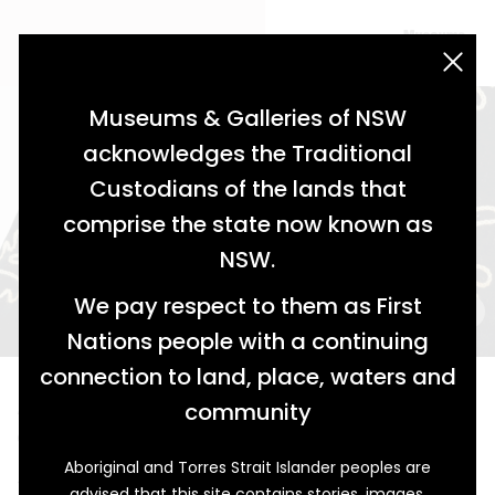
acknowledgement statement
Museums & Galleries of NSW
acknowledges the Traditional
Custodians of the lands that
comprise the state now known as
NSW.
We pay respect to them as First
Nations people with a continuing
connection to land, place, waters and
A Bit of Love in Every Stitch
community
Gustav Wagner's Childhood Coat
Aboriginal and Torres Strait Islander peoples are
This elaborately embroidered coat was once worn by
advised that this site contains stories, images,