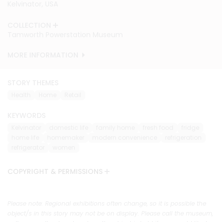
Kelvinator, USA
Kelvinator, USA
Kelvinator, USA
Kelvinator, USA
COLLECTION
COLLECTION
COLLECTION
COLLECTION
Tamworth Powerstation Museum
Tamworth Powerstation Museum
Tamworth Powerstation Museum
Tamworth Powerstation Museum
MORE INFORMATION
MORE INFORMATION
MORE INFORMATION
MORE INFORMATION
STORY THEMES
Health
Home
Retail
KEYWORDS
Kelvinator
domestic life
family home
fresh food
fridge
home life
homemaker
modern convenience
refrigeration
refrigerator
women
COPYRIGHT & PERMISSIONS
Please note: Regional exhibitions often change, so it is possible the
object/s in this story may not be on display. Please call the museum,