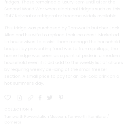
fridges. These remained a luxury item until after the
Second World War when electrical fridges such as this
1947 Kelvinator refrigerator became widely available.
This fridge was purchased by Tamworth butcher Jack
Allen and his wife to replace their ice chest. Marketed
to housewives to assist them manage the household
budget by preventing food waste from spoilage, the
home fridge was seen as a point of pride in a modern
household even if it did add to the weekly list of chores
by requiring weekly de-icing of the small freezer
section. A small price to pay for an ice-cold drink on a
hot summer’s day.
COLLECTION
Tamworth Powerstation Museum, Tamworth, Kamilaroi /
Gomeroi