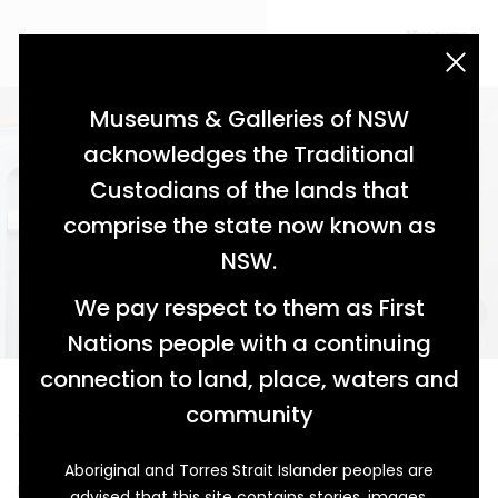
acknowledgement statement
Museums & Galleries of NSW
acknowledges the Traditional
Custodians of the lands that
comprise the state now known as
NSW.
We pay respect to them as First
Nations people with a continuing
connection to land, place, waters and
A Chilling Tale
community
1947 Kelvinator Refrigerator Model 209
Aboriginal and Torres Strait Islander peoples are
Mention an Australian summer and ice-cold drinks, ice
advised that this site contains stories, images,