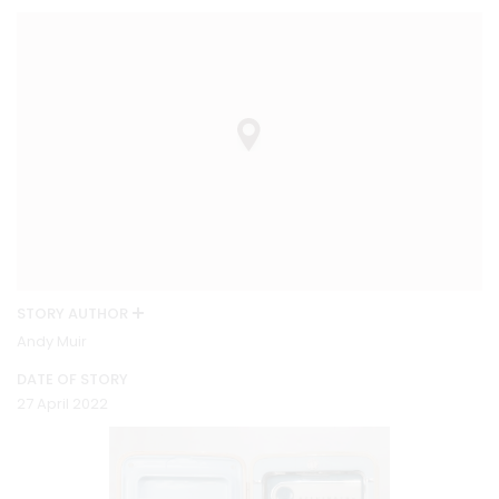
STORY AUTHOR
Andy Muir
DATE OF STORY
27 April 2022