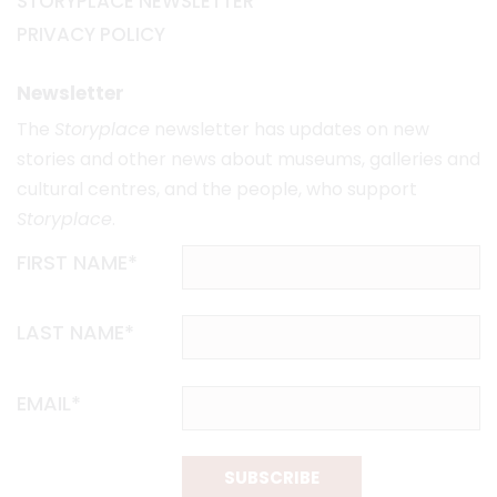
STORYPLACE NEWSLETTER
PRIVACY POLICY
Newsletter
The
Storyplace
newsletter has updates on new
stories and other news about museums, galleries and
cultural centres, and the people, who support
Storyplace
.
FIRST NAME*
LAST NAME*
EMAIL*
SUBSCRIBE