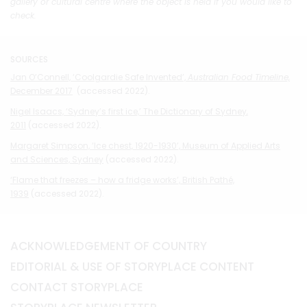
gallery or cultural centre where the object is held if you would like to
check.
SOURCES
Jan O’Connell, ‘Coolgardie Safe Invented’,
Australian Food Timeline,
December 2017
(accessed 2022).
Nigel Isaacs, ‘Sydney’s first ice,’ The Dictionary of Sydney
,
2011
(accessed 2022).
Margaret Simpson, ‘Ice chest, 1920-1930’, Museum of Applied Arts
and Sciences, Sydney
(accessed 2022).
‘Flame that freezes – how a fridge works’, British Pathé,
1939
(accessed 2022).
ACKNOWLEDGEMENT OF COUNTRY
EDITORIAL & USE OF STORYPLACE CONTENT
CONTACT STORYPLACE