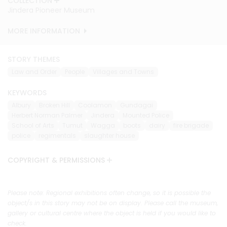
COLLECTION
Jindera Pioneer Museum
MORE INFORMATION
STORY THEMES
Law and Order
People
Villages and Towns
KEYWORDS
Albury
Broken Hill
Coolamon
Gundagai
Herbert Norman Palmer
Jindera
Mounted Police
School of Arts
Tumut
Wagga
boots
dairy
fire brigade
police
regimentals
slaughter house
COPYRIGHT & PERMISSIONS
Please note: Regional exhibitions often change, so it is possible the
object/s in this story may not be on display. Please call the museum,
gallery or cultural centre where the object is held if you would like to
check.