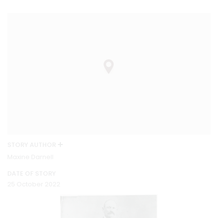
STORY AUTHOR
Maxine Darnell
DATE OF STORY
25 October 2022