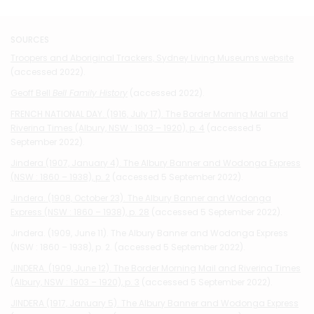
SOURCES
Troopers and Aboriginal Trackers, Sydney Living Museums website
(accessed 2022).
Geoff Bell
Bell Family History
(accessed 2022).
FRENCH NATIONAL DAY. (1916, July 17). The Border Morning Mail and
Riverina Times (Albury, NSW : 1903 – 1920), p. 4
(accessed 5
September 2022).
Jindera (1907, January 4). The Albury Banner and Wodonga Express
(NSW : 1860 – 1938), p. 2
(accessed 5 September 2022).
Jindera. (1908, October 23). The Albury Banner and Wodonga
Express (NSW : 1860 – 1938), p. 28
(accessed 5 September 2022).
Jindera. (1909, June 11). The Albury Banner and Wodonga Express
(NSW : 1860 – 1938), p. 2. (accessed 5 September 2022).
JINDERA. (1909, June 12). The Border Morning Mail and Riverina Times
(Albury, NSW : 1903 – 1920), p. 3
(accessed 5 September 2022).
JINDERA (1917, January 5). The Albury Banner and Wodonga Express