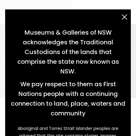
acknowledgement statement
Museums & Galleries of NSW
acknowledges the Traditional
Custodians of the lands that
comprise the state now known as
NSW.
We pay respect to them as First
Nations people with a continuing
connection to land, place, waters and
A Man of Many Parts
community
Policeman, Horseman and Good Citizen
Aboriginal and Torres Strait Islander peoples are
This photograph shows Herbert Norman Palmer (1857–
advised that this site contains stories, images,