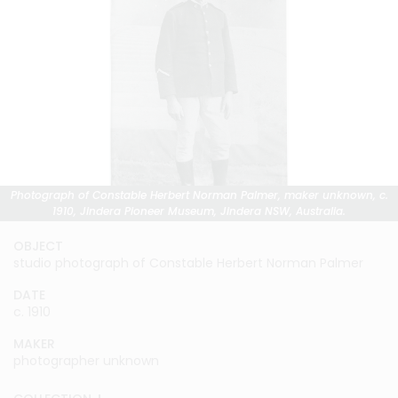
Photograph of Constable Herbert Norman Palmer, maker unknown, c.
1910, Jindera Pioneer Museum, Jindera NSW, Australia.
OBJECT
studio photograph of Constable Herbert Norman Palmer
DATE
c. 1910
MAKER
photographer unknown