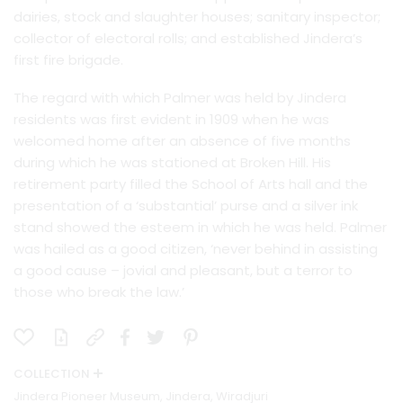
dairies, stock and slaughter houses; sanitary inspector;
collector of electoral rolls; and established Jindera’s
first fire brigade.
The regard with which Palmer was held by Jindera
residents was first evident in 1909 when he was
welcomed home after an absence of five months
during which he was stationed at Broken Hill. His
retirement party filled the School of Arts hall and the
presentation of a ‘substantial’ purse and a silver ink
stand showed the esteem in which he was held. Palmer
was hailed as a good citizen, ‘never behind in assisting
a good cause – jovial and pleasant, but a terror to
those who break the law.’
COLLECTION
Jindera Pioneer Museum, Jindera, Wiradjuri