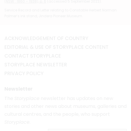
(NSW : 1860 – 1938), p. 6
(accessed 5 September 2022).
Service Record and Letter relating to Constable Herbert Norman
Palmer’s ink stand, Jindera Pioneer Museum.
ACKNOWLEDGEMENT OF COUNTRY
EDITORIAL & USE OF STORYPLACE CONTENT
CONTACT STORYPLACE
STORYPLACE NEWSLETTER
PRIVACY POLICY
Newsletter
The
Storyplace
newsletter has updates on new
stories and other news about museums, galleries and
cultural centres, and the people, who support
Storyplace
.