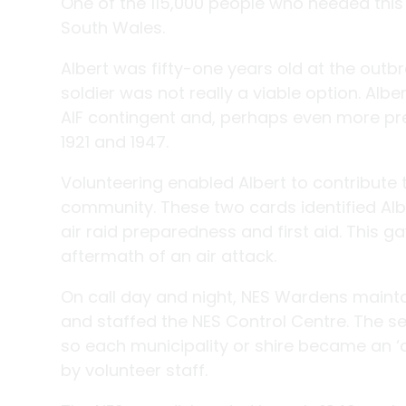
One of the 115,000 people who heeded this
South Wales.
Albert was fifty-one years old at the outb
soldier was not really a viable option. A
AIF contingent and, perhaps even more pr
1921 and 1947.
Volunteering enabled Albert to contribute t
community. These two cards identified Al
air raid preparedness and first aid. This g
aftermath of an air attack.
On call day and night, NES Wardens maintai
and staffed the NES Control Centre. The s
so each municipality or shire became an ‘
by volunteer staff.