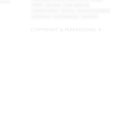
ater
WWII
air raid
civil defence
identification
police
senior constable
volunteer
volunteering
warden
COPYRIGHT & PERMISSIONS