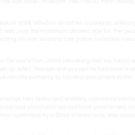
 call was Albert Wallbank (1887-1953) from Dudley
reak of WWII. Whether or not he wanted to, enlistin
lbert was over the maximum allowed age for the Se
essing, he was Dudley’s sole police constable bet
o the war effort, whilst remaining with his family 
bert as a NES Warden and proved he had been trai
ave him the authority to act and give orders in the
ned air raid sirens and shelters, monitored black
ervice was structured around local government ar
area’ controlled by a Chief Warden who was assis