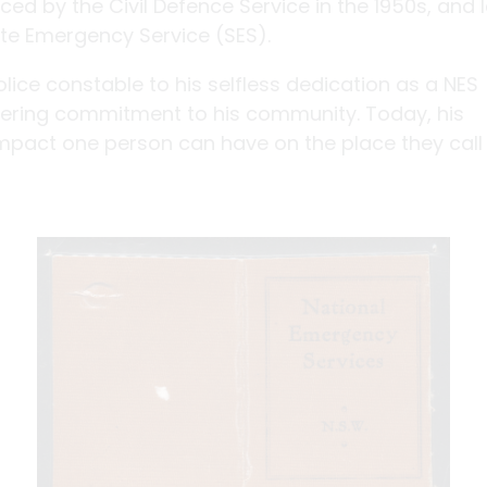
ed by the Civil Defence Service in the 1950s, and l
te Emergency Service (SES).
lice constable to his selfless dedication as a NES
ring commitment to his community. Today, his
impact one person can have on the place they call