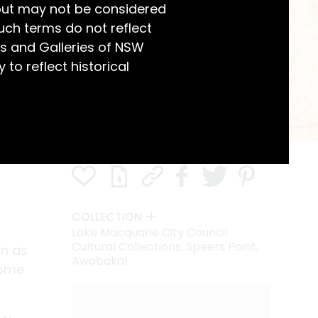
but may not be considered
uch terms do not reflect
s and Galleries of NSW
 to reflect historical
COLLECTION
Lake Macquarie City Council
Cultural Collections, Speers Point,
wn as
Awabakal
home