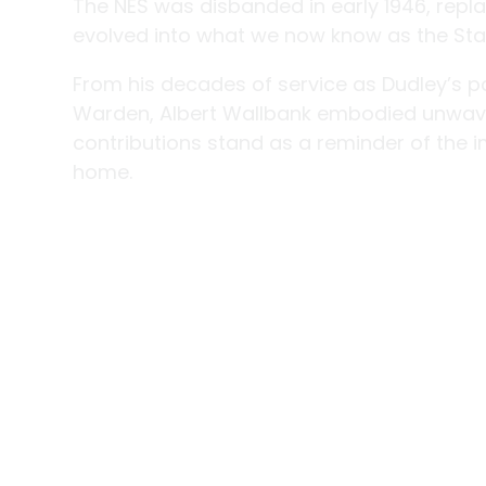
The NES was disbanded in early 1946, replac
evolved into what we now know as the Sta
From his decades of service as Dudley’s po
Warden, Albert Wallbank embodied unwave
contributions stand as a reminder of the 
home.