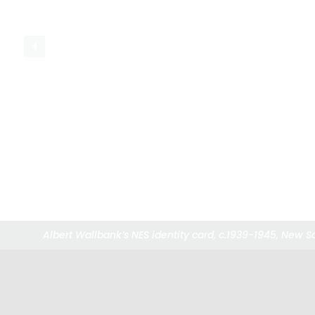
Albert Wallbank’s NES identity card, c.1939-1945, New 
Albert Wallbank’s NES identity card, c.1939-1945, New 