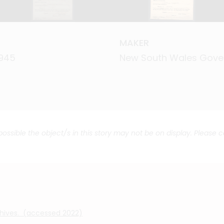
MAKER
MAKER
1945
1945
New South Wales Gov
New South Wales Gov
 possible the object/s in this story may not be on display. Please 
chives. (accessed 2022)