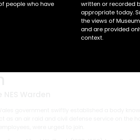
 of people who have
written or recorded 
appropriate today. S
the views of Museum
and are provided only
context.
n
he NES Warden
Wales government swiftly established a body kno
t as an air raid and civil defense service on the 
t employees, were urged to join.