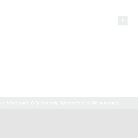
ke Macquarie City Council, Speers Point NSW, Australia.
ke Macquarie City Council, Speers Point NSW, Australia.