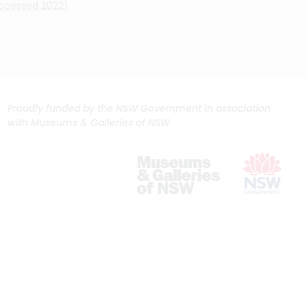
(accessed 2022)
Proudly funded by the NSW Government in association
with Museums & Galleries of NSW