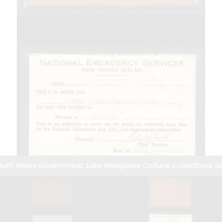
South Wales Government, Lake Macquarie Cultural Collections, La
South Wales Government, Lake Macquarie Cultural Collections, La