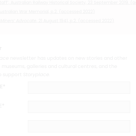
ff’, Australian Railway Historical Society, 23 September 2019. 
 Australian War Memorial, p.2. (accessed 2022)
 Miners’ Advocate
, 21 August 1941, p.2. (accessed 2022)
r
lace
newsletter has updates on new stories and other
museums, galleries and cultural centres, and the
o support
Storyplace
.
E*
E*