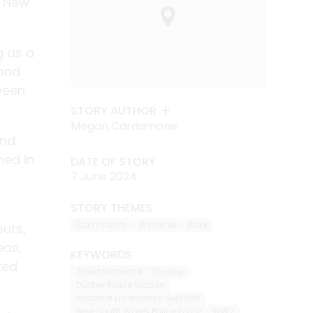
, New
g as a
cond
ween
STORY AUTHOR
Megan Cardamone
and
ned in
DATE OF STORY
7 June 2024
STORY THEMES
Community
Wartime
Work
outs,
eas,
KEYWORDS
ted
Albert Wallbank
Dudley
Dudley Police Station
National Emergency Services
New South Wales Police Force
WW2