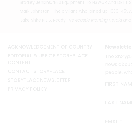
Bradley Jenkins, ‘NES Equipment To NSWGR And DRTT Sta
Mark Johnston, ‘The civilians who joined up, 1939-45’,
‘Lake Shire N.E.S. Ready’,
Newcastle Morning Herald and
ACKNOWLEDGEMENT OF COUNTRY
Newslette
EDITORIAL & USE OF STORYPLACE
The
Storyp
CONTENT
news about 
CONTACT STORYPLACE
people, wh
STORYPLACE NEWSLETTER
FIRST NAM
PRIVACY POLICY
LAST NAM
EMAIL*