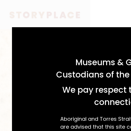
acknowledgement statement
Museums & Ga
Custodians of the
We pay respect t
connecti
Aboriginal and Torres Strai
are advised that this site c