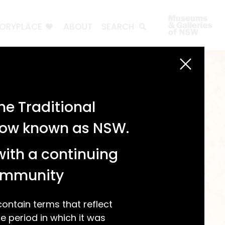
TORYPLACE
ABOUT
SEARCH
e Traditional
 now known as NSW.
with a continuing
community
ntain terms that reflect
 period in which it was