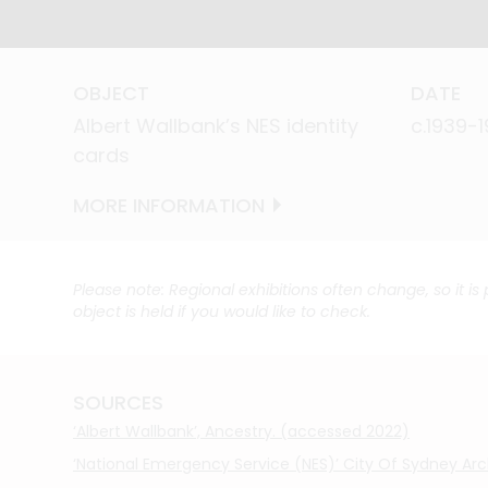
OBJECT
OBJECT
DATE
DATE
Albert Wallbank’s NES identity
Albert Wallbank’s NES identity
c.1939-
c.1939-
cards
cards
MORE INFORMATION
MORE INFORMATION
Please note: Regional exhibitions often change, so it is
object is held if you would like to check.
SOURCES
‘Albert Wallbank’, Ancestry. (accessed 2022)
‘National Emergency Service (NES)’ City Of Sydney Ar