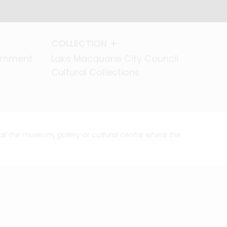
COLLECTION
COLLECTION
ernment
ernment
Lake Macquarie City Council
Lake Macquarie City Council
Cultural Collections
Cultural Collections
call the museum, gallery or cultural centre where the