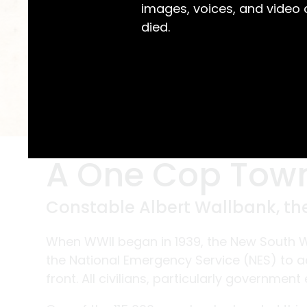
images, voices, and video
died.
A One Cop Tow
Constable Albert Wallbank, t
When WWII began in 1939, the New South 
the National Emergency Service (NES) to ac
front. All civilians, particularly governmen