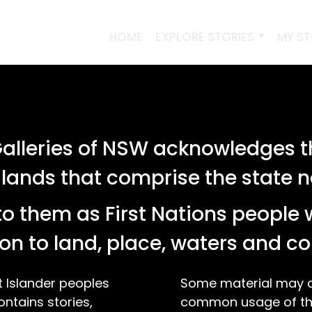
HOME
EXPLORE STORIES
MY S
lleries of NSW acknowledges th
 lands that comprise the state
o them as First Nations people 
on to land, place, waters and 
t Islander peoples
Some material may co
ontains stories,
common usage of the