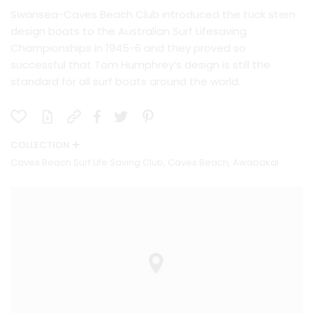
Swansea-Caves Beach Club introduced the tuck stern
design boats to the Australian Surf Lifesaving
Championships in 1945-6 and they proved so
successful that Tom Humphrey’s design is still the
standard for all surf boats around the world.
COLLECTION
Caves Beach Surf Life Saving Club, Caves Beach, Awabakal