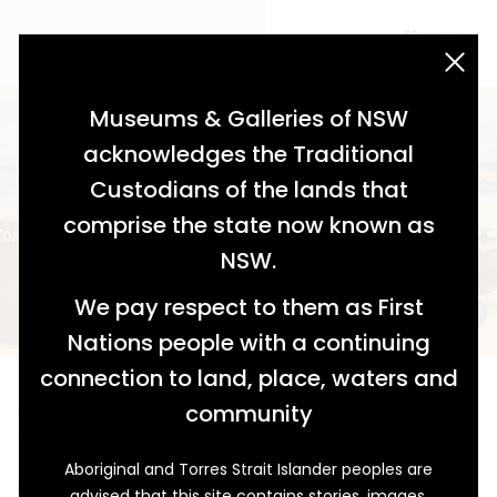
acknowledgement statement
Museums & Galleries of NSW
acknowledges the Traditional
Custodians of the lands that
comprise the state now known as
NSW.
We pay respect to them as First
Nations people with a continuing
connection to land, place, waters and
An Unbeatable Design
community
Tom Humphreys and the 1960 Junior Champions
Aboriginal and Torres Strait Islander peoples are
It was a windy day in mid-March 1960 and an enormous
advised that this site contains stories, images,