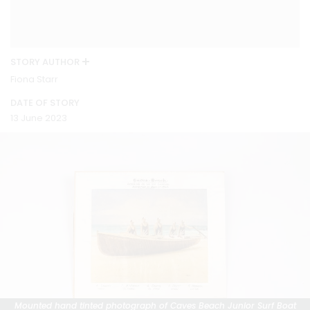
STORY AUTHOR
Fiona Starr
DATE OF STORY
13 June 2023
Mounted hand tinted photograph of Caves Beach Junior Surf Boat