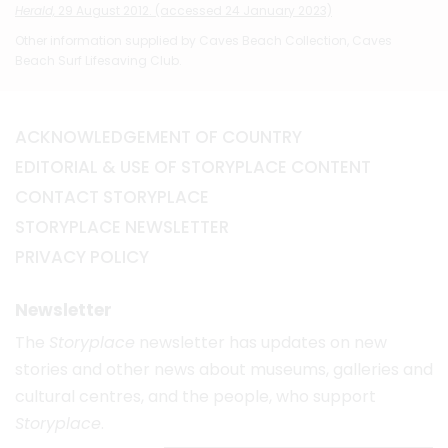
Herald,
29 August 2012. (accessed 24 January 2023)
Other information supplied by Caves Beach Collection, Caves
Beach Surf Lifesaving Club.
ACKNOWLEDGEMENT OF COUNTRY
EDITORIAL & USE OF STORYPLACE CONTENT
CONTACT STORYPLACE
STORYPLACE NEWSLETTER
PRIVACY POLICY
Newsletter
The
Storyplace
newsletter has updates on new
stories and other news about museums, galleries and
cultural centres, and the people, who support
Storyplace
.