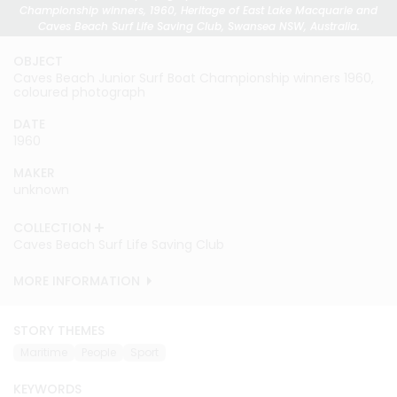
Championship winners, 1960, Heritage of East Lake Macquarie and
Caves Beach Surf Life Saving Club, Swansea NSW, Australia.
OBJECT
Caves Beach Junior Surf Boat Championship winners 1960,
coloured photograph
DATE
1960
MAKER
unknown
COLLECTION
Caves Beach Surf Life Saving Club
MORE INFORMATION
STORY THEMES
Maritime
People
Sport
KEYWORDS