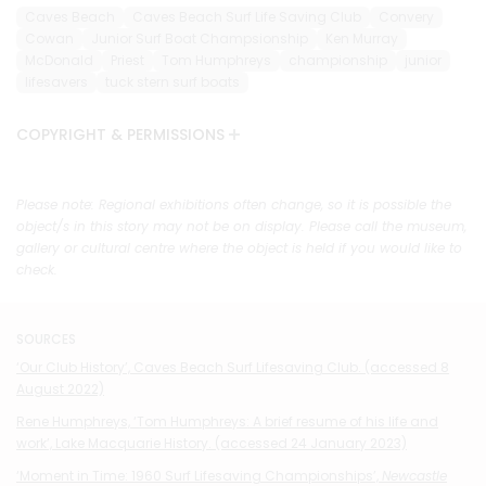
Caves Beach
Caves Beach Surf Life Saving Club
Convery
Cowan
Junior Surf Boat Champsionship
Ken Murray
McDonald
Priest
Tom Humphreys
championship
junior
lifesavers
tuck stern surf boats
COPYRIGHT & PERMISSIONS
Please note: Regional exhibitions often change, so it is possible the
object/s in this story may not be on display. Please call the museum,
gallery or cultural centre where the object is held if you would like to
check.
SOURCES
‘Our Club History’, Caves Beach Surf Lifesaving Club. (accessed 8
August 2022)
Rene Humphreys, ‘Tom Humphreys: A brief resume of his life and
work’, Lake Macquarie History. (accessed 24 January 2023)
‘Moment in Time: 1960 Surf Lifesaving Championships’,
Newcastle