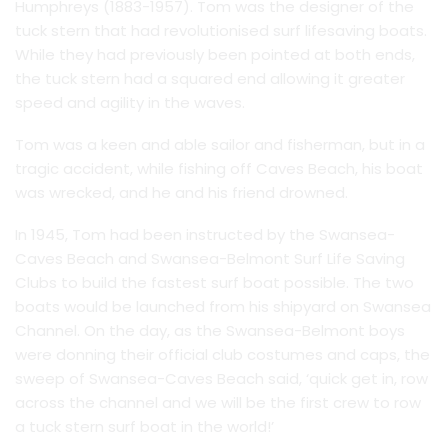
Humphreys (1883-1957). Tom was the designer of the
tuck stern that had revolutionised surf lifesaving boats.
While they had previously been pointed at both ends,
the tuck stern had a squared end allowing it greater
speed and agility in the waves.
Tom was a keen and able sailor and fisherman, but in a
tragic accident, while fishing off Caves Beach, his boat
was wrecked, and he and his friend drowned.
In 1945, Tom had been instructed by the Swansea-
Caves Beach and Swansea-Belmont Surf Life Saving
Clubs to build the fastest surf boat possible. The two
boats would be launched from his shipyard on Swansea
Channel. On the day, as the Swansea-Belmont boys
were donning their official club costumes and caps, the
sweep of Swansea-Caves Beach said, ‘quick get in, row
across the channel and we will be the first crew to row
a tuck stern surf boat in the world!’