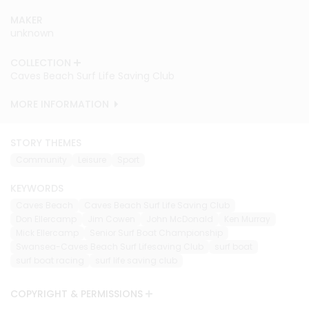
MAKER
unknown
COLLECTION
Caves Beach Surf Life Saving Club
MORE INFORMATION
STORY THEMES
Community
Leisure
Sport
KEYWORDS
Caves Beach
Caves Beach Surf Life Saving Club
Don Ellercamp
Jim Cowen
John McDonald
Ken Murray
Mick Ellercamp
Senior Surf Boat Championship
Swansea-Caves Beach Surf Lifesaving Club
surf boat
surf boat racing
surf life saving club
COPYRIGHT & PERMISSIONS