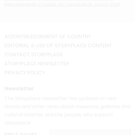
Newcastle Herald, 27 August 2021. (accessed 25 January 2023)
ACKNOWLEDGEMENT OF COUNTRY
EDITORIAL & USE OF STORYPLACE CONTENT
CONTACT STORYPLACE
STORYPLACE NEWSLETTER
PRIVACY POLICY
Newsletter
The
Storyplace
newsletter has updates on new
stories and other news about museums, galleries and
cultural centres, and the people, who support
Storyplace
.
FIRST NAME*