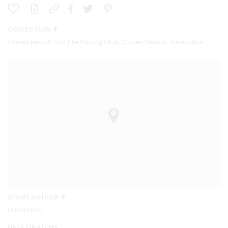
COLLECTION
Caves Beach Surf Life Saving Club, Caves Beach, Awabakal
STORY AUTHOR
Fiona Starr
DATE OF STORY