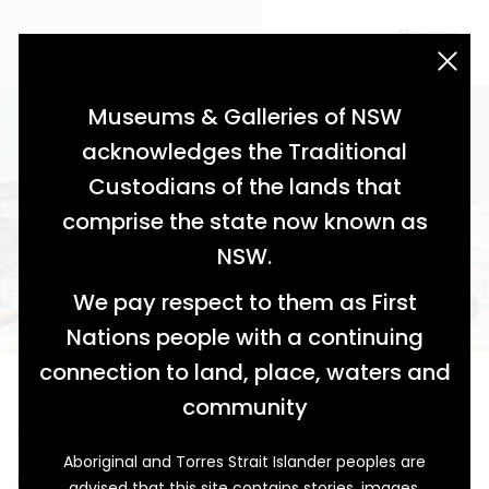
acknowledgement statement
Museums & Galleries of NSW
acknowledges the Traditional
Custodians of the lands that
comprise the state now known as
NSW.
We pay respect to them as First
Nations people with a continuing
connection to land, place, waters and
Battling the Breakers
community
Champion Surf Boatmen from Caves Beach
Aboriginal and Torres Strait Islander peoples are
Ken Murray, the Sweep, stood well balanced at the
advised that this site contains stories, images,