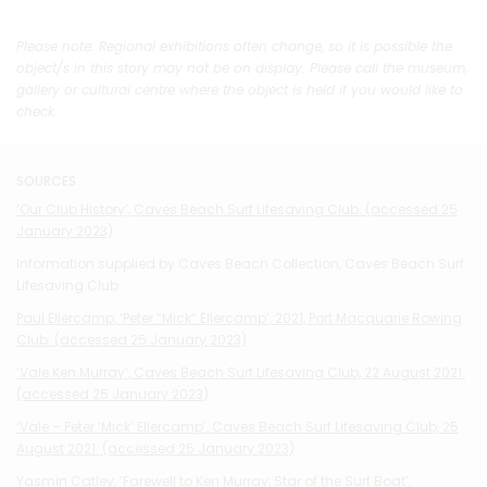
Please note: Regional exhibitions often change, so it is possible the
object/s in this story may not be on display. Please call the museum,
gallery or cultural centre where the object is held if you would like to
check.
SOURCES
‘Our Club History’, Caves Beach Surf Lifesaving Club. (accessed 25
January 2023)
Information supplied by Caves Beach Collection, Caves Beach Surf
Lifesaving Club.
Paul Ellercamp, ‘Peter “Mick” Ellercamp’, 2021, Port Macquarie Rowing
Club. (accessed 25 January 2023)
‘Vale Ken Murray’, Caves Beach Surf Lifesaving Club, 22 August 2021.
(ac
cessed 25 January 2023)
‘Vale – Peter ‘Mick’ Ellercamp’, Caves Beach Surf Lifesaving Club, 25
August 2021. (accessed 25 January 2023)
Yasmin Catley, ‘Farewell to Ken Murray, Star of the Surf Boat’,