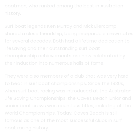
boatmen, who ranked among the best in Australian
history.
Surf boat legends Ken Murray and Mick Ellercamp
shared a close friendship, being inseparable crewmates
for several decades. Both had a lifetime dedication to
lifesaving and their outstanding surf boat
championship achievements are now celebrated by
their induction into numerous halls of fame.
They were also members of a club that was very hard
to beat in surf boat championships. Since the 1930s,
when surf boat racing was introduced at the Australian
Life Saving Championships, the Caves Beach junior and
senior boat crews won countless titles, including at the
World Championships. Today, Caves Beach is still
famous as one of the most successful clubs in surf
boat racing history.