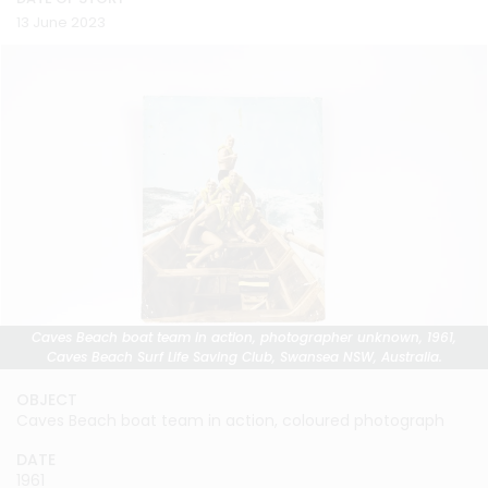
13 June 2023
Caves Beach boat team in action, photographer unknown, 1961,
Caves Beach Surf Life Saving Club, Swansea NSW, Australia.
OBJECT
Caves Beach boat team in action, coloured photograph
DATE
1961