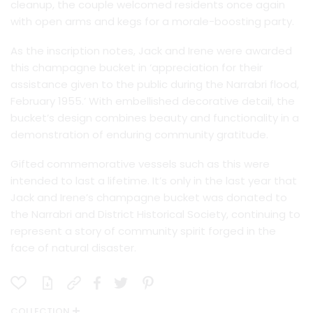
cleanup, the couple welcomed residents once again
with open arms and kegs for a morale-boosting party.
As the inscription notes, Jack and Irene were awarded
this champagne bucket in ‘appreciation for their
assistance given to the public during the Narrabri flood,
February 1955.’ With embellished decorative detail, the
bucket’s design combines beauty and functionality in a
demonstration of enduring community gratitude.
Gifted commemorative vessels such as this were
intended to last a lifetime. It’s only in the last year that
Jack and Irene’s champagne bucket was donated to
the Narrabri and District Historical Society, continuing to
represent a story of community spirit forged in the
face of natural disaster.
COLLECTION