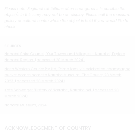
Please note: Regional exhibitions often change, so it is possible the
object/s in this story may not be on display. Please call the museum,
gallery or cultural centre where the object is held if you would like to
check.
SOURCES
Narrabri Shire Council, ‘Our Towns and Villages – Narrabri’, Explore
Narrabri Region. (accessed 28 March 2024)
North Western Courier Pty Ltd, ‘Primo family’s celebrated champagne
bucket comes home to Narrabri Museum’, The Courier, 28 March
2023. (accessed 28 March 2024)
Kate Schwager, ‘History of Narrabri’, Narrabri.net. (accessed 28
March 2024)
Narrabri Museum, 2024.
ACKNOWLEDGEMENT OF COUNTRY