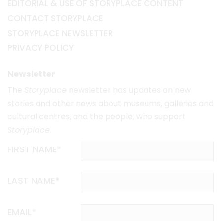
EDITORIAL & USE OF STORYPLACE CONTENT
CONTACT STORYPLACE
STORYPLACE NEWSLETTER
PRIVACY POLICY
Newsletter
The
Storyplace
newsletter has updates on new
stories and other news about museums, galleries and
cultural centres, and the people, who support
Storyplace
.
FIRST NAME*
LAST NAME*
EMAIL*