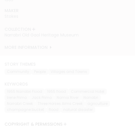
MAKER
MAKER
MAKER
MAKER
MAKER
MAKER
MAKER
MAKER
Stokes
Stokes
Stokes
Stokes
Stokes
Stokes
Stokes
Stokes
COLLECTION
COLLECTION
COLLECTION
COLLECTION
COLLECTION
COLLECTION
COLLECTION
COLLECTION
Narrabri Old Gaol Heritage Museum
Narrabri Old Gaol Heritage Museum
Narrabri Old Gaol Heritage Museum
Narrabri Old Gaol Heritage Museum
Narrabri Old Gaol Heritage Museum
Narrabri Old Gaol Heritage Museum
Narrabri Old Gaol Heritage Museum
Narrabri Old Gaol Heritage Museum
MORE INFORMATION
MORE INFORMATION
MORE INFORMATION
MORE INFORMATION
MORE INFORMATION
MORE INFORMATION
MORE INFORMATION
MORE INFORMATION
STORY THEMES
Community
People
Villages and Towns
KEYWORDS
1955 Narrabri Flood
1955 flood
Commercial Hotel
Irene Primo
Jack Primo
Namoi River
Narrabri
Narrabri Creek
Three Horses Arms Creek
agriculture
champagne bucket
flood
natural disaster
COPYRIGHT & PERMISSIONS