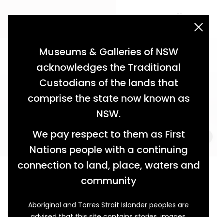
acknowledgement statement
Museums & Galleries of NSW
acknowledges the Traditional
Custodians of the lands that
comprise the state now known as
NSW.
We pay respect to them as First
Nations people with a continuing
connection to land, place, waters and
Bucketing Down
community
Community Spirit During the 1955 Narrabri Flood
Aboriginal and Torres Strait Islander peoples are
Narrabri is understood to mean ‘forked waters’ in the
advised that this site contains stories, images,