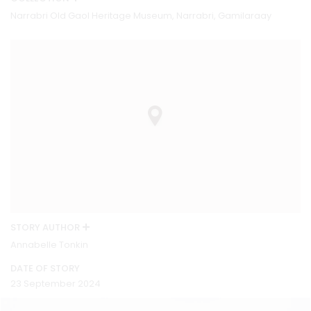
Narrabri Old Gaol Heritage Museum, Narrabri, Gamilaraay
STORY AUTHOR
Annabelle Tonkin
DATE OF STORY
23 September 2024