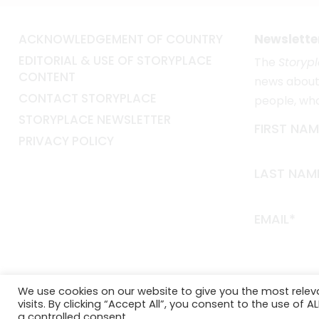
ACKNOWLEDGEMENT OF COUNTRY
Newslette
EDITORIAL & USE OF STORYPLACE
The
Storyp
CONTENT
news about 
CONTACT STORYPLACE
people, wh
STORYPLACE NEWSLETTER
FIRST NAM
PRIVACY POLICY
LAST NAM
EMAIL*
We use cookies on our website to give you the most rele
visits. By clicking “Accept All”, you consent to the use of 
a controlled consent.