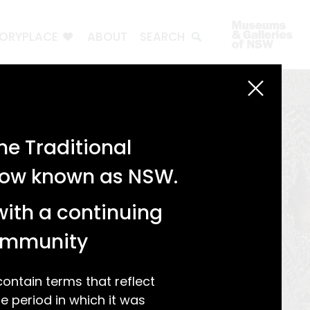
TORYPLACE
ABOUT
SEARCH
e Traditional
 now known as NSW.
with a continuing
community
ntain terms that reflect
 period in which it was