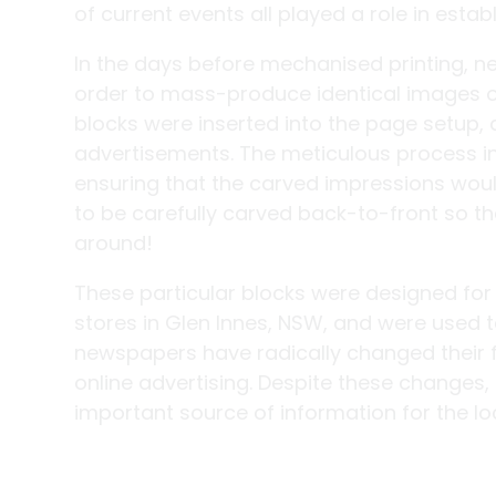
of current events all played a role in est
In the days before mechanised printing, 
order to mass-produce identical images o
blocks were inserted into the page setup, 
advertisements. The meticulous process inv
ensuring that the carved impressions woul
to be carefully carved back-to-front so t
around!
These particular blocks were designed for
stores in Glen Innes, NSW, and were used t
newspapers have radically changed their 
online advertising. Despite these changes,
important source of information for the l