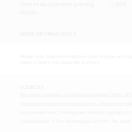
Glen Innes Examiner printing
Glen Innes Examiner printing
Glen Innes Examiner printing
Glen Innes Examiner printing
Glen Innes Examiner printing
Glen Innes Examiner printing
Glen Innes Examiner printing
Glen Innes Examiner printing
Glen Innes Examiner printing
Glen Innes Examiner printing
Glen Innes Examiner printing
Glen Innes Examiner printing
Glen Innes Examiner printing
Glen Innes Examiner printing
Glen Innes Examiner printing
Glen Innes Examiner printing
Glen Innes Examiner printing
c.1900
c.1900
c.1900
c.1900
c.1900
c.1900
c.1900
c.1900
c.1900
c.1900
c.1900
c.1900
c.1900
c.1900
c.1900
c.1900
c.1900
blocks
blocks
blocks
blocks
blocks
blocks
blocks
blocks
blocks
blocks
blocks
blocks
blocks
blocks
blocks
blocks
blocks
MORE INFORMATION
MORE INFORMATION
MORE INFORMATION
MORE INFORMATION
MORE INFORMATION
MORE INFORMATION
MORE INFORMATION
MORE INFORMATION
MORE INFORMATION
MORE INFORMATION
MORE INFORMATION
MORE INFORMATION
MORE INFORMATION
MORE INFORMATION
MORE INFORMATION
MORE INFORMATION
MORE INFORMATION
Please note: Regional exhibitions often change, so it is
object is held if you would like to check.
SOURCES
Glen Innes Examiner and General Advertiser (NSW : 187
‘Glen Innes Visitor Information Centre’, Glen Innes H
Seung-Hwan Mun, ‘Printing press without copyright: A hi
James Mosley, ’11 The Technologies of Print’,
The Book: 