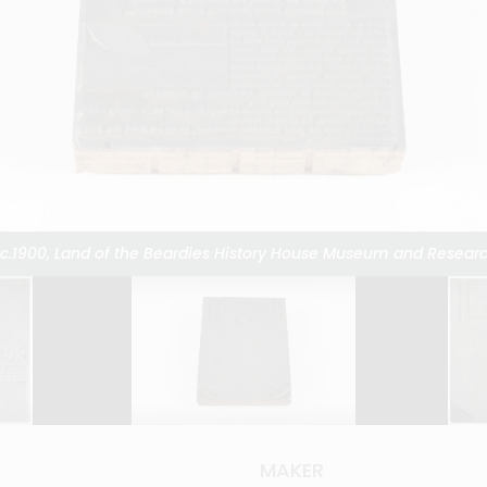
 c.1900, Land of the Beardies History House Museum and Researc
 c.1900, Land of the Beardies History House Museum and Researc
 c.1900, Land of the Beardies History House Museum and Researc
 c.1900, Land of the Beardies History House Museum and Researc
 c.1900, Land of the Beardies History House Museum and Researc
 c.1900, Land of the Beardies History House Museum and Researc
 c.1900, Land of the Beardies History House Museum and Researc
 c.1900, Land of the Beardies History House Museum and Researc
 c.1900, Land of the Beardies History House Museum and Researc
 c.1900, Land of the Beardies History House Museum and Researc
 c.1900, Land of the Beardies History House Museum and Researc
 c.1900, Land of the Beardies History House Museum and Researc
 c.1900, Land of the Beardies History House Museum and Researc
 c.1900, Land of the Beardies History House Museum and Researc
 c.1900, Land of the Beardies History House Museum and Researc
 c.1900, Land of the Beardies History House Museum and Researc
k, c.1900, Land of Beardies History House Museum and Research 
MAKER
MAKER
MAKER
MAKER
MAKER
MAKER
MAKER
MAKER
MAKER
MAKER
MAKER
MAKER
MAKER
MAKER
MAKER
MAKER
MAKER