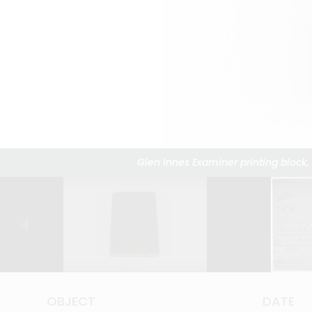
Glen Innes Examiner printing block,
Glen Innes Examiner printing block,
Glen Innes Examiner printing block,
Glen Innes Examiner printing block,
Glen Innes Examiner printing block,
Glen Innes Examiner printing block,
Glen Innes Examiner printing block,
Glen Innes Examiner printing block,
Glen Innes Examiner printing block,
Glen Innes Examiner printing block,
Glen Innes Examiner printing block,
Glen Innes Examiner printing block,
Glen Innes Examiner printing block,
Glen Innes Examiner printing block,
Glen Innes Examiner printing block,
Glen Innes Examiner printing block,
Glen Innes Examiner printing bloc
OBJECT
OBJECT
OBJECT
OBJECT
OBJECT
OBJECT
OBJECT
OBJECT
OBJECT
OBJECT
OBJECT
OBJECT
OBJECT
OBJECT
OBJECT
OBJECT
OBJECT
DATE
DATE
DATE
DATE
DATE
DATE
DATE
DATE
DATE
DATE
DATE
DATE
DATE
DATE
DATE
DATE
DATE