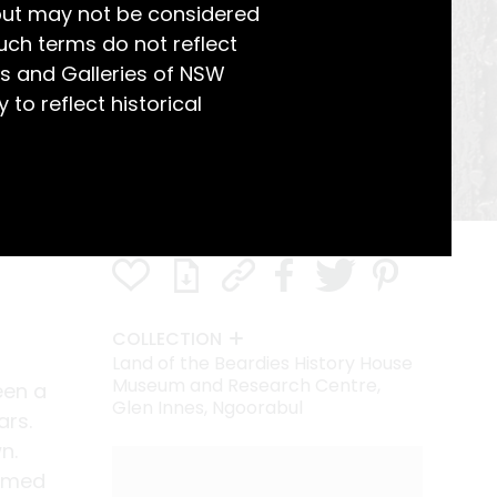
but may not be considered
uch terms do not reflect
s and Galleries of NSW
 to reflect historical
COLLECTION
Land of the Beardies History House
Museum and Research Centre,
een a
Glen Innes, Ngoorabul
ars.
n.
ormed