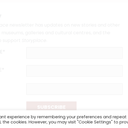
r
lace
newsletter has updates on new stories and other
museums, galleries and cultural centres, and the
o support
Storyplace
.
E*
E*
SUBSCRIBE
vant experience by remembering your preferences and repeat
ALL the cookies. However, you may visit "Cookie Settings" to pro