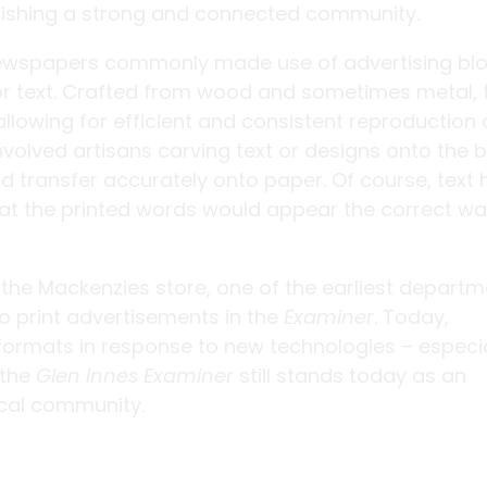
ablishing a strong and connected community.
newspapers commonly made use of advertising blo
r text. Crafted from wood and sometimes metal, 
allowing for efficient and consistent reproduction 
olved artisans carving text or designs onto the b
d transfer accurately onto paper. Of course, text
hat the printed words would appear the correct w
 the Mackenzies store, one of the earliest departm
o print advertisements in the
Examiner
. Today,
formats in response to new technologies – especia
 the
Glen Innes Examiner
still stands today as an
ocal community.