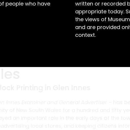
 of people who have
written or recorded 
appropriate today. S
the views of Museum
and are provided only
context.
les
ock Printing in Glen Innes
en Innes Examiner and General Advertiser
– has b
ty of New South Wales for a hundred and fifty ye
ayed an important role in the early days of the tow
 advertising local stores, and keeping citizens inf