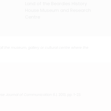
Land of the Beardies History
Land of the Beardies History
Land of the Beardies History
Land of the Beardies History
Land of the Beardies History
Land of the Beardies History
Land of the Beardies History
Land of the Beardies History
Land of the Beardies History
Land of the Beardies History
Land of the Beardies History
Land of the Beardies History
Land of the Beardies History
Land of the Beardies History
Land of the Beardies History
Land of the Beardies History
Land of the Beardies History
House Museum and Research
House Museum and Research
House Museum and Research
House Museum and Research
House Museum and Research
House Museum and Research
House Museum and Research
House Museum and Research
House Museum and Research
House Museum and Research
House Museum and Research
House Museum and Research
House Museum and Research
House Museum and Research
House Museum and Research
House Museum and Research
House Museum and Research
Centre
Centre
Centre
Centre
Centre
Centre
Centre
Centre
Centre
Centre
Centre
Centre
Centre
Centre
Centre
Centre
Centre
call the museum, gallery or cultural centre where the
se Journal of Communication 6.1,
2013, pp. 1-23.