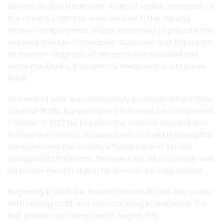
ailment and its treatment. A set of scales, once part of
the chest’s contents, were housed in the missing
drawer compartment. These were used to prepare the
required dosage of medicine. Such care was important
as the self-diagnosis of ailments was not ideal and
some medicines, if incorrectly measured, could prove
fatal.
As medical care was increasingly professionalised from
the mid-1800s, Barnard raised the need for a hospital in
Carcoar. In 1857 he founded the Carcoar Hospital and
Benevolent Society, to raise funds to build the hospital.
Stimpson was the Society’s Treasurer and served
alongside its President, Thomas Icely, who curiously was
his former master during his time as a young convict.
Beginning in 1859, the Hospital was built over two years, .
With nursing staff and a doctor living in residence, the
first patient was admitted in August 1861.