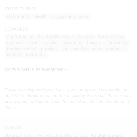
STORY THEMES
Community
Health
Villages and Towns
KEYWORDS
Ann Stimpson
Barnard Stimpson
Carcoar
Thomas Icely
castor oil
colic
convict
headache
hospital
laudanum
medicine chest
paralysis
parkinson’s disease
pastoralist
tincture
toothache
COPYRIGHT & PERMISSIONS
Please note: Regional exhibitions often change, so it is possible the
object/s in this story may not be on display. Please call the museum,
gallery or cultural centre where the object is held if you would like to
check.
SOURCES
Stimpson medicine chest object file, Carcoar Hospital Museum.