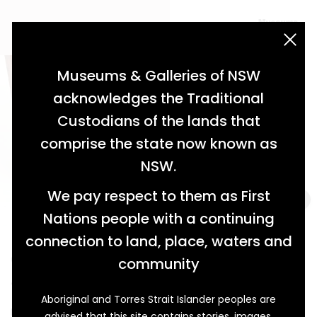
acknowledgement statement
Museums & Galleries of NSW
acknowledges the Traditional
Custodians of the lands that
comprise the state now known as
NSW.
We pay respect to them as First
Nations people with a continuing
connection to land, place, waters and
Colonial Medicine at Carcoar
community
A Chest of Cures
Aboriginal and Torres Strait Islander peoples are
Kept inside this mid-nineteenth century cedar-chest
advised that this site contains stories, images,