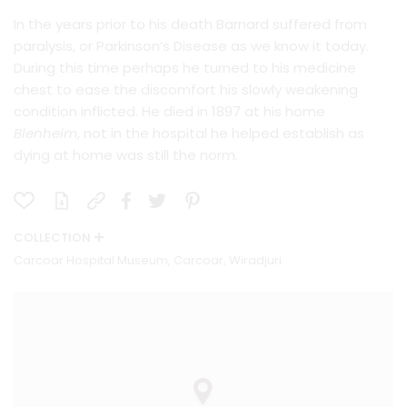
In the years prior to his death Barnard suffered from
paralysis, or Parkinson’s Disease as we know it today.
During this time perhaps he turned to his medicine
chest to ease the discomfort his slowly weakening
condition inflicted. He died in 1897 at his home
Blenheim
, not in the hospital he helped establish as
dying at home was still the norm.
COLLECTION
Carcoar Hospital Museum, Carcoar, Wiradjuri