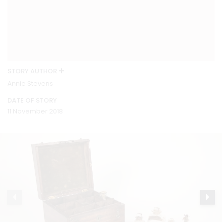
STORY AUTHOR
Annie Stevens
DATE OF STORY
11 November 2018