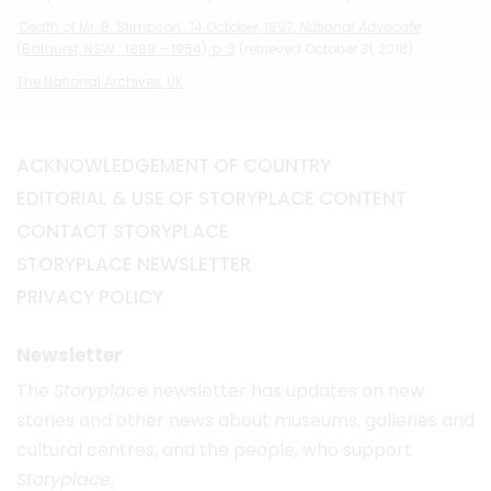
‘Death of Mr. B. Stimpson’, 14 October, 1897,
National Advocate
(Bathurst, NSW : 1889 – 1954), p. 3
(retrieved October 31, 2018).
The National Archives, UK
ACKNOWLEDGEMENT OF COUNTRY
EDITORIAL & USE OF STORYPLACE CONTENT
CONTACT STORYPLACE
STORYPLACE NEWSLETTER
PRIVACY POLICY
Newsletter
The
Storyplace
newsletter has updates on new
stories and other news about museums, galleries and
cultural centres, and the people, who support
Storyplace
.