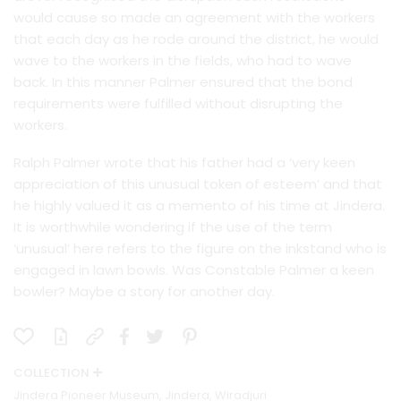
would cause so made an agreement with the workers
that each day as he rode around the district, he would
wave to the workers in the fields, who had to wave
back. In this manner Palmer ensured that the bond
requirements were fulfilled without disrupting the
workers.
Ralph Palmer wrote that his father had a ‘very keen
appreciation of this unusual token of esteem’ and that
he highly valued it as a memento of his time at Jindera.
It is worthwhile wondering if the use of the term
‘unusual’ here refers to the figure on the inkstand who is
engaged in lawn bowls. Was Constable Palmer a keen
bowler? Maybe a story for another day.
COLLECTION
Jindera Pioneer Museum, Jindera, Wiradjuri