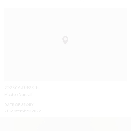
STORY AUTHOR
Maxine Darnell
DATE OF STORY
21 September 2022