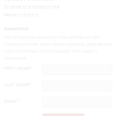
STORYPLACE NEWSLETTER
PRIVACY POLICY
Newsletter
The
Storyplace
newsletter has updates on new
stories and other news about museums, galleries and
cultural centres, and the people, who support
Storyplace
.
FIRST NAME*
LAST NAME*
EMAIL*