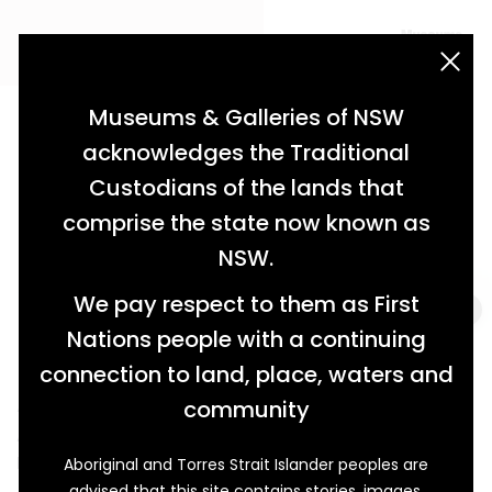
acknowledgement statement
Museums & Galleries of NSW
acknowledges the Traditional
Custodians of the lands that
comprise the state now known as
NSW.
We pay respect to them as First
Nations people with a continuing
connection to land, place, waters and
An Unusual Token of Esteem
community
A Retirement Gift for Constable Herbert Norman
Palmer
Aboriginal and Torres Strait Islander peoples are
advised that this site contains stories, images,