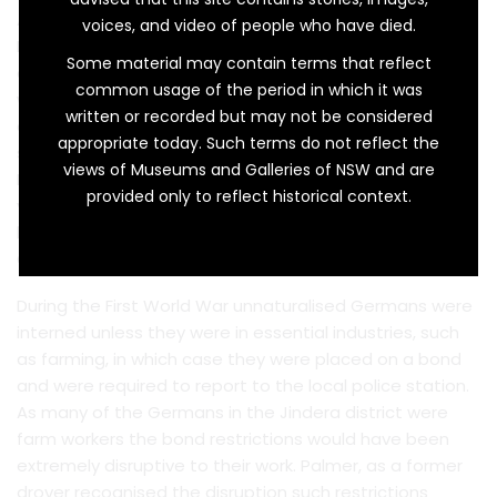
As a retirement gift this silver ink stand made by Barker
voices, and video of people who have died.
Brothers of England is perfect. But it is much more than
Some material may contain terms that reflect
a retirement gift, it is a symbol of the high regard in
common usage of the period in which it was
which the recipient was held and the exercise of
written or recorded but may not be considered
commonsense in uncertain and difficult times. The ink
appropriate today. Such terms do not reflect the
stand was presented to Constable Herbert Norman
views of Museums and Galleries of NSW and are
Palmer (1857–1931) upon his retirement in 1917 after 30
provided only to reflect historical context.
years in the police force and, as the inscription on the
base tells us, it was presented by the ‘Unnaturalised
Germans at Jindera’.
During the First World War unnaturalised Germans were
interned unless they were in essential industries, such
as farming, in which case they were placed on a bond
and were required to report to the local police station.
As many of the Germans in the Jindera district were
farm workers the bond restrictions would have been
extremely disruptive to their work. Palmer, as a former
drover recognised the disruption such restrictions