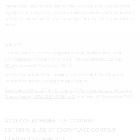
Please note: Regional exhibitions often change, so it is possible the
object/s in this story may not be on display. Please call the museum,
gallery or cultural centre where the object is held if you would like to
check.
SOURCES
Fischer, Gerhard, ‘German experience in Australia during WWI
damaged road to multiculturalism,
The Conversation,
22 April,
2015
(accessed 7 September 2022).
Service Record and Letter relating to Constable Herbert Norman
Palmer’s ink stand, Jindera Pioneer Museum.
Personal and Social, (1917, 5 January)
Albury Banner and Wodonga
Express
(Albury, NSW: 1860-1938),
p. 31
(accessed 6 September 2022).
ACKNOWLEDGEMENT OF COUNTRY
EDITORIAL & USE OF STORYPLACE CONTENT
CONTACT STORYPLACE