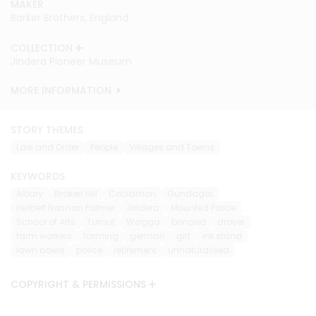
MAKER
MAKER
MAKER
MAKER
MAKER
MAKER
MAKER
MAKER
Barker Brothers, England
Barker Brothers, England
Barker Brothers, England
Barker Brothers, England
Barker Brothers, England
Barker Brothers, England
Barker Brothers, England
Barker Brothers, England
COLLECTION
COLLECTION
COLLECTION
COLLECTION
COLLECTION
COLLECTION
COLLECTION
COLLECTION
Jindera Pioneer Museum
Jindera Pioneer Museum
Jindera Pioneer Museum
Jindera Pioneer Museum
Jindera Pioneer Museum
Jindera Pioneer Museum
Jindera Pioneer Museum
Jindera Pioneer Museum
MORE INFORMATION
MORE INFORMATION
MORE INFORMATION
MORE INFORMATION
MORE INFORMATION
MORE INFORMATION
MORE INFORMATION
MORE INFORMATION
STORY THEMES
Law and Order
People
Villages and Towns
KEYWORDS
Albury
Broken Hill
Coolamon
Gundagai
Herbert Norman Palmer
Jindera
Mounted Police
School of Arts
Tumut
Wagga
bonded
drover
farm workers
farming
german
gift
ink stand
lawn bowls
police
retirement
unnaturalised
COPYRIGHT & PERMISSIONS