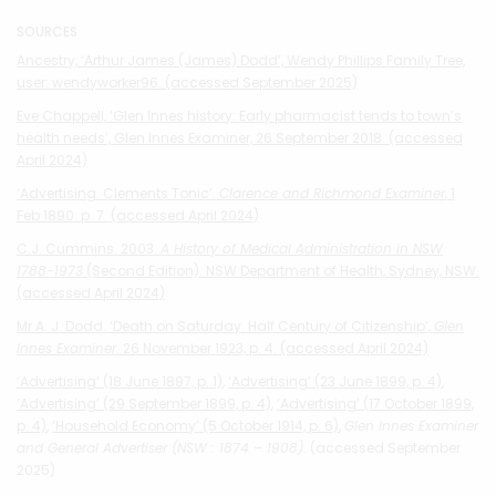
SOURCES
Ancestry, ‘Arthur James (James) Dodd’, Wendy Phillips Family Tree,
user: wendyworker96. (accessed September 2025)
Eve Chappell, ‘Glen Innes history: Early pharmacist tends to town’s
health needs’, Glen Innes Examiner, 26 September 2018. (accessed
April 2024)
‘Advertising. Clements Tonic’.
Clarence and Richmond Examiner
, 1
Feb 1890. p. 7. (accessed April 2024)
C.J. Cummins. 2003.
A History of Medical Administration in NSW
1788-1973
(Second Edition). NSW Department of Health, Sydney, NSW.
(accessed April 2024)
Mr A. J. Dodd. ‘Death on Saturday. Half Century of Citizenship’,
Glen
Innes Examiner
. 26 November 1923, p. 4. (accessed April 2024)
‘Advertising’ (18 June 1897, p. 1)
,
‘Advertising’ (23 June 1899, p. 4)
,
‘Advertising’ (29 September 1899, p. 4)
,
‘Advertising’ (17 October 1899,
p. 4)
,
‘Household Economy’ (5 October 1914, p. 6)
,
Glen Innes Examiner
and General Advertiser (NSW : 1874 – 1908)
. (accessed September
2025)