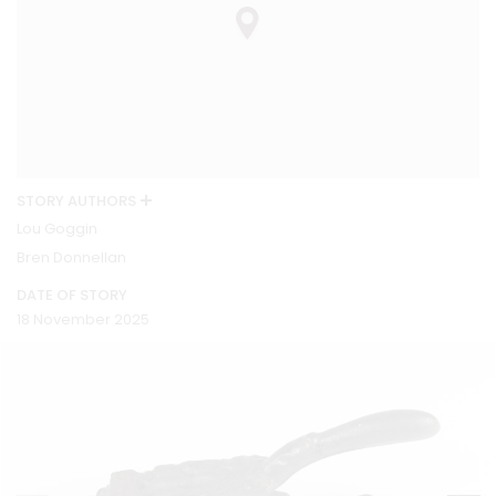
STORY AUTHORS
Lou Goggin
Bren Donnellan
DATE OF STORY
18 November 2025