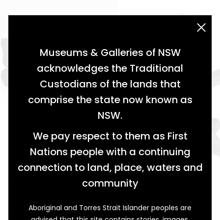
acknowledgement statement
Museums & Galleries of NSW
acknowledges the Traditional
Custodians of the lands that
comprise the state now known as
NSW.
We pay respect to them as First
Nations people with a continuing
connection to land, place, waters and
Corked Cures
community
Arthur J. Dodd, Glen Innes Pharmacist
Aboriginal and Torres Strait Islander peoples are
When Arthur J. Dodd (1849-1923) arrived in Glen Innes,
advised that this site contains stories, images,