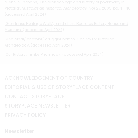
Michelle Knehans, ‘The archaeology and history of pharmacy in
Victoria’,
Australasian Historical Archaeology. Vol 23
, 2005, pp. 41-46.
(accessed April 2024)
‘Glen Innes Heritage Walk’, Land of the Beardies History House and
Museum. (accessed April 2024)
‘Medicinal/ chemist/ druggist bottles’, Society for Historical
Archaeology. (accessed April 2024)
‘Our History’, Timbs Pharmacy. (accessed April 2024)
ACKNOWLEDGEMENT OF COUNTRY
EDITORIAL & USE OF STORYPLACE CONTENT
CONTACT STORYPLACE
STORYPLACE NEWSLETTER
PRIVACY POLICY
Newsletter