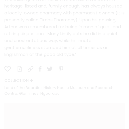
heritage-listed and, funnily enough, has always housed
a locally-owned pharmacy with pharmacist owners (it is
presently called Timbs Pharmacy). Upon his passing,
Arthur was remembered for being ‘a man of quiet and
retiring disposition… Many kindly acts he did in a quiet
and unostentatious way, while his innate
gentlemanliness stamped him at all times as an
Englishman of the good old type.’
COLLECTION
Land of the Beardies History House Museum and Research
Centre, Glen Innes, Ngoorabul