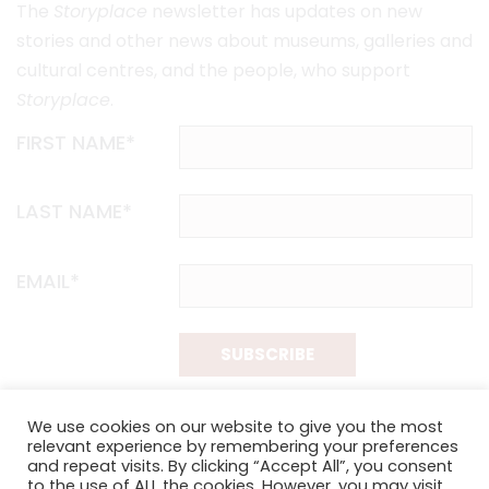
The
Storyplace
newsletter has updates on new
stories and other news about museums, galleries and
cultural centres, and the people, who support
Storyplace
.
FIRST NAME*
LAST NAME*
EMAIL*
SUBSCRIBE
Proudly funded by the NSW Government in association with
We use cookies on our website to give you the most
Museums & Galleries of NSW
relevant experience by remembering your preferences
and repeat visits. By clicking “Accept All”, you consent
to the use of ALL the cookies. However, you may visit