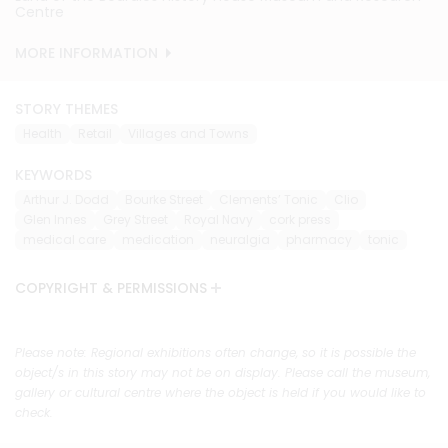
Centre
Centre
Centre
Centre
Centre
MORE INFORMATION
MORE INFORMATION
MORE INFORMATION
MORE INFORMATION
MORE INFORMATION
STORY THEMES
Health
Retail
Villages and Towns
KEYWORDS
Arthur J. Dodd
Bourke Street
Clements’ Tonic
Clio
Glen Innes
Grey Street
Royal Navy
cork press
medical care
medication
neuralgia
pharmacy
tonic
COPYRIGHT & PERMISSIONS
Please note: Regional exhibitions often change, so it is possible the
object/s in this story may not be on display. Please call the museum,
gallery or cultural centre where the object is held if you would like to
check.