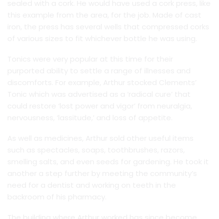
sealed with a cork. He would have used a cork press, like
this example from the area, for the job. Made of cast
iron, the press has several wells that compressed corks
of various sizes to fit whichever bottle he was using.
Tonics were very popular at this time for their
purported ability to settle a range of illnesses and
discomforts. For example, Arthur stocked Clements’
Tonic which was advertised as a ‘radical cure’ that
could restore ‘lost power and vigor’ from neuralgia,
nervousness, ‘lassitude,’ and loss of appetite.
As well as medicines, Arthur sold other useful items
such as spectacles, soaps, toothbrushes, razors,
smelling salts, and even seeds for gardening. He took it
another a step further by meeting the community’s
need for a dentist and working on teeth in the
backroom of his pharmacy.
The building where Arthur worked has since become