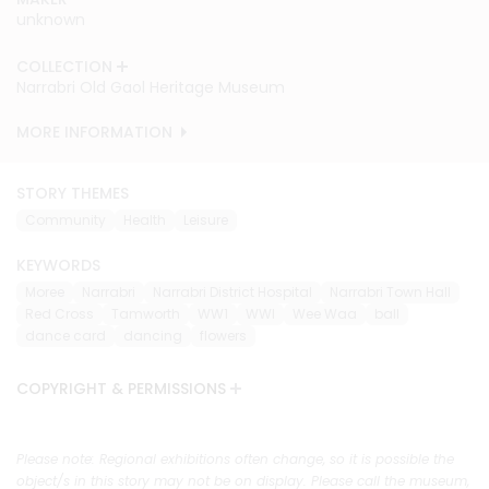
unknown
unknown
unknown
COLLECTION
COLLECTION
COLLECTION
Narrabri Old Gaol Heritage Museum
Narrabri Old Gaol Heritage Museum
Narrabri Old Gaol Heritage Museum
MORE INFORMATION
MORE INFORMATION
MORE INFORMATION
STORY THEMES
Community
Health
Leisure
KEYWORDS
Moree
Narrabri
Narrabri District Hospital
Narrabri Town Hall
Red Cross
Tamworth
WW1
WWI
Wee Waa
ball
dance card
dancing
flowers
COPYRIGHT & PERMISSIONS
Please note: Regional exhibitions often change, so it is possible the
object/s in this story may not be on display. Please call the museum,