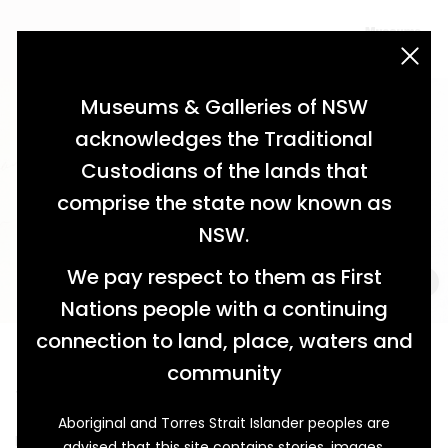
acknowledgement statement
Museums & Galleries of NSW
acknowledges the Traditional
Custodians of the lands that
comprise the state now known as
NSW.
We pay respect to them as First
Nations people with a continuing
connection to land, place, waters and
Echoes of Elegance
community
The Narrabri Hospital Ball of 1914
Aboriginal and Torres Strait Islander peoples are
Held on Tuesday 14 July 1914, Narrabri’s Hospital Ball
advised that this site contains stories, images,