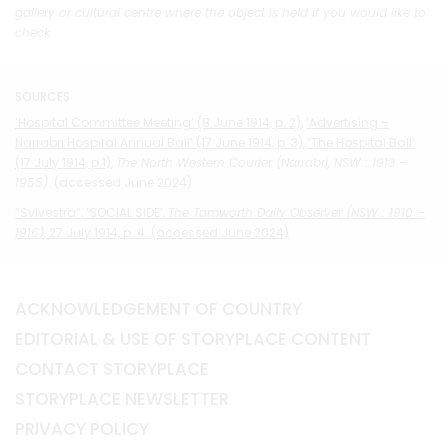
gallery or cultural centre where the object is held if you would like to
check.
SOURCES
‘Hospital Committee Meeting’ (8 June 1914, p. 2)
,
‘Advertising –
Narrabri Hospital Annual Ball’ (17 June 1914, p. 3)
,
‘The Hospital Ball’
(17 July 1914, p.1)
,
The North Western Courier (Narrabri, NSW : 1913 –
1955)
. (accessed June 2024)
“Sylvestra”, ‘SOCIAL SIDE’,
The Tamworth Daily Observer (NSW : 1910 –
1916)
, 27 July 1914, p. 4. (accessed June 2024)
ACKNOWLEDGEMENT OF COUNTRY
EDITORIAL & USE OF STORYPLACE CONTENT
CONTACT STORYPLACE
STORYPLACE NEWSLETTER
PRIVACY POLICY