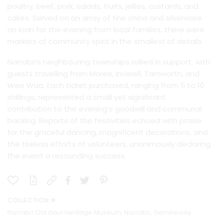
poultry, beef, pork, salads, fruits, jellies, custards, and
cakes. Served on an array of fine china and silverware
on loan for the evening from local families, there were
markers of community spirit in the smallest of details.
Narrabri’s neighbouring townships rallied in support, with
guests travelling from Moree, Inverell, Tamworth, and
Wee Waa. Each ticket purchased, ranging from 5 to 10
shillings, represented a small yet significant
contribution to the evening’s goodwill and communal
backing. Reports of the festivities echoed with praise
for the graceful dancing, magnificent decorations, and
the tireless efforts of volunteers, unanimously declaring
the event a resounding success.
COLLECTION
Narrabri Old Gaol Heritage Museum, Narrabri, Gamilaraay