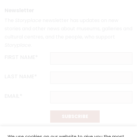
Newsletter
The
Storyplace
newsletter has updates on new
stories and other news about museums, galleries and
cultural centres, and the people, who support
Storyplace
.
FIRST NAME*
LAST NAME*
EMAIL*
SUBSCRIBE
Proudly funded by the NSW Government in association with
We use cookies on our website to give you the most