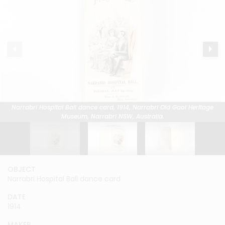
Narrabri Hospital Ball dance card, 1914, Narrabri Old Gaol Heritage
Narrabri Hospital Ball dance card, 1914, Narrabri Old Gaol Heritage
Narrabri Hospital Ball dance card, 1914, Narrabri Old Gaol Heritage
Museum, Narrabri NSW, Australia.
Museum, Narrabri NSW, Australia.
Museum, Narrabri NSW, Australia.
OBJECT
OBJECT
OBJECT
Narrabri Hospital Ball dance card
Narrabri Hospital Ball dance card
Narrabri Hospital Ball dance card
DATE
DATE
DATE
1914
1914
1914
MAKER
MAKER
MAKER