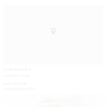
STORY AUTHOR
Annabelle Tonkin
DATE OF STORY
23 September 2024