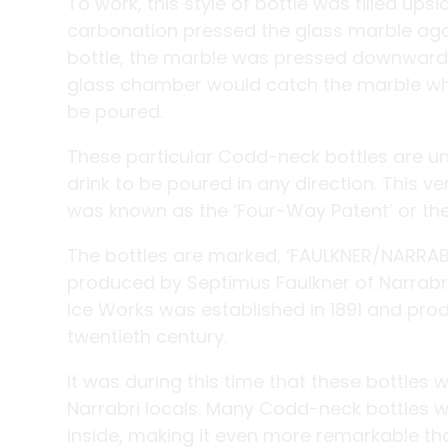
To work, this style of bottle was filled ups
carbonation pressed the glass marble agai
bottle, the marble was pressed downwards
glass chamber would catch the marble whe
be poured.
These particular Codd-neck bottles are un
drink to be poured in any direction. This 
was known as the ‘Four-Way Patent’ or the 
The bottles are marked, ‘FAULKNER/NARRABR
produced by Septimus Faulkner of Narrabri
Ice Works was established in 1891 and produ
twentieth century.
It was during this time that these bottles
Narrabri locals. Many Codd-neck bottles w
inside, making it even more remarkable th