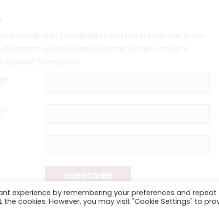
r
lace
newsletter has updates on new stories and other
museums, galleries and cultural centres, and the
o support
Storyplace
.
E*
E*
SUBSCRIBE
vant experience by remembering your preferences and repeat
ALL the cookies. However, you may visit "Cookie Settings" to pro