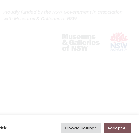
Proudly funded by the NSW Government in association
with Museums & Galleries of NSW
vide
Cookie Settings
Accept All