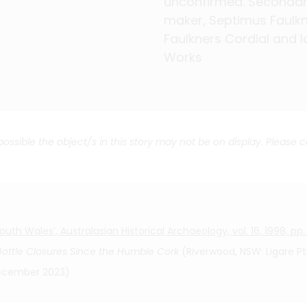
unconfirmed. Seconda
unconfirmed. Seconda
unconfirmed. Seconda
unconfirmed. Seconda
unconfirmed. Seconda
unconfirmed. Seconda
unconfirmed. Seconda
maker, Septimus Faulkn
maker, Septimus Faulkn
maker, Septimus Faulkn
maker, Septimus Faulkn
maker, Septimus Faulkn
maker, Septimus Faulkn
maker, Septimus Faulkn
Faulkners Cordial and I
Faulkners Cordial and I
Faulkners Cordial and I
Faulkners Cordial and I
Faulkners Cordial and I
Faulkners Cordial and I
Faulkners Cordial and I
Works
Works
Works
Works
Works
Works
Works
 possible the object/s in this story may not be on display. Please 
th Wales’, Australasian Historical Archaeology, vol. 16, 1998, pp.
 Bottle Closures Since the Humble Cork
(Riverwood, NSW: Ligare Pty
 December 2023)