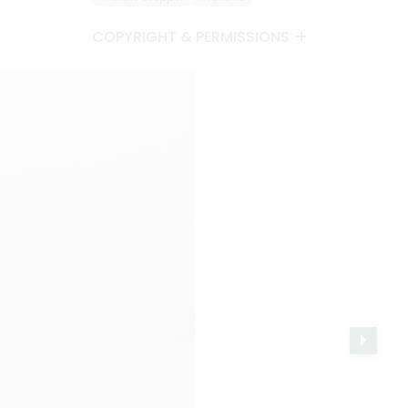
COPYRIGHT & PERMISSIONS