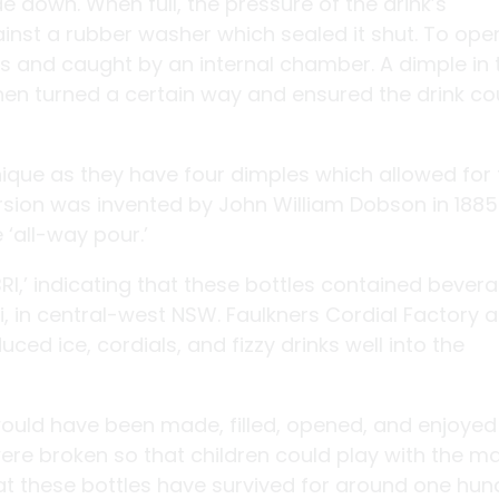
ide down. When full, the pressure of the drink’s
nst a rubber washer which sealed it shut. To ope
 and caught by an internal chamber. A dimple in 
n turned a certain way and ensured the drink co
ique as they have four dimples which allowed for 
version was invented by John William Dobson in 188
‘all-way pour.’
I,’ indicating that these bottles contained bever
, in central-west NSW. Faulkners Cordial Factory 
ced ice, cordials, and fizzy drinks well into the
 would have been made, filled, opened, and enjoyed
ere broken so that children could play with the m
at these bottles have survived for around one hu