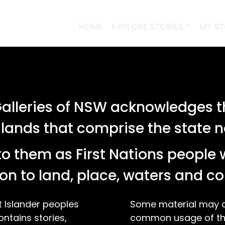
HOME
EXPLORE STORIES
MY S
lleries of NSW acknowledges th
 lands that comprise the state
o them as First Nations people 
on to land, place, waters and 
t Islander peoples
Some material may co
ontains stories,
common usage of the