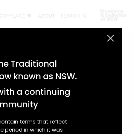
TORYPLACE
ABOUT
SEARCH
e Traditional
 now known as NSW.
with a continuing
community
ntain terms that reflect
 period in which it was