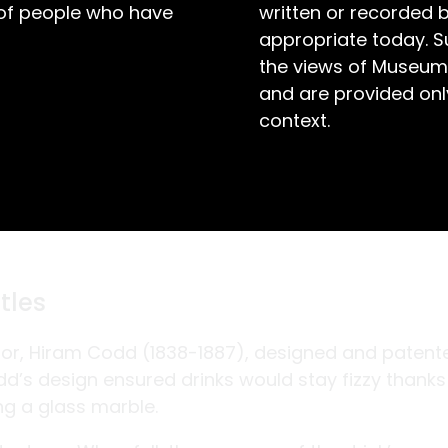
 of people who have
written or recorded 
appropriate today. S
the views of Museum
and are provided only
context.
tles
entor, Hiram Codd (1838-1887), designed and patent
odd’s design ensured drinks would stay fizzy thanks
ng a glass marble.