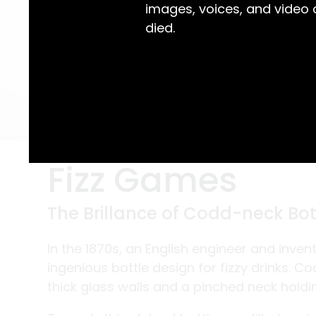
images, voices, and video
died.
Fizz Games
The Brillance of Codd-neck Bot
In the 1870s, an English engineer and inv
ingenious bottle design for fizzy drinks. C
thick glass walls and a pinched neck holdi