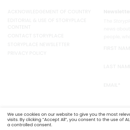
ACKNOWLEDGEMENT OF COUNTRY
Newslette
EDITORIAL & USE OF STORYPLACE
The
Storyp
CONTENT
news about 
CONTACT STORYPLACE
people, wh
STORYPLACE NEWSLETTER
FIRST NAM
PRIVACY POLICY
LAST NAM
EMAIL*
We use cookies on our website to give you the most rele
visits. By clicking “Accept All”, you consent to the use of 
a controlled consent.