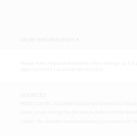
MORE INFORMATION
MORE INFORMATION
MORE INFORMATION
MORE INFORMATION
MORE INFORMATION
MORE INFORMATION
MORE INFORMATION
Please note: Regional exhibitions often change, so it is
object is held if you would like to check.
SOURCES
Martin Carney, ‘A Cordial Factory at Parramatta, New Sou
David Jones,
Saving the Fizz: the Evolution of Patented
Object file, Narrabri Historical Society, (accessed 26