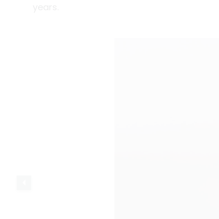
years.