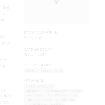
n the
this
uld
STORY AUTHOR
the
Emily May
5 and
DATE OF STORY
18 April 2024
ages
STORY THEMES
and
Industry
People
Retail
KEYWORDS
Codd-neck bottles
 by
Faulkner Cordial Factory and Ice Works
arbles
Hiram Codd
John William Dobson
Septimus Faulkner
all-way pour
ndred
marble stopper
marbles