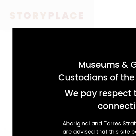
acknowledgement statement
Museums & Ga
Custodians of the
We pay respect t
connecti
Aboriginal and Torres Strai
are advised that this site c