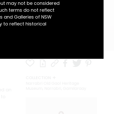
but may not be considered
uch terms do not reflect
s and Galleries of NSW
 to reflect historical
COLLECTION
Narrabri Old Gaol Heritage
Museum, Narrabri, Gamilaraay
ed an
 to