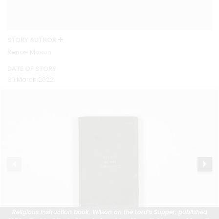
STORY AUTHOR
Renae Mason
DATE OF STORY
30 March 2022
Religious instruction book, Wilson on the Lord’s Supper, published
Religious instruction book, Wilson on the Lord’s Supper, published
Religious instruction book, Wilson on the Lord’s Supper, published