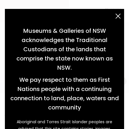
acknowledgement statement
Museums & Galleries of NSW
acknowledges the Traditional
Custodians of the lands that
comprise the state now known as
NSW.
We pay respect to them as First
Nations people with a continuing
connection to land, place, waters and
Forged in Faith
community
A Legacy of Morpeth’s Close Family
Aboriginal and Torres Strait Islander peoples are
This little green book of religious instruction has been
advised that this site contains stories, images,