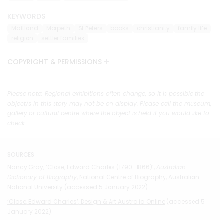
KEYWORDS
Maitland
Morpeth
St Peters
books
christianity
family life
religion
settler families
COPYRIGHT & PERMISSIONS
Please note: Regional exhibitions often change, so it is possible the
object/s in this story may not be on display. Please call the museum,
gallery or cultural centre where the object is held if you would like to
check.
SOURCES
Nancy Gray, ‘Close, Edward Charles (1790–1866)’,
Australian
Dictionary of Biography
, National Centre of Biography, Australian
National University
(accessed 5 January 2022).
‘Close, Edward Charles’, Design & Art Australia Online
(accessed 5
January 2022).