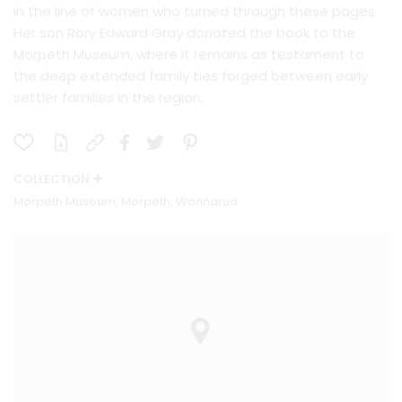
in the line of women who turned through these pages.
Her son Rory Edward Gray donated the book to the
Morpeth Museum, where it remains as testament to
the deep extended family ties forged between early
settler families in the region.
COLLECTION
Morpeth Museum, Morpeth, Wonnarua