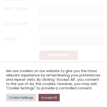
FIRST NAME*
LAST NAME*
EMAIL*
SUBSCRIBE
Proudly funded by the NSW Government in association with
We use cookies on our website to give you the most
Museums & Galleries of NSW
relevant experience by remembering your preferences
and repeat visits. By clicking “Accept All”, you consent
to the use of ALL the cookies. However, you may visit
"Cookie Settings" to provide a controlled consent.
Cookie Settings
Accept All