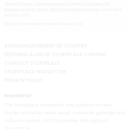
‘Morpeth House, Closebourne House, Adjoining Chapels and
Diocesan Registry Group’, NSW State Heritage Register
(accessed 5
January 2022).
Object file provided by Morpeth Museum, 2021.
ACKNOWLEDGEMENT OF COUNTRY
EDITORIAL & USE OF STORYPLACE CONTENT
CONTACT STORYPLACE
STORYPLACE NEWSLETTER
PRIVACY POLICY
Newsletter
The
Storyplace
newsletter has updates on new
stories and other news about museums, galleries and
cultural centres, and the people, who support
Storyplace
.