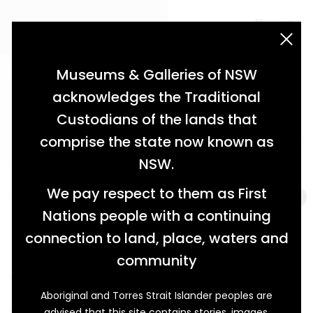
acknowledgement statement
Museums & Galleries of NSW
acknowledges the Traditional
Custodians of the lands that
comprise the state now known as
NSW.
We pay respect to them as First
Nations people with a continuing
connection to land, place, waters and
Hearing History
community
Old-Fashioned Hearing Aids
Aboriginal and Torres Strait Islander peoples are
A musical instrument? Some sort of animal horn?
advised that this site contains stories, images,