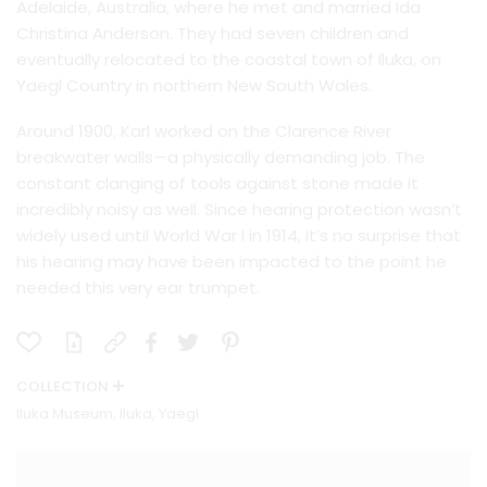
Adelaide, Australia, where he met and married Ida
Christina Anderson. They had seven children and
eventually relocated to the coastal town of Iluka, on
Yaegl Country in northern New South Wales.
Around 1900, Karl worked on the Clarence River
breakwater walls—a physically demanding job. The
constant clanging of tools against stone made it
incredibly noisy as well. Since hearing protection wasn’t
widely used until World War I in 1914, it’s no surprise that
his hearing may have been impacted to the point he
needed this very ear trumpet.
COLLECTION
Iluka Museum, Iluka, Yaegl