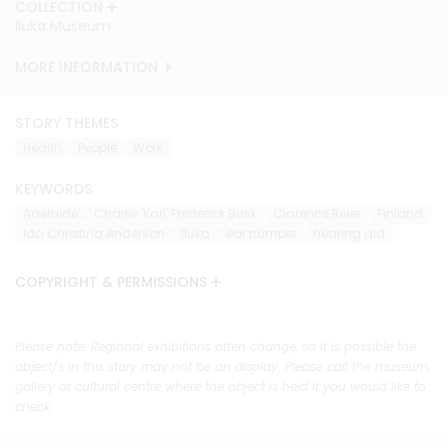
COLLECTION
COLLECTION
COLLECTION
COLLECTION
COLLECTION
COLLECTION
COLLECTION
COLLECTION
COLLECTION
COLLECTION
Iluka Museum
Iluka Museum
Iluka Museum
Iluka Museum
Iluka Museum
Iluka Museum
Iluka Museum
Iluka Museum
Iluka Museum
Iluka Museum
MORE INFORMATION
MORE INFORMATION
MORE INFORMATION
MORE INFORMATION
MORE INFORMATION
MORE INFORMATION
MORE INFORMATION
MORE INFORMATION
MORE INFORMATION
MORE INFORMATION
STORY THEMES
Health
People
Work
KEYWORDS
Adelaide
Charlie 'Karl' Frederick Busk
Clarence River
Finland
Ida Christina Anderson
Iluka
ear trumpet
hearing aid
COPYRIGHT & PERMISSIONS
Please note: Regional exhibitions often change, so it is possible the
object/s in this story may not be on display. Please call the museum,
gallery or cultural centre where the object is held if you would like to
check.