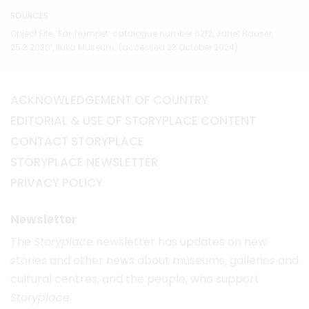
SOURCES
Object File, ‘Ear Trumpet: catalogue number 0212, Janet Hauser,
25.3.2020’, Iluka Museum. (accessed 23 October 2024)
ACKNOWLEDGEMENT OF COUNTRY
EDITORIAL & USE OF STORYPLACE CONTENT
CONTACT STORYPLACE
STORYPLACE NEWSLETTER
PRIVACY POLICY
Newsletter
The
Storyplace
newsletter has updates on new
stories and other news about museums, galleries and
cultural centres, and the people, who support
Storyplace
.