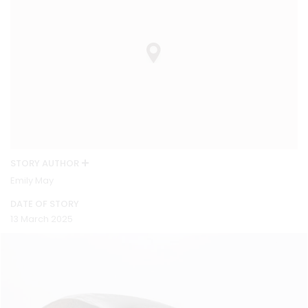
STORY AUTHOR
Emily May
DATE OF STORY
13 March 2025