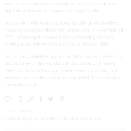
Australian values, he saw a greater need to win prize
fights in America to support his large family.
But Les and Winnie’s love story quickly unravelled into
tragedy when Les died from septicaemia in Memphis in
1917. Holidaying in America, and on hearing Les was
‘sinking fast’, Winnie raced to be at his bed-side.
On his deathbed Les gave the fob chain and watch to
his best friend Mick Hawkins. Mick’s sister later gave
them to Les’ brother Joe. And in memory of Les, Joe
had reated a collection which included this chain and
the gold watch.
COLLECTION
Maitland Regional Art Gallery , Maitland, Wonnarua