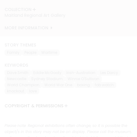
COLLECTION
COLLECTION
Maitland Regional Art Gallery
Maitland Regional Art Gallery
MORE INFORMATION
MORE INFORMATION
STORY THEMES
Family
People
Wartime
KEYWORDS
Dave Smith
Eddie McGooty
Irish-Australian
Les Darcy
Newcastle
Sydney Stadium
Winnie O'Sullivan
World Champion
World War One
boxing
fob watch
knockout
love
COPYRIGHT & PERMISSIONS
Please note: Regional exhibitions often change, so it is possible the
object/s in this story may not be on display. Please call the museum,