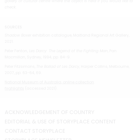
gallery or cultural centre where the object is held if you would like to
check.
SOURCES
Shadow Boxer
exhibition catalogue, Maitland Regional Art Gallery,
2021.
Peter Fenton,
Les Darcy: The Legend of the Fighting Man
, Pan
Macmillan, Sydney, 1994, pp. 84-9.
Peter Fitzsimons,
The Ballad of Les Darcy
, Harper Collins, Melbourne,
2007, pp. 63-64, 69.
National Museum of Australia, online collection
highlights
(accessed 2021).
ACKNOWLEDGEMENT OF COUNTRY
EDITORIAL & USE OF STORYPLACE CONTENT
CONTACT STORYPLACE