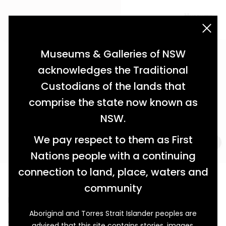
acknowledgement statement
Museums & Galleries of NSW
acknowledges the Traditional
Custodians of the lands that
comprise the state now known as
NSW.
We pay respect to them as First
Nations people with a continuing
connection to land, place, waters and
Love Not War
community
How Winnie O’Sullivan Celebrated Her Champion
Aboriginal and Torres Strait Islander peoples are
On 31 July 1915, eighteen-year-old Winnie O’Sullivan
advised that this site contains stories, images,