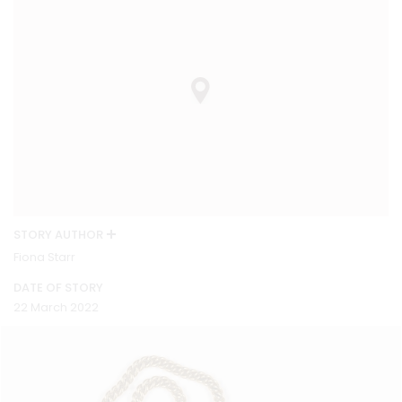
STORY AUTHOR
Fiona Starr
DATE OF STORY
22 March 2022