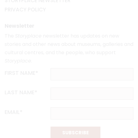
STORYPLACE NEWSLETTER
PRIVACY POLICY
Newsletter
The
Storyplace
newsletter has updates on new
stories and other news about museums, galleries and
cultural centres, and the people, who support
Storyplace
.
FIRST NAME*
LAST NAME*
EMAIL*
SUBSCRIBE