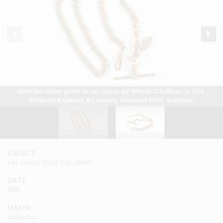
Gold fob chain given to Les Darcy by Winnie O’Sullivan in 1915,
Gold fob chain given to Les Darcy by Winnie O’Sullivan in 1915,
Maitland Regional Art Gallery, Maitland NSW, Australia.
Maitland Regional Art Gallery, Maitland NSW, Australia.
OBJECT
OBJECT
Les Darcy gold fob chain
Les Darcy gold fob chain
DATE
DATE
1915
1915
MAKER
MAKER
Unknown
Unknown