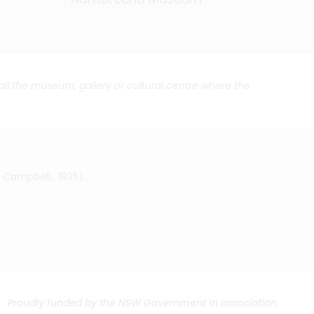
call the museum, gallery or cultural centre where the
. Campbell, 1935).
Proudly funded by the NSW Government in association