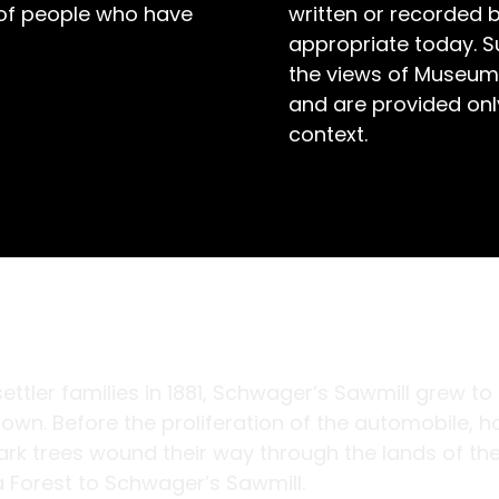
 of people who have
written or recorded 
appropriate today. S
the views of Museum
and are provided only
context.
ttler families in 1881, Schwager’s Sawmill grew to
own. Before the proliferation of the automobile, h
rk trees wound their way through the lands of th
ga Forest to Schwager’s Sawmill.