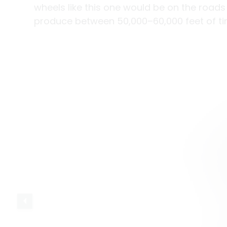
wheels like this one would be on the roads
produce between 50,000–60,000 feet of ti