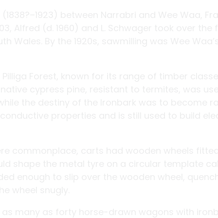
er (1838?–1923) between Narrabri and Wee Waa, Fr
903, Alfred (d. 1960) and L. Schwager took over the 
uth Wales. By the 1920s, sawmilling was Wee Waa’
lliga Forest, known for its range of timber classe
ative cypress pine, resistant to termites, was use
while the destiny of the Ironbark was to become r
onductive properties and is still used to build ele
ere commonplace, carts had wooden wheels fitted
uld shape the metal tyre on a circular template ca
anded enough to slip over the wooden wheel, quench
the wheel snugly.
s, as many as forty horse-drawn wagons with iron