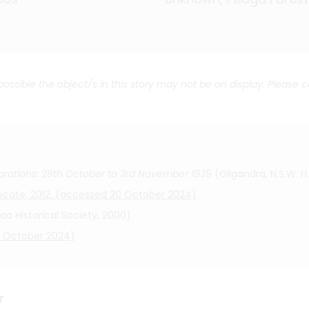
 possible the object/s in this story may not be on display. Please 
rations: 28th October to 3rd November 1935
(Gilgandra, N.S.W: H
dvocate, 2012. (accessed 20 October 2024)
Historical Society, 2000).
20 October 2024)
r