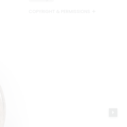
COPYRIGHT & PERMISSIONS