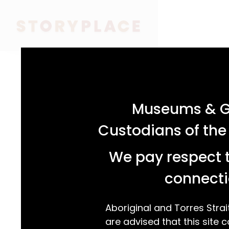
acknowledgement statement
Museums & Ga
Custodians of the
We pay respect t
connecti
Aboriginal and Torres Strai
are advised that this site c