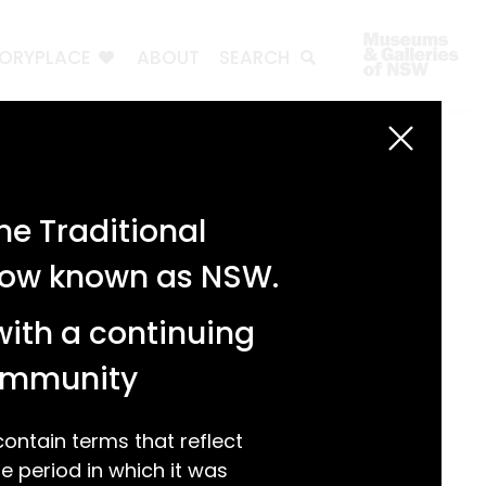
TORYPLACE
ABOUT
SEARCH
e Traditional
 now known as NSW.
with a continuing
community
ntain terms that reflect
 period in which it was