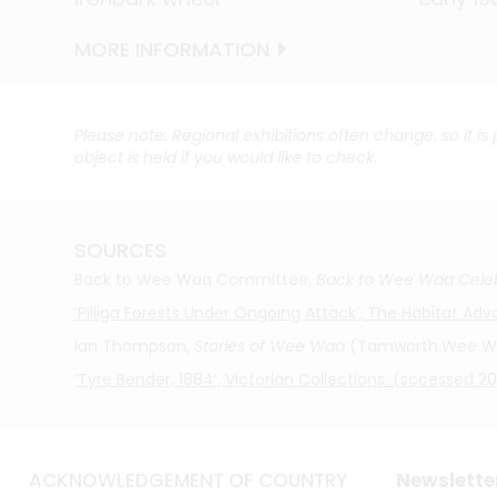
MORE INFORMATION
MORE INFORMATION
MORE INFORMATION
MORE INFORMATION
MORE INFORMATION
MORE INFORMATION
MORE INFORMATION
Please note: Regional exhibitions often change, so it is
object is held if you would like to check.
SOURCES
Back to Wee Waa Committee,
Back to Wee Waa Celeb
‘Pilliga Forests Under Ongoing Attack’, The Habitat A
Ian Thompson,
Stories of Wee Waa
(Tamworth:Wee Waa 
‘Tyre Bender, 1884’, Victorian Collections. (sccessed 
ACKNOWLEDGEMENT OF COUNTRY
Newslette