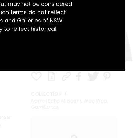
but may not be considered
uch terms do not reflect
s and Galleries of NSW
 to reflect historical
COLLECTION
Namoi Echo Museum, Wee Waa,
Gamilaraay
orse-
e