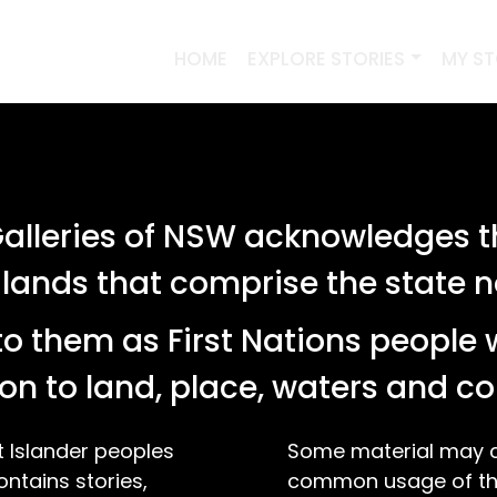
HOME
EXPLORE STORIES
MY S
lleries of NSW acknowledges th
 lands that comprise the state
o them as First Nations people 
on to land, place, waters and 
t Islander peoples
Some material may co
ontains stories,
common usage of the