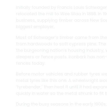
Initially founded by Francis Louis Schwag
relocated the mill to Wee Waa in 1898. In 1
business, supplying timber across New So
biggest employer.
Most of Schwager’s timber came from the Pi
from hardwoods to soft cypress pine. The n
the burgeoning nation’s housing industry, 
sleepers or fence posts. Ironbark has non-c
fences today.
Before motor vehicles and rubber tyres w
metal tyres like this one. A wheelwright wo
‘tyrebender,’ then heat it until it had exp
quickly in water so the metal shrunk to fit 
During the busy seasons in the early 1900