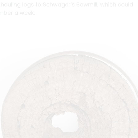
 hauling logs to Schwager’s Sawmill, which could
mber a week.