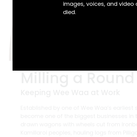
images, voices, and video
died.
Milling a Round
Keeping Wee Waa at Work
Established by one of Wee Waa’s earliest se
become one of the biggest businesses in t
drawn wagons with wheels cut from Ironba
Kamillaroi peoples, hauling logs from Pilli