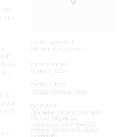
ancis
family
s
STORY AUTHOR
s,
Michelle Montgomery
d in
ailway
DATE OF STORY
18 March 2025
ctric
STORY THEMES
Industry
Transport
Work
 with
lled a
KEYWORDS
ing it
Francis Louis Schwager
Iron bark
Narrabri
Pilliga Forest
Schwager's Sawmill
Wee Waa
ironbark
sawmill
tyre
wheel
bark
wheelwright