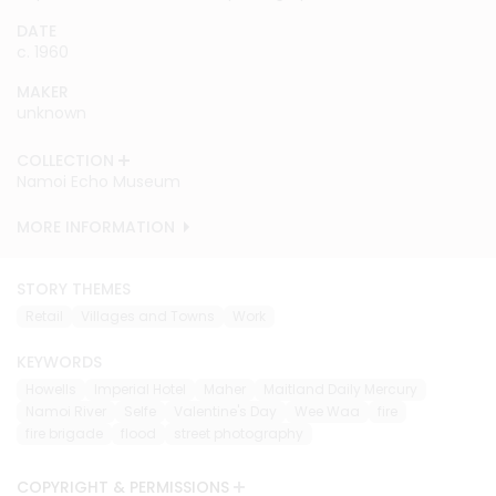
DATE
DATE
c. 1960
c. 1960
MAKER
MAKER
unknown
unknown
COLLECTION
COLLECTION
Namoi Echo Museum
Namoi Echo Museum
MORE INFORMATION
MORE INFORMATION
STORY THEMES
Retail
Villages and Towns
Work
KEYWORDS
Howells
Imperial Hotel
Maher
Maitland Daily Mercury
Namoi River
Selfe
Valentine's Day
Wee Waa
fire
fire brigade
flood
street photography
COPYRIGHT & PERMISSIONS