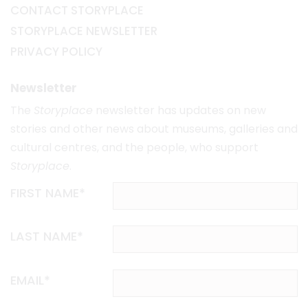
CONTACT STORYPLACE
STORYPLACE NEWSLETTER
PRIVACY POLICY
Newsletter
The
Storyplace
newsletter has updates on new
stories and other news about museums, galleries and
cultural centres, and the people, who support
Storyplace
.
FIRST NAME*
LAST NAME*
EMAIL*