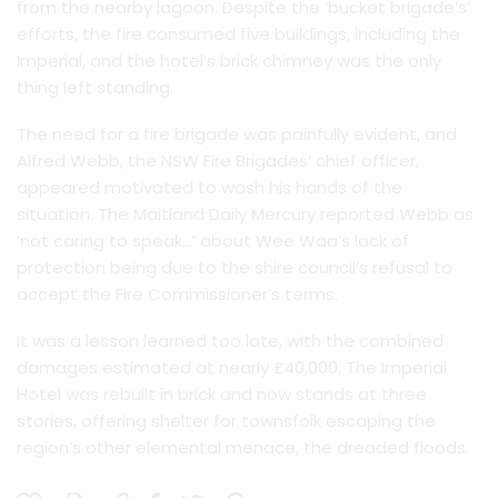
from the nearby lagoon. Despite the ‘bucket brigade’s’
efforts, the fire consumed five buildings, including the
Imperial, and the hotel’s brick chimney was the only
thing left standing.
The need for a fire brigade was painfully evident, and
Alfred Webb, the NSW Fire Brigades’ chief officer,
appeared motivated to wash his hands of the
situation. The Maitland Daily Mercury reported Webb as
‘not caring to speak…’ about Wee Waa’s lack of
protection being due to the shire council’s refusal to
accept the Fire Commissioner’s terms.
It was a lesson learned too late, with the combined
damages estimated at nearly £40,000. The Imperial
Hotel was rebuilt in brick and now stands at three
stories, offering shelter for townsfolk escaping the
region’s other elemental menace, the dreaded floods.