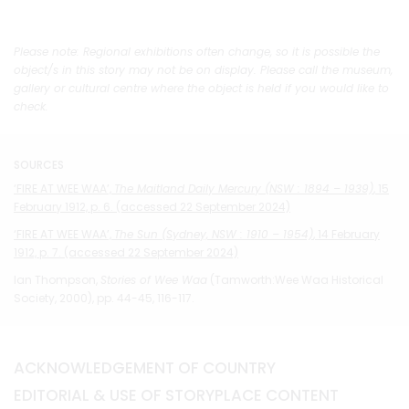
Please note: Regional exhibitions often change, so it is possible the
object/s in this story may not be on display. Please call the museum,
gallery or cultural centre where the object is held if you would like to
check.
SOURCES
‘FIRE AT WEE WAA’,
The Maitland Daily Mercury (NSW : 1894 – 1939)
, 15
February 1912, p. 6. (accessed 22 September 2024)
‘FIRE AT WEE WAA’,
The Sun (Sydney, NSW : 1910 – 1954)
, 14 February
1912, p. 7. (accessed 22 September 2024)
Ian Thompson,
Stories of Wee Waa
(Tamworth:Wee Waa Historical
Society, 2000), pp. 44-45, 116-117.
ACKNOWLEDGEMENT OF COUNTRY
EDITORIAL & USE OF STORYPLACE CONTENT