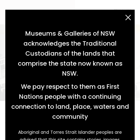
acknowledgement statement
Museums & Galleries of NSW
acknowledges the Traditional
Custodians of the lands that
comprise the state now known as
NSW.
We pay respect to them as First
Nations people with a continuing
connection to land, place, waters and
Street Ablaze
community
Wee Waa's Imperial Hotel
Aboriginal and Torres Strait Islander peoples are
A man with an eye for passing trade, Mr John Selfe built
advised that this site contains stories, images,