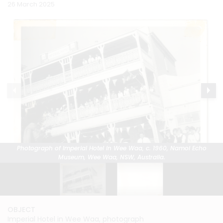
26 March 2025
Photograph of Imperial Hotel in Wee Waa, c. 1960, Namoi Echo
Photograph of Imperial Hotel in Wee Waa, c. 1960, Namoi Echo
Museum, Wee Waa, NSW, Australia.
Museum, Wee Waa, NSW, Australia.
OBJECT
OBJECT
Imperial Hotel in Wee Waa, photograph
Imperial Hotel in Wee Waa, photograph