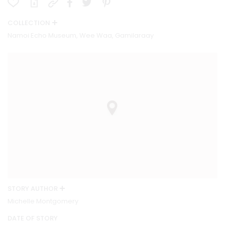
COLLECTION
Namoi Echo Museum, Wee Waa, Gamilaraay
STORY AUTHOR
Michelle Montgomery
DATE OF STORY