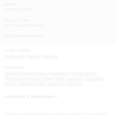
MAKER
MAKER
MAKER
maker unknown
maker unknown
maker unknown
COLLECTION
COLLECTION
COLLECTION
Lake Tabourie Museum
Lake Tabourie Museum
Lake Tabourie Museum
MORE INFORMATION
MORE INFORMATION
MORE INFORMATION
STORY THEMES
Handmade
Leisure
Wartime
KEYWORDS
Australian Comforts Fund
Bob Kelsey
Changi prison
Japanese POW camp
POW
WWII
boredom
clay pipes
kaolin
life behind bars
prison life
tobacco
COPYRIGHT & PERMISSIONS
Please note: Regional exhibitions often change, so it is possible the