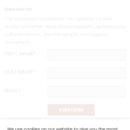
Newsletter
The
Storyplace
newsletter has updates on new
stories and other news about museums, galleries and
cultural centres, and the people, who support
Storyplace
.
FIRST NAME*
LAST NAME*
EMAIL*
SUBSCRIBE
Proudly funded by the NSW Government in association with
We use cookies on our website to give you the most