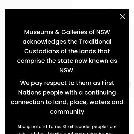
acknowledgement statement
Museums & Galleries of NSW
acknowledges the Traditional
Custodians of the lands that
comprise the state now known as
NSW.
We pay respect to them as First
Nations people with a continuing
connection to land, place, waters and
The Art of Survival
community
A Changi Prisoner’s Handmade Pipe
Aboriginal and Torres Strait Islander peoples are
With everyday commodities rarely provided to
advised that this site contains stories, images,