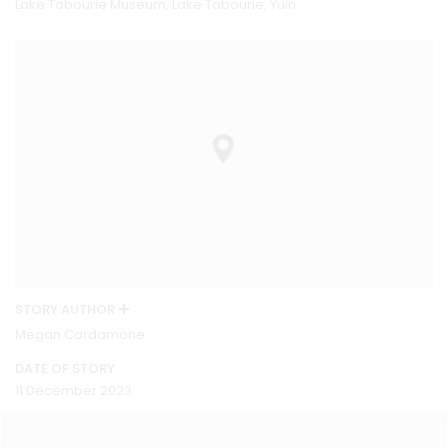
Lake Tabourie Museum, Lake Tabourie, Yuin
STORY AUTHOR
Megan Cardamone
DATE OF STORY
11 December 2023