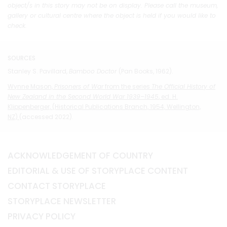
object/s in this story may not be on display. Please call the museum,
gallery or cultural centre where the object is held if you would like to
check.
SOURCES
Stanley S. Pavillard,
Bamboo Doctor
(Pan Books, 1962).
Wynne Mason,
Prisoners of War
from the series
The Official History of
New Zealand in the Second World War 1939–1945
, ed. H.
Klippenberger, (Historical Publications Branch, 1954, Wellington,
NZ)
(accessed 2022).
ACKNOWLEDGEMENT OF COUNTRY
EDITORIAL & USE OF STORYPLACE CONTENT
CONTACT STORYPLACE
STORYPLACE NEWSLETTER
PRIVACY POLICY