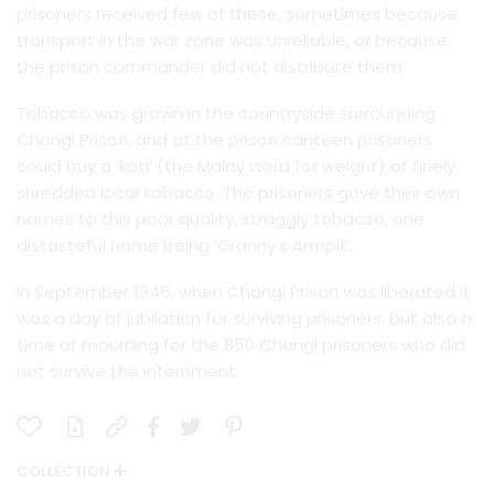
prisoners received few of these, sometimes because
transport in the war zone was unreliable, or because
the prison commander did not distribute them.
Tobacco was grown in the countryside surrounding
Changi Prison, and at the prison canteen prisoners
could buy a ‘kati’ (the Malay word for weight) of finely
shredded local tobacco. The prisoners gave their own
names to this poor quality, straggly tobacco, one
distasteful name being ‘Granny’s Armpit’.
In September 1945, when Changi Prison was liberated it
was a day of jubilation for surviving prisoners, but also a
time of mourning for the 850 Changi prisoners who did
not survive the internment.
COLLECTION