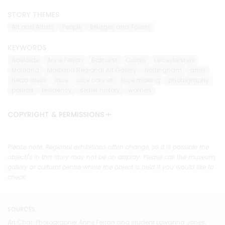
STORY THEMES
Art and Artists
People
Villages and Towns
KEYWORDS
Adelaide
Anne Ferran
Bathurst
Calais
Leicestershire
Maitland
Maitland Regional Art Gallery
Nottingham
artist
head dress
lace
lace bonnet
lace making
photography
portrait
residency
settler history
women
COPYRIGHT & PERMISSIONS
Please note: Regional exhibitions often change, so it is possible the
object/s in this story may not be on display. Please call the museum,
gallery or cultural centre where the object is held if you would like to
check.
SOURCES
Art Chat: Photographer Anne Ferran and student Lowanna Jones,