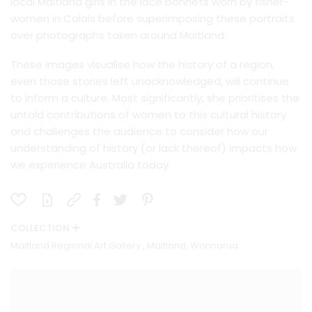
local Maitland girls in the lace bonnets worn by fisher-
women in Calais before superimposing these portraits
over photographs taken around Maitland.
These images visualise how the history of a region,
even those stories left unacknowledged, will continue
to inform a culture. Most significantly, she prioritises the
untold contributions of women to this cultural history
and challenges the audience to consider how our
understanding of history (or lack thereof) impacts how
we experience Australia today.
COLLECTION
Maitland Regional Art Gallery , Maitland, Wonnarua