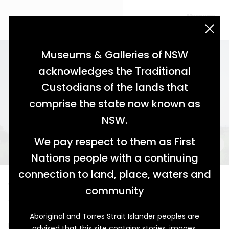
acknowledgement statement
Museums & Galleries of NSW
acknowledges the Traditional
Custodians of the lands that
comprise the state now known as
NSW.
We pay respect to them as First
Nations people with a continuing
connection to land, place, waters and
Twice Removed
community
The Lacemakers of Calais and Maitland
Aboriginal and Torres Strait Islander peoples are
It was in 1995, during an artist’s residency at Hyde Park
advised that this site contains stories, images,