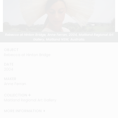
Rebecca at Hinton Bridge, Anne Ferran, 2004, Maitland Regional Art
Gallery, Maitland NSW, Australia.
OBJECT
Rebecca at Hinton Bridge
DATE
2004
MAKER
Anne Ferran
COLLECTION
Maitland Regional Art Gallery
MORE INFORMATION