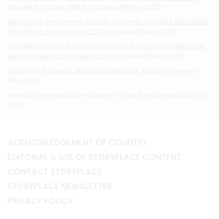
Youtube, Art Gallery of NSW
(accessed 15 May 2022).
Best, Susan. ‘Anne Ferran: Histories of Women and Other Blind Spots’,
Anne Ferran: Shadow Land, 2014
(accessed 15 May 2022).
Anne Brennan and Anne Ferran, catalogue essay, Twice Removed,
Maitland Regional Art Gallery 2004
(accessed 15 May 2022).
McComish, Prudence. ‘Anne Ferran Artist File’, AustLit
(accessed 15
May 2022).
Personal communication with Amy Hill and Bren Donnellan, 20 May
2022.
ACKNOWLEDGEMENT OF COUNTRY
EDITORIAL & USE OF STORYPLACE CONTENT
CONTACT STORYPLACE
STORYPLACE NEWSLETTER
PRIVACY POLICY