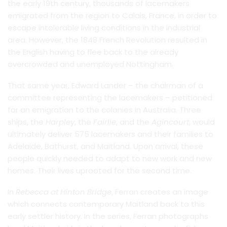
the early 19th century, thousands of lacemakers
emigrated from the region to Calais, France, in order to
escape intolerable living conditions in the industrial
area. However, the 1848 French Revolution resulted in
the English having to flee back to the already
overcrowded and unemployed Nottingham.
That same year, Edward Lander – the chairman of a
committee representing the lacemakers – petitioned
for an emigration to the colonies in Australia. Three
ships, the
Harpley
, the
Fairlie
, and the
Agincourt
, would
ultimately deliver 575 lacemakers and their families to
Adelaide, Bathurst, and Maitland. Upon arrival, these
people quickly needed to adapt to new work and new
homes. Their lives uprooted for the second time.
In
Rebecca at Hinton Bridge
, Ferran creates an image
which connects contemporary Maitland back to this
early settler history. In the series, Ferran photographs