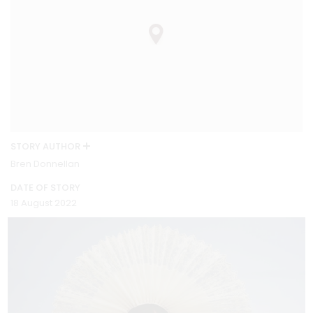
STORY AUTHOR
Bren Donnellan
DATE OF STORY
18 August 2022