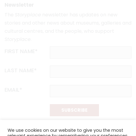
Newsletter
The
Storyplace
newsletter has updates on new
stories and other news about museums, galleries and
cultural centres, and the people, who support
Storyplace
.
FIRST NAME*
LAST NAME*
EMAIL*
SUBSCRIBE
Proudly funded by the NSW Government in association with
We use cookies on our website to give you the most
Museums & Galleries of NSW
relevant experience by remembering your preferences