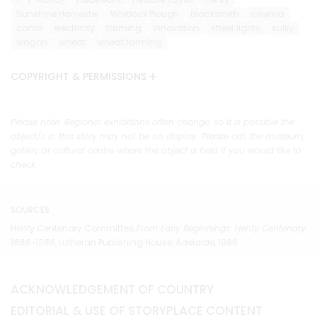
Sunshine Harvester
Whitlock Plough
blacksmith
cinema
comb
electricity
farming
innovation
street lights
sulky
wagon
wheat
wheat farming
COPYRIGHT & PERMISSIONS
Please note: Regional exhibitions often change, so it is possible the
object/s in this story may not be on display. Please call the museum,
gallery or cultural centre where the object is held if you would like to
check.
SOURCES
Henty Centenary Committee,
From Early Beginnings: Henty Centenary
1886-1986
, Lutheran Publishing House, Adelaide, 1986.
ACKNOWLEDGEMENT OF COUNTRY
EDITORIAL & USE OF STORYPLACE CONTENT