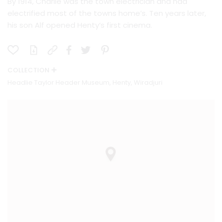
By 1914, Charlie was the town electrician and had
electrified most of the towns home’s. Ten years later,
his son Alf opened Henty’s first cinema.
COLLECTION
Headlie Taylor Header Museum, Henty, Wiradjuri