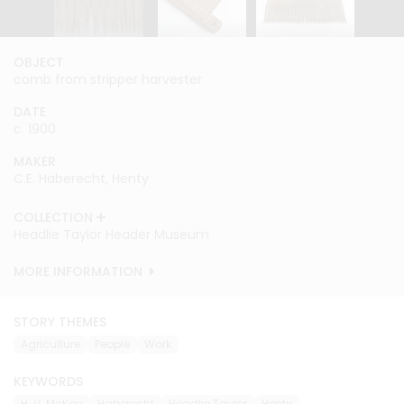
OBJECT
OBJECT
OBJECT
comb from stripper harvester
comb from stripper harvester
comb from stripper harvester
DATE
DATE
DATE
c. 1900
c. 1900
c. 1900
MAKER
MAKER
MAKER
C.E. Haberecht, Henty
C.E. Haberecht, Henty
C.E. Haberecht, Henty
COLLECTION
COLLECTION
COLLECTION
Headlie Taylor Header Museum
Headlie Taylor Header Museum
Headlie Taylor Header Museum
MORE INFORMATION
MORE INFORMATION
MORE INFORMATION
STORY THEMES
Agriculture
People
Work
KEYWORDS
H. V. McKay
Haberecht
Headlie Taylor
Henty