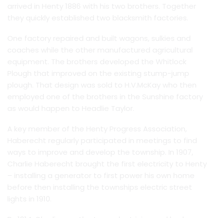
arrived in Henty 1886 with his two brothers. Together
they quickly established two blacksmith factories.
One factory repaired and built wagons, sulkies and
coaches while the other manufactured agricultural
equipment. The brothers developed the Whitlock
Plough that improved on the existing stump-jump
plough. That design was sold to H.V.McKay who then
employed one of the brothers in the Sunshine factory
as would happen to Headlie Taylor.
A key member of the Henty Progress Association,
Haberecht regularly participated in meetings to find
ways to improve and develop the township. In 1907,
Charlie Haberecht brought the first electricity to Henty
– installing a generator to first power his own home
before then installing the townships electric street
lights in 1910.