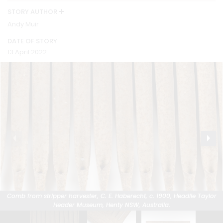
STORY AUTHOR
Andy Muir
DATE OF STORY
13 April 2022
Comb from stripper harvester, C. E. Haberecht, c. 1900, Headlie Taylor
Comb from stripper harvester, C. E. Haberecht, c. 1900, Headlie Taylor
Comb from stripper harvester, C. E. Haberecht, c. 1900, Headlie Taylor
Header Museum, Henty NSW, Australia.
Header Museum, Henty NSW, Australia.
Header Museum, Henty NSW, Australia.