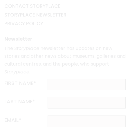
CONTACT STORYPLACE
STORYPLACE NEWSLETTER
PRIVACY POLICY
Newsletter
The
Storyplace
newsletter has updates on new
stories and other news about museums, galleries and
cultural centres, and the people, who support
Storyplace
.
FIRST NAME*
LAST NAME*
EMAIL*