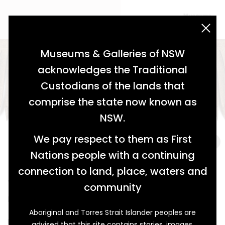
acknowledgement statement
Museums & Galleries of NSW
acknowledges the Traditional
Custodians of the lands that
comprise the state now known as
NSW.
We pay respect to them as First
Nations people with a continuing
connection to land, place, waters and
What’s in a Comb?
community
Henty’s Inspired Inventors
Aboriginal and Torres Strait Islander peoples are
Inspiration comes from many places. Sometimes an
advised that this site contains stories, images,