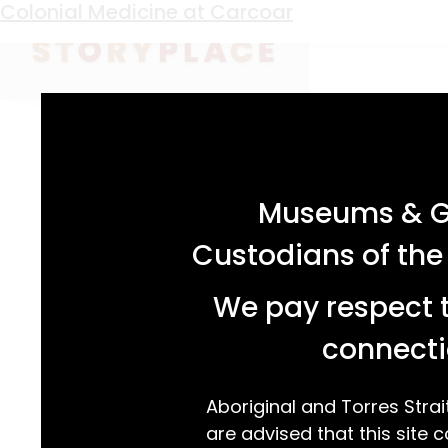
Keyword:
Ann Stimpson
Colonial Medicine at Carcoar
acknowledgement statement
Museums & Ga
Custodians of the
We pay respect t
connecti
Aboriginal and Torres Strai
are advised that this site c