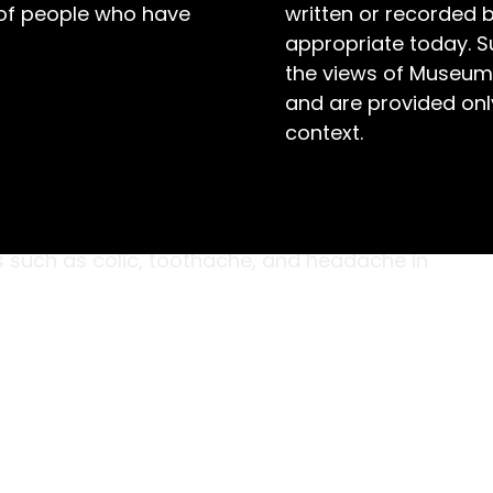
 of people who have
written or recorded 
appropriate today. S
the views of Museum
and are provided only
context.
dar-chest are original medicine bottles with
 ‘dropper’. The bottle contents include castor
belled ‘Laudanum Poison’. These medicines were
 such as colic, toothache, and headache in