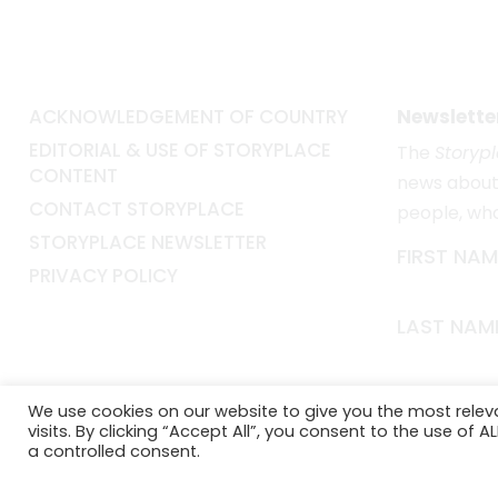
ACKNOWLEDGEMENT OF COUNTRY
Newslette
EDITORIAL & USE OF STORYPLACE
The
Storyp
CONTENT
news about 
CONTACT STORYPLACE
people, wh
STORYPLACE NEWSLETTER
FIRST NAM
PRIVACY POLICY
LAST NAM
EMAIL*
We use cookies on our website to give you the most rele
visits. By clicking “Accept All”, you consent to the use of 
a controlled consent.