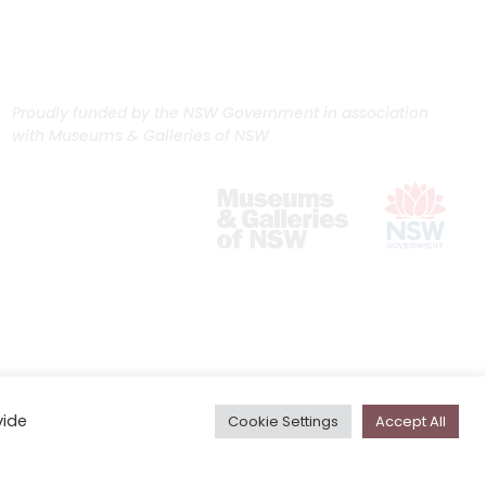
Proudly funded by the NSW Government in association
with Museums & Galleries of NSW
vide
Cookie Settings
Accept All