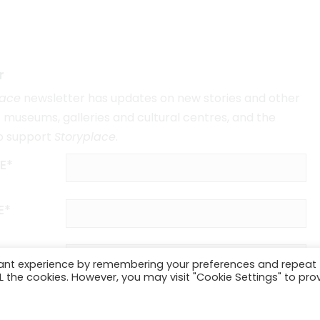
r
lace
newsletter has updates on new stories and other
museums, galleries and cultural centres, and the
o support
Storyplace
.
E*
E*
vant experience by remembering your preferences and repeat
ALL the cookies. However, you may visit "Cookie Settings" to pro
SUBSCRIBE