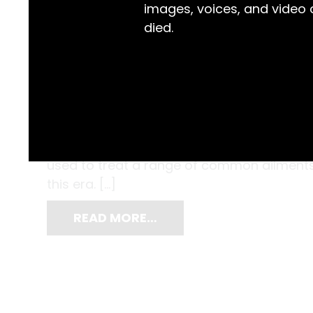
images, voices, and video
died.
Kept inside this mid-nineteenth century ce
their glass and cork stoppers, and a glass
oil, tincture of rhubarb and the opioid la
used to treat a range of common ailments
this era. […]
READ MORE…