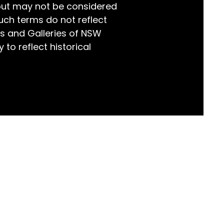
but may not be considered
world!
uch terms do not reflect
s and Galleries of NSW
 to reflect historical