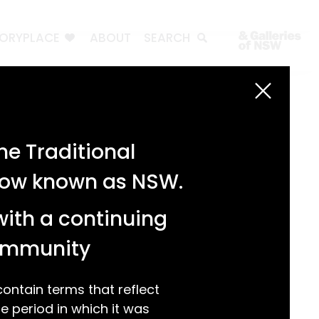
TORYPLACE
ABOUT
SEARCH
Search
Search
e Traditional
Recent Posts
 now known as NSW.
Test 3
Test 2
with a continuing
test 1
Hello world!
community
Recent Comments
ntain terms that reflect
 period in which it was
A WordPress Commenter
on
Hello