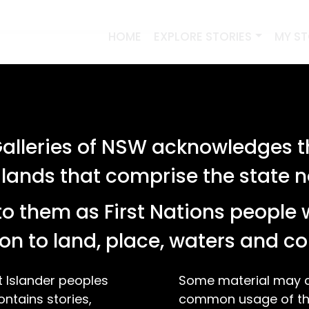
HOME
EXPLORE STORIES
MY S
lleries of NSW acknowledges th
 lands that comprise the state
o them as First Nations people 
on to land, place, waters and 
t Islander peoples
Some material may co
ontains stories,
common usage of the