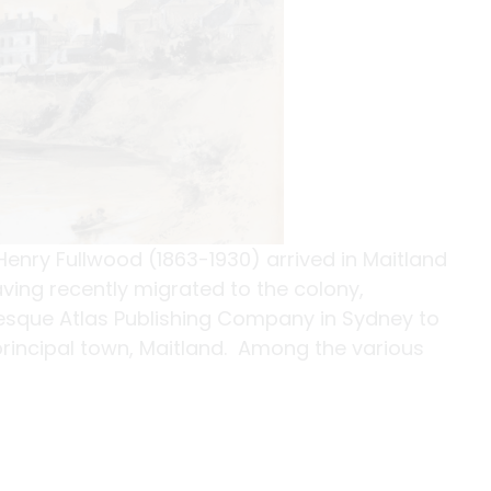
enry Fullwood (1863-1930) arrived in Maitland
aving recently migrated to the colony,
esque Atlas Publishing Company in Sydney to
 principal town, Maitland. Among the various