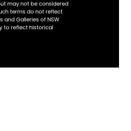
but may not be considered
world!
uch terms do not reflect
s and Galleries of NSW
 to reflect historical