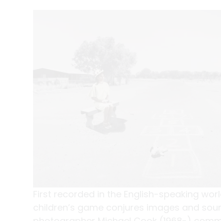
First recorded in the English-speaking wor
children’s game conjures images and sound
photographer Michael Cook (1968-) commen