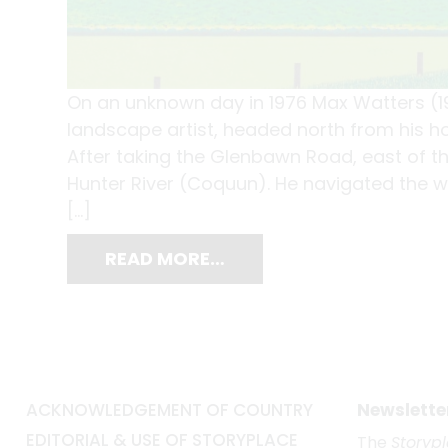
On an unknown day in 1976 Max Watters (1
landscape artist, headed north from his ho
After taking the Glenbawn Road, east of t
Hunter River (Coquun). He navigated the w
[…]
READ MORE…
ACKNOWLEDGEMENT OF COUNTRY
Newslette
EDITORIAL & USE OF STORYPLACE
The
Storyp