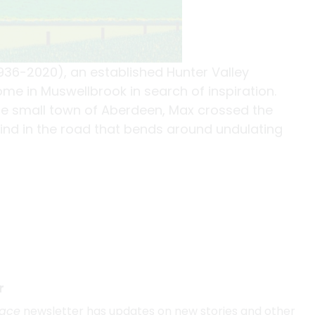
936-2020), an established Hunter Valley
me in Muswellbrook in search of inspiration.
he small town of Aberdeen, Max crossed the
ind in the road that bends around undulating
r
lace
newsletter has updates on new stories and other