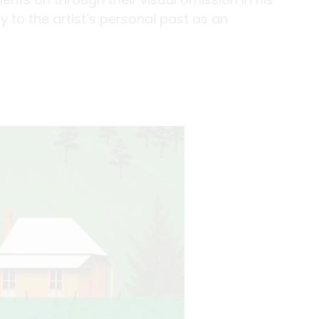
 to the artist’s personal past as an