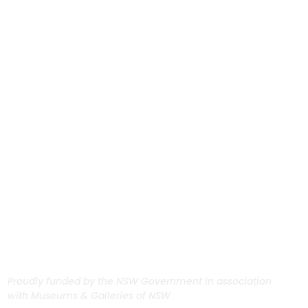
Proudly funded by the NSW Government in association
with Museums & Galleries of NSW