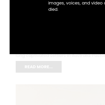
images, voices, and video
died.
Splotches of rich auburn resting on red e
shade, and above all, heat. The only thing 
head. Bullocks Resting by John Salvana (1
long captivated settlers in Australia. Pastor
READ MORE…