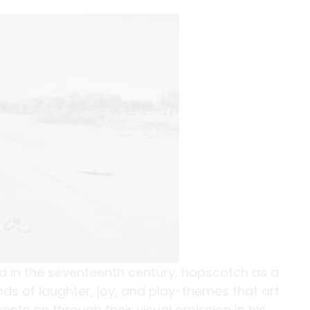
ld in the seventeenth century, hopscotch as a
s of laughter, joy, and play-themes that art
ts on through their visual omission in his