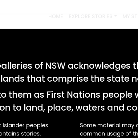
HOME
EXPLORE STORIES
MY S
lleries of NSW acknowledges th
 lands that comprise the state
o them as First Nations people 
on to land, place, waters and 
t Islander peoples
Some material may co
ontains stories,
common usage of the