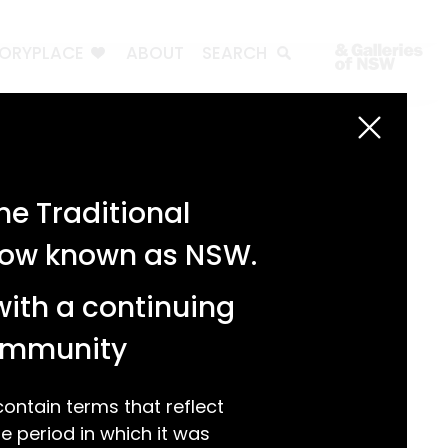
TORYPLACE
ABOUT
SEARCH
Search
Search
e Traditional
Recent Posts
 now known as NSW.
Test 3
Test 2
with a continuing
test 1
Hello world!
community
Recent Comments
ntain terms that reflect
 period in which it was
A WordPress Commenter
on
Hello