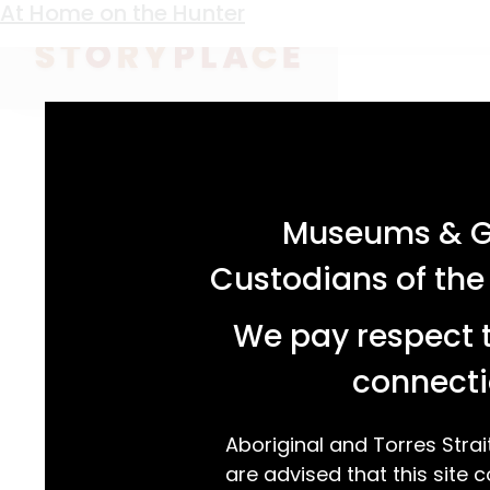
Keyword:
Australian art
Bullocks Resting
A Reproduced Idyll
Watching the Game
At Home on the Hunter
acknowledgement statement
Museums & Ga
Custodians of the
We pay respect t
connecti
Aboriginal and Torres Strai
are advised that this site c