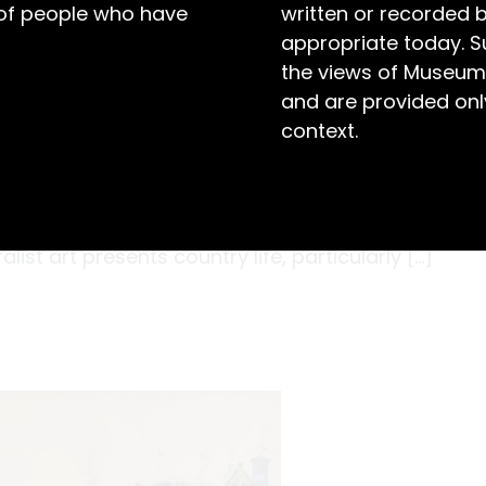
 of people who have
written or recorded 
appropriate today. S
the views of Museum
and are provided only
context.
arth, smears wandering in small patches of
missing is the drone of flies above the steer’s
873-1956) captures a pastoral image that has
alist art presents country life, particularly […]