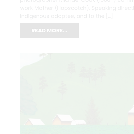
work Mother (Hopscotch). Speaking directly
Indigenous adoptee, and to the […]
READ MORE…