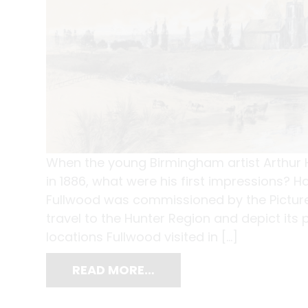
When the young Birmingham artist Arthur H
in 1886, what were his first impressions? H
Fullwood was commissioned by the Pictur
travel to the Hunter Region and depict its
locations Fullwood visited in […]
READ MORE…