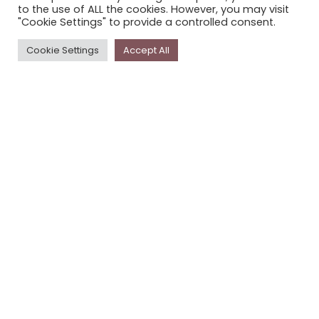
to the use of ALL the cookies. However, you may visit
PRIVACY POLICY
"Cookie Settings" to provide a controlled consent.
Cookie Settings
Accept All
Newsletter
The
Storyplace
newsletter has updates on new
stories and other news about museums, galleries and
cultural centres, and the people, who support
Storyplace
.
FIRST NAME*
LAST NAME*
EMAIL*
SUBSCRIBE