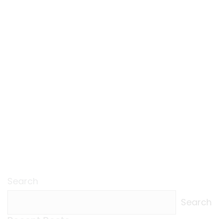
Search
Search