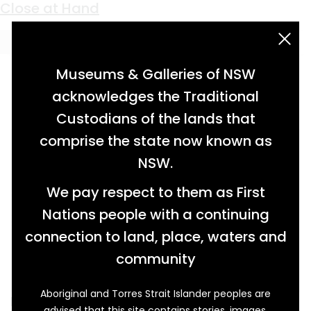
Keyword:
burns
Close at Hand
acknowledgement statement
Museums & Galleries of NSW
acknowledges the Traditional
Custodians of the lands that
comprise the state now known as
NSW.
We pay respect to them as First
Nations people with a continuing
connection to land, place, waters and
community
Aboriginal and Torres Strait Islander peoples are
From the 1920s, this medicine chest was kept
advised that this site contains stories, images,