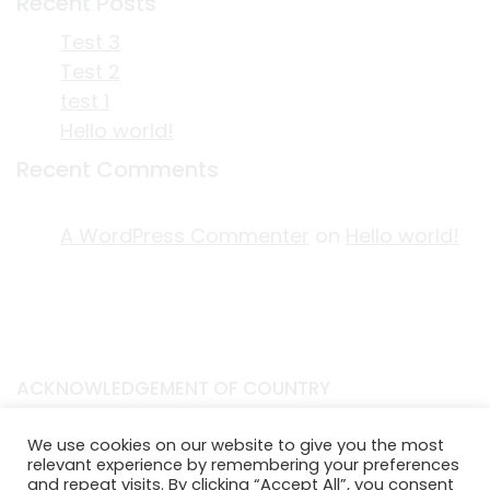
Recent Posts
Test 3
Test 2
test 1
Hello world!
Recent Comments
A WordPress Commenter
on
Hello world!
ACKNOWLEDGEMENT OF COUNTRY
EDITORIAL & USE OF STORYPLACE CONTENT
We use cookies on our website to give you the most
CONTACT STORYPLACE
relevant experience by remembering your preferences
STORYPLACE NEWSLETTER
and repeat visits. By clicking “Accept All”, you consent