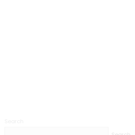
Search
Search