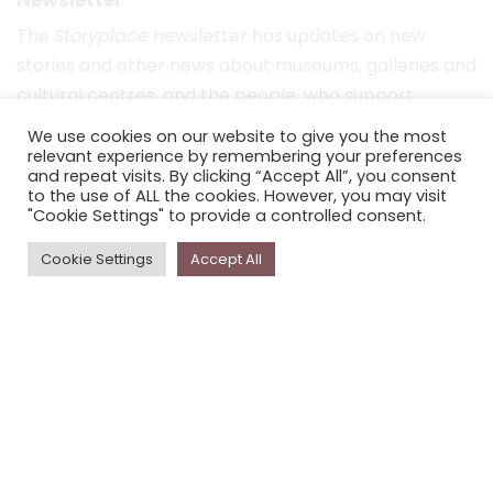
The
Storyplace
newsletter has updates on new
stories and other news about museums, galleries and
cultural centres, and the people, who support
Storyplace
.
We use cookies on our website to give you the most
relevant experience by remembering your preferences
FIRST NAME*
and repeat visits. By clicking “Accept All”, you consent
to the use of ALL the cookies. However, you may visit
"Cookie Settings" to provide a controlled consent.
LAST NAME*
Cookie Settings
Accept All
EMAIL*
SUBSCRIBE
Proudly funded by the NSW Government in association with
Museums & Galleries of NSW