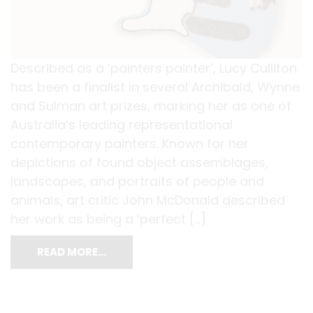
Described as a ‘painters painter’, Lucy Culliton
has been a finalist in several Archibald, Wynne
and Sulman art prizes, marking her as one of
Australia’s leading representational
contemporary painters. Known for her
depictions of found object assemblages,
landscapes, and portraits of people and
animals, art critic John McDonald described
her work as being a ‘perfect […]
READ MORE…