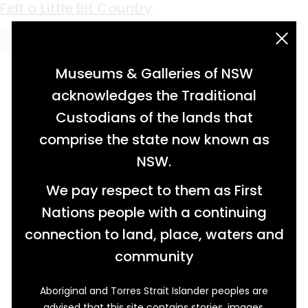
Keyword:
felt
Crowning Glory
Felt a Little Bit Country
acknowledgement statement
Museums & Galleries of NSW
acknowledges the Traditional
Custodians of the lands that
comprise the state now known as
NSW.
We pay respect to them as First
Nations people with a continuing
connection to land, place, waters and
community
Aboriginal and Torres Strait Islander peoples are
The slouch hat is a widely recognised
advised that this site contains stories, images,