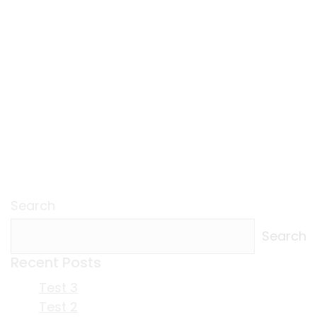
Search
Search
Recent Posts
Test 3
Test 2