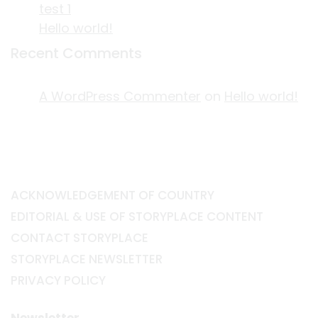
test 1
Hello world!
Recent Comments
A WordPress Commenter
on
Hello world!
ACKNOWLEDGEMENT OF COUNTRY
EDITORIAL & USE OF STORYPLACE CONTENT
CONTACT STORYPLACE
STORYPLACE NEWSLETTER
PRIVACY POLICY
Newsletter