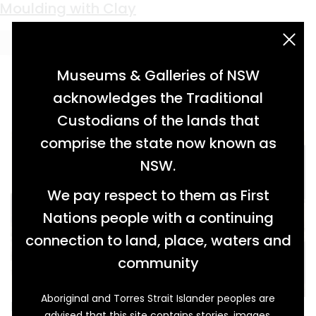
Keyword:
Great Depression
Recognising Wonderful Women
Plowing Through a Plague
Ringing Through Ruin
Makeshift Extravagance
A Right to Mine
Wired for Power
Sweet Survival
Best in Class
Jobs for the Boys
Moulding with Clay
acknowledgement statement
Museums & Galleries of NSW
acknowledges the Traditional
Custodians of the lands that
comprise the state now known as
NSW.
We pay respect to them as First
Nations people with a continuing
connection to land, place, waters and
community
Aboriginal and Torres Strait Islander peoples are
In May 1934, in their respective roles as Patron
advised that this site contains stories, images,