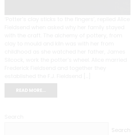
‘Potter’s clay sticks to the fingers’, replied Alice
Fieldsend when asked why her family stayed
with the craft. The alchemy of pottery, from
clay to mould and kiln was with her from
childhood as she watched her father, James
Silcock, work the potter’s wheel. Alice married
Frederick Fieldsend and together they
established the F.J. Fieldsend […]
READ MORE…
Search
Search