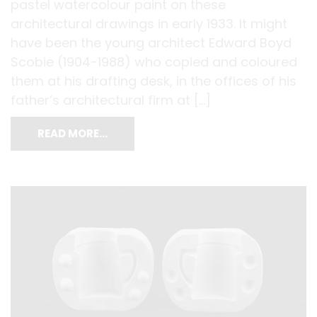
pastel watercolour paint on these
architectural drawings in early 1933. It might
have been the young architect Edward Boyd
Scobie (1904-1988) who copied and coloured
them at his drafting desk, in the offices of his
father’s architectural firm at […]
READ MORE…