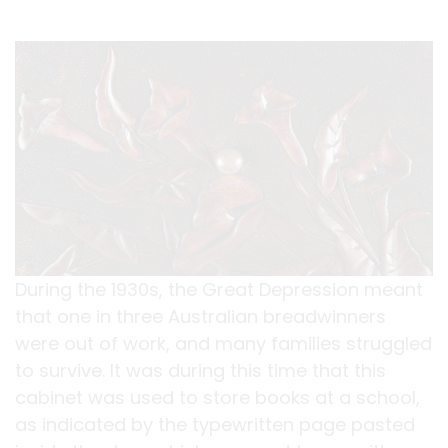
During the 1930s, the Great Depression meant
that one in three Australian breadwinners
were out of work, and many families struggled
to survive. It was during this time that this
cabinet was used to store books at a school,
as indicated by the typewritten page pasted