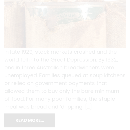
In late 1929, stock markets crashed and the
world fell into the Great Depression. By 1932,
one in three Australian breadwinners were
unemployed. Families queued at soup kitchens
or relied on government payments that
allowed them to buy only the bare minimum
of food. For many poor families, the staple
meal was bread and ‘dripping’ […]
READ MORE…