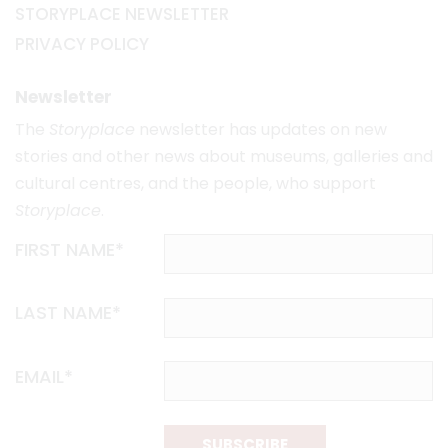
STORYPLACE NEWSLETTER
PRIVACY POLICY
Newsletter
The
Storyplace
newsletter has updates on new
stories and other news about museums, galleries and
cultural centres, and the people, who support
Storyplace
.
FIRST NAME*
LAST NAME*
EMAIL*
SUBSCRIBE