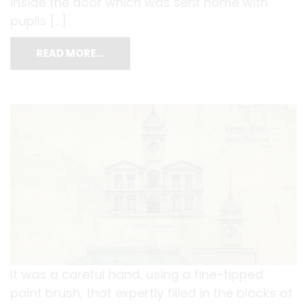
inside the door which was sent home with
pupils […]
READ MORE…
It was a careful hand, using a fine-tipped
paint brush, that expertly filled in the blocks of