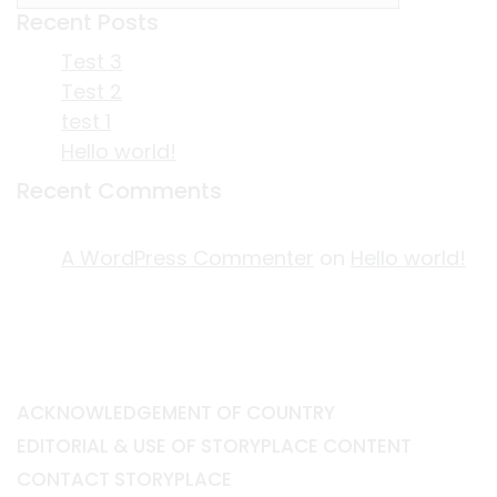
Recent Posts
Test 3
Test 2
test 1
Hello world!
Recent Comments
A WordPress Commenter
on
Hello world!
ACKNOWLEDGEMENT OF COUNTRY
EDITORIAL & USE OF STORYPLACE CONTENT
CONTACT STORYPLACE