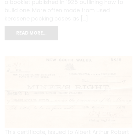
a booklet published in 1925 outlining how to
build one. More often made from used
kerosene packing cases as […]
READ MORE…
This certificate, issued to Albert Arthur Robert