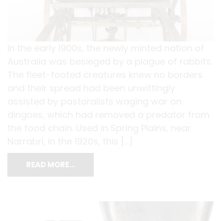
In the early 1900s, the newly minted nation of
Australia was besieged by a plague of rabbits.
The fleet-footed creatures knew no borders
and their spread had been unwittingly
assisted by pastoralists waging war on
dingoes, which had removed a predator from
the food chain. Used in Spring Plains, near
Narrabri, in the 1920s, this […]
READ MORE…