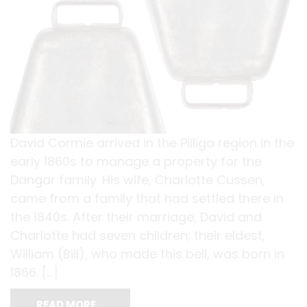
David Cormie arrived in the Pilliga region in the
early 1860s to manage a property for the
Dangar family. His wife, Charlotte Cussen,
came from a family that had settled there in
the 1840s. After their marriage, David and
Charlotte had seven children; their eldest,
William (Bill), who made this bell, was born in
1866. […]
READ MORE…