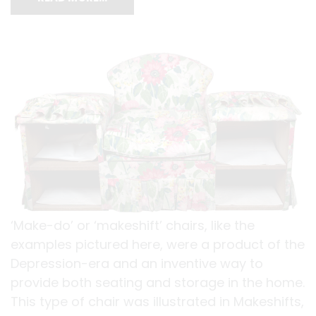
‘Make-do’ or ‘makeshift’ chairs, like the
examples pictured here, were a product of the
Depression-era and an inventive way to
provide both seating and storage in the home.
This type of chair was illustrated in Makeshifts,