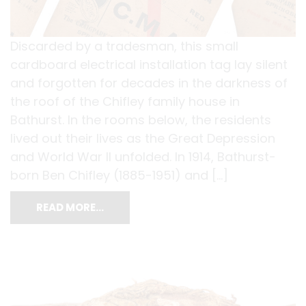
Discarded by a tradesman, this small
cardboard electrical installation tag lay silent
and forgotten for decades in the darkness of
the roof of the Chifley family house in
Bathurst. In the rooms below, the residents
lived out their lives as the Great Depression
and World War II unfolded. In 1914, Bathurst-
born Ben Chifley (1885-1951) and […]
READ MORE…