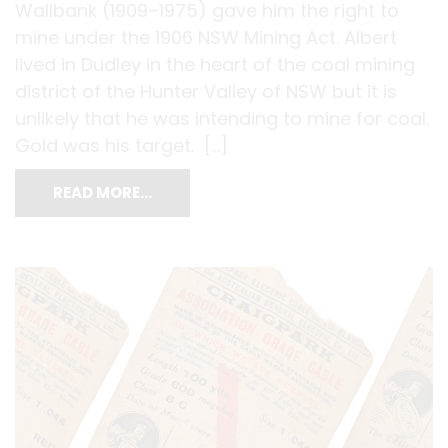
Wallbank (1909–1975) gave him the right to
mine under the 1906 NSW Mining Act. Albert
lived in Dudley in the heart of the coal mining
district of the Hunter Valley of NSW but it is
unlikely that he was intending to mine for coal.
Gold was his target. […]
READ MORE…