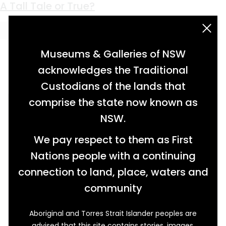
Keyword:
H.M.S. Sirius
A Tall Tale or True?
acknowledgement statement
Museums & Galleries of NSW
acknowledges the Traditional
Custodians of the lands that
comprise the state now known as
NSW.
We pay respect to them as First
Nations people with a continuing
connection to land, place, waters and
community
Aboriginal and Torres Strait Islander peoples are
advised that this site contains stories, images,