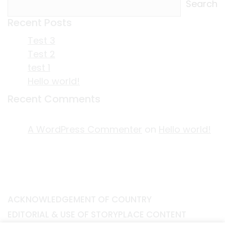
Search
Recent Posts
Test 3
Test 2
test 1
Hello world!
Recent Comments
A WordPress Commenter
on
Hello world!
ACKNOWLEDGEMENT OF COUNTRY
EDITORIAL & USE OF STORYPLACE CONTENT