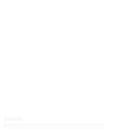
Search