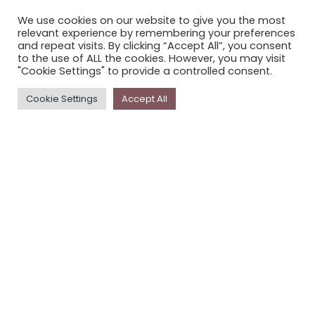
CONTACT STORYPLACE
We use cookies on our website to give you the most
STORYPLACE NEWSLETTER
relevant experience by remembering your preferences
and repeat visits. By clicking “Accept All”, you consent
PRIVACY POLICY
to the use of ALL the cookies. However, you may visit
"Cookie Settings" to provide a controlled consent.
Newsletter
Cookie Settings
Accept All
The
Storyplace
newsletter has updates on new
stories and other news about museums, galleries and
cultural centres, and the people, who support
Storyplace
.
FIRST NAME*
LAST NAME*
EMAIL*