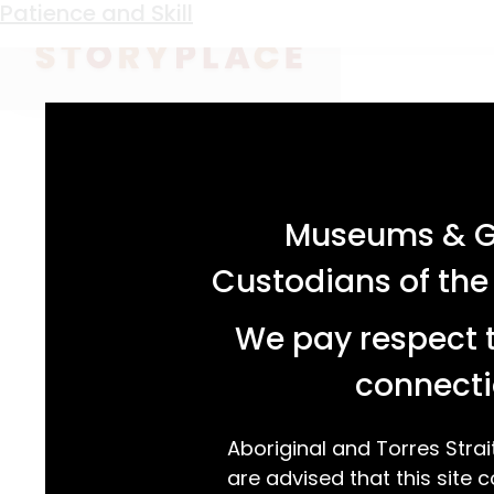
Keyword:
Helena Kinneally
Patience and Skill
acknowledgement statement
Museums & Ga
Custodians of the
We pay respect t
connecti
Aboriginal and Torres Strai
are advised that this site c