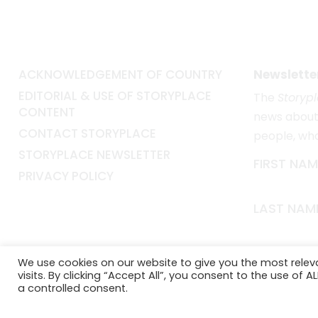
ACKNOWLEDGEMENT OF COUNTRY
Newslette
EDITORIAL & USE OF STORYPLACE
The
Storyp
CONTENT
news about 
CONTACT STORYPLACE
people, wh
STORYPLACE NEWSLETTER
FIRST NAM
PRIVACY POLICY
LAST NAM
EMAIL*
We use cookies on our website to give you the most rele
visits. By clicking “Accept All”, you consent to the use of 
a controlled consent.