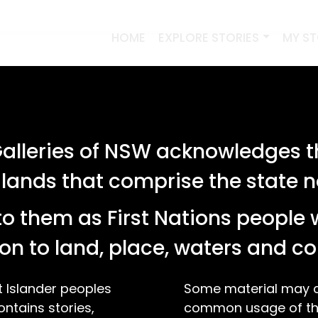
HOME
EXPLORE STORIES
MY S
lleries of NSW acknowledges th
 lands that comprise the state
o them as First Nations people 
on to land, place, waters and 
t Islander peoples
Some material may co
ontains stories,
common usage of the