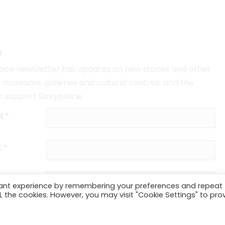
r
lace
newsletter has updates on new stories and other
museums, galleries and cultural centres, and the
o support
Storyplace
.
E*
E*
vant experience by remembering your preferences and repeat
ALL the cookies. However, you may visit "Cookie Settings" to pro
SUBSCRIBE