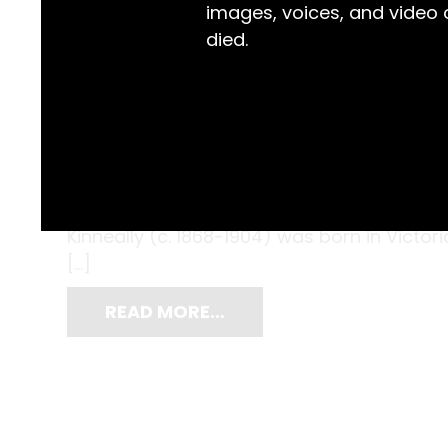
images, voices, and video
died.
In the 1870s, when Berry schoolgirl Helena 
borders and darning to create this needl
useful those skills would later be, when s
Kinneally (c. 1868-1904) was born in Victor
[…]
READ MORE…