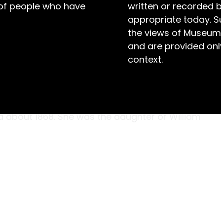
 of people who have
written or recorded 
appropriate today. S
the views of Museum
and are provided only
context.
Kinneally stitched the buttonholes, fancy
ework sampler, she probably didn’t know how
he became the mother of ten children. Helena
ia about 1868. She was the daughter of William