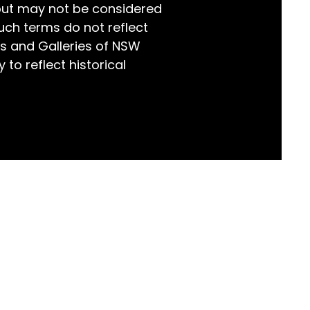
but may not be considered
world!
uch terms do not reflect
s and Galleries of NSW
 to reflect historical