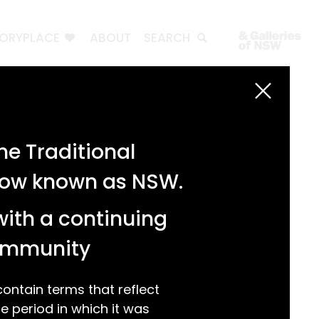
TORYPLACE
ABOUT
SEARCH
Search
Search
e Traditional
Recent Posts
 now known as NSW.
Test 3
Test 2
with a continuing
test 1
Hello world!
community
Recent Comments
ntain terms that reflect
 period in which it was
A WordPress Commenter
on
Hello