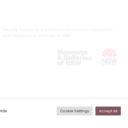
Proudly funded by the NSW Government in association
with Museums & Galleries of NSW
vide
Cookie Settings
Accept All