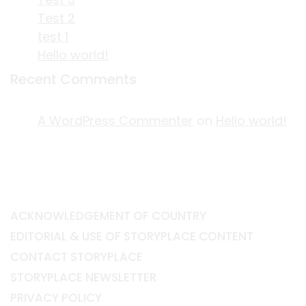
Test 2
test 1
Hello world!
Recent Comments
A WordPress Commenter
on
Hello world!
ACKNOWLEDGEMENT OF COUNTRY
EDITORIAL & USE OF STORYPLACE CONTENT
CONTACT STORYPLACE
STORYPLACE NEWSLETTER
PRIVACY POLICY