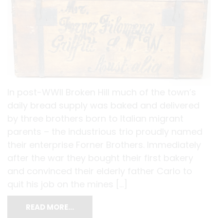
In post-WWII Broken Hill much of the town’s
daily bread supply was baked and delivered
by three brothers born to Italian migrant
parents – the industrious trio proudly named
their enterprise Forner Brothers. Immediately
after the war they bought their first bakery
and convinced their elderly father Carlo to
quit his job on the mines […]
READ MORE…