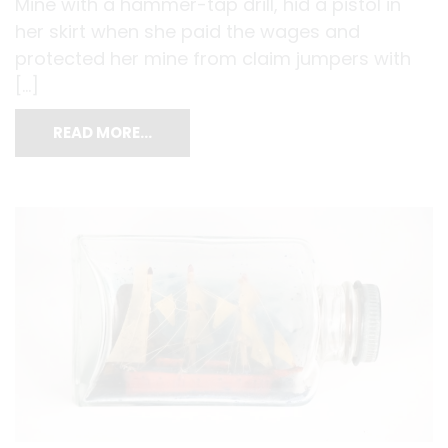
Mine with a hammer-tap drill, hid a pistol in
her skirt when she paid the wages and
protected her mine from claim jumpers with
[…]
READ MORE…