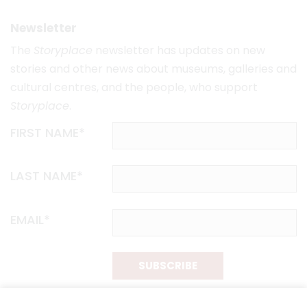
Newsletter
The
Storyplace
newsletter has updates on new
stories and other news about museums, galleries and
cultural centres, and the people, who support
Storyplace
.
FIRST NAME*
LAST NAME*
EMAIL*
SUBSCRIBE
Proudly funded by the NSW Government in association with