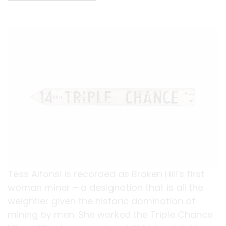
Tess Alfonsi is recorded as Broken Hill’s first
woman miner – a designation that is all the
weightier given the historic domination of
mining by men. She worked the Triple Chance