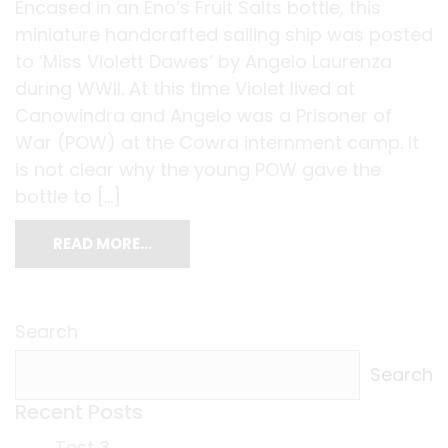
Encased in an Eno’s Fruit Salts bottle, this
miniature handcrafted sailing ship was posted
to ‘Miss Violett Dawes’ by Angelo Laurenza
during WWII. At this time Violet lived at
Canowindra and Angelo was a Prisoner of
War (POW) at the Cowra internment camp. It
is not clear why the young POW gave the
bottle to […]
READ MORE…
Search
Search
Recent Posts
Test 3