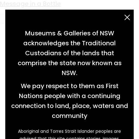
Keyword:
Italian
Broken Hill’s Kind-hearted Grocer
The Rise of Broken Hill’s Italian Bakeries
Broken Hill’s First Lady Miner
Message in a Bottle
acknowledgement statement
Museums & Galleries of NSW
acknowledges the Traditional
Custodians of the lands that
comprise the state now known as
NSW.
We pay respect to them as First
Nations people with a continuing
connection to land, place, waters and
community
Aboriginal and Torres Strait Islander peoples are
advised that this site contains stories, images,