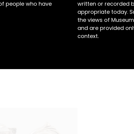
 of people who have
written or recorded 
appropriate today. S
the views of Museum
and are provided only
context.
toney Creek at Toronto in the early 1930s, Bill
. But when he did, Bill was hard to beat.
le Sun considered him ‘a swimmer of class