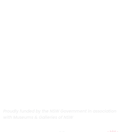
Proudly funded by the NSW Government in association
with Museums & Galleries of NSW