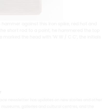
 hammer against this iron spike, red hot and
g the short rod to a point, he hammered the top
 marked the head with ‘W W / C C’, the initials
r
lace
newsletter has updates on new stories and other
museums, galleries and cultural centres, and the