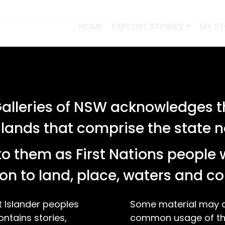
HOME
EXPLORE STORIES
MY S
lleries of NSW acknowledges th
 lands that comprise the state
o them as First Nations people 
on to land, place, waters and 
t Islander peoples
Some material may co
ontains stories,
common usage of the