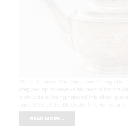
When the Lake Macquarie swimming champi
stepped up to receive his award for the Se
a chuckle at being handed this silver-plate
June 1936, at the Blackalls Park Hall near t
READ MORE…