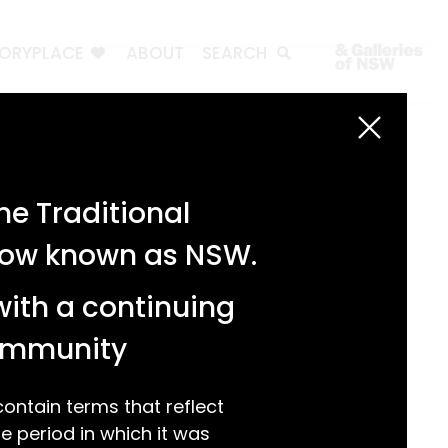
TORYPLACE
ABOUT
SEARCH
Search
Search
e Traditional
Recent Posts
 now known as NSW.
Test 3
Test 2
with a continuing
test 1
Hello world!
community
Recent Comments
ntain terms that reflect
 period in which it was
A WordPress Commenter
on
Hello