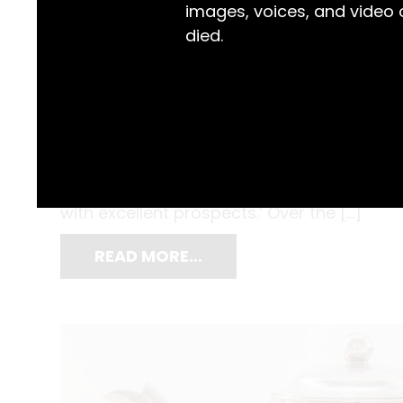
images, voices, and video
died.
After diving into the still, muddy water of S
Walker usually took a lap or two to warm up
Known for his staying power, the Newcast
with excellent prospects.’ Over the […]
READ MORE…