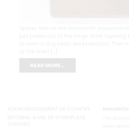
Sparks flew as the blacksmith pounded his
just pulled out of the forge. After taperin
to form a dog head-like projection. Then he
of the West […]
READ MORE…
ACKNOWLEDGEMENT OF COUNTRY
Newslette
EDITORIAL & USE OF STORYPLACE
The
Storyp
CONTENT
news about 