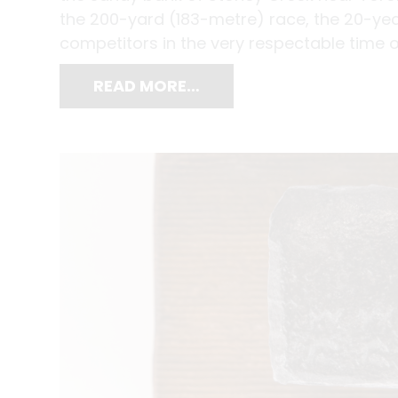
the 200-yard (183-metre) race, the 20-yea
competitors in the very respectable time 
READ MORE…