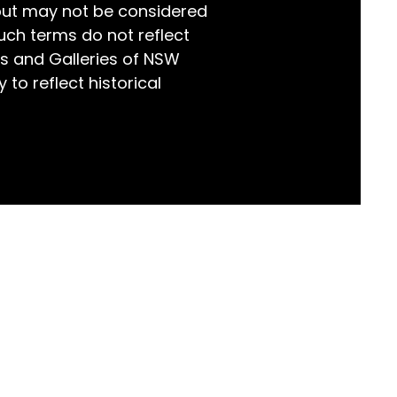
but may not be considered
world!
uch terms do not reflect
s and Galleries of NSW
 to reflect historical