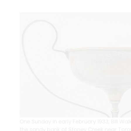
One Sunday in early February 1933, Bill Wa
the sandy bank of Stoney Creek near Toro