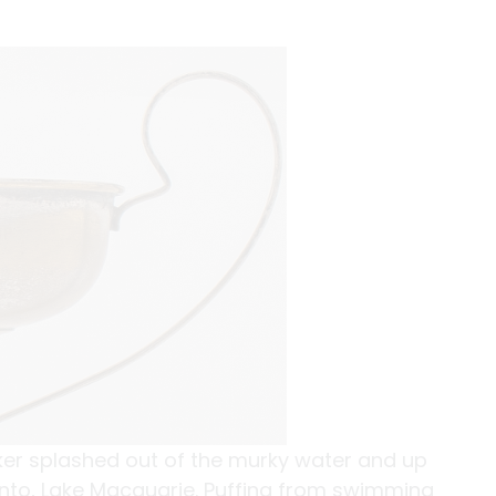
lker splashed out of the murky water and up
nto, Lake Macquarie. Puffing from swimming