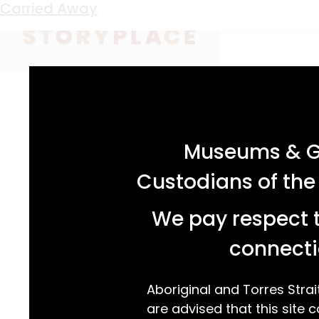
Keyword:
Killingworth
Staying Power
Just for A Change
Swimming From Scratch
Carried Away
acknowledgement statement
Museums & Ga
Custodians of the
We pay respect t
connecti
Aboriginal and Torres Strai
are advised that this site c