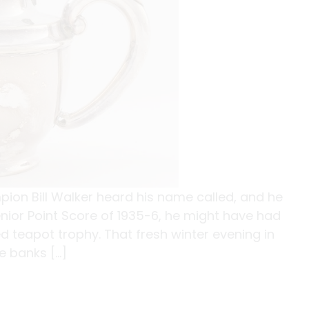
on Bill Walker heard his name called, and he
nior Point Score of 1935-6, he might have had
d teapot trophy. That fresh winter evening in
he banks […]