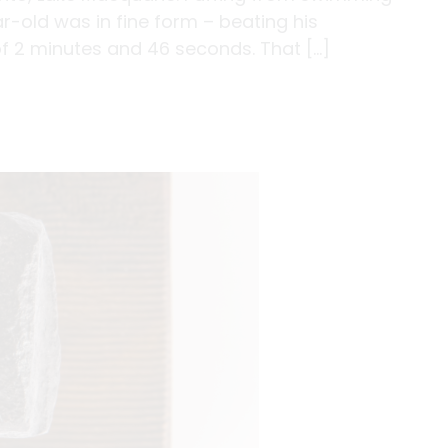
r-old was in fine form – beating his
of 2 minutes and 46 seconds. That […]