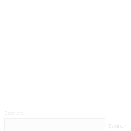
Search
Search