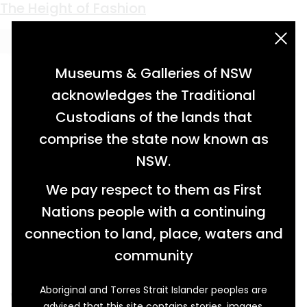
Keyword:
men's fashion
The Height of Fashion
acknowledgement statement
Museums & Galleries of NSW
acknowledges the Traditional
Custodians of the lands that
comprise the state now known as
NSW.
We pay respect to them as First
Nations people with a continuing
connection to land, place, waters and
community
Aboriginal and Torres Strait Islander peoples are
While today it’s considered a staple of men’s
advised that this site contains stories, images,