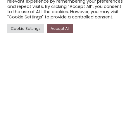
relevant experience by remembering your preferences
STORYPLACE NEWSLETTER
and repeat visits. By clicking “Accept All”, you consent
to the use of ALL the cookies. However, you may visit
PRIVACY POLICY
"Cookie Settings" to provide a controlled consent.
Newsletter
Cookie Settings
Accept All
The
Storyplace
newsletter has updates on new
stories and other news about museums, galleries and
cultural centres, and the people, who support
Storyplace
.
FIRST NAME*
LAST NAME*
EMAIL*
SUBSCRIBE