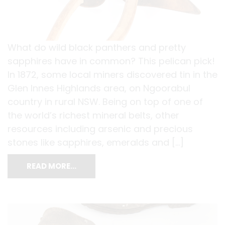
What do wild black panthers and pretty
sapphires have in common? This pelican pick!
In 1872, some local miners discovered tin in the
Glen Innes Highlands area, on Ngoorabul
country in rural NSW. Being on top of one of
the world’s richest mineral belts, other
resources including arsenic and precious
stones like sapphires, emeralds and […]
READ MORE…