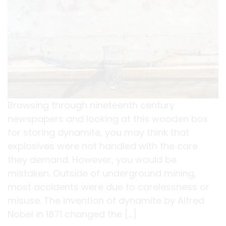
Browsing through nineteenth century
newspapers and looking at this wooden box
for storing dynamite, you may think that
explosives were not handled with the care
they demand. However, you would be
mistaken. Outside of underground mining,
most accidents were due to carelessness or
misuse. The invention of dynamite by Alfred
Nobel in 1871 changed the […]