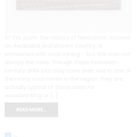
At this point, the history of Newcastle, located
on Awabakal and Worimi country, is
enmeshed with coal mining – but this was not
always the case. Though these twentieth-
century drills bits may have seen use in one of
the many coal mines in the region, they are
actually typical of those used for
woodworking or […]
READ MORE…
Posts navigation