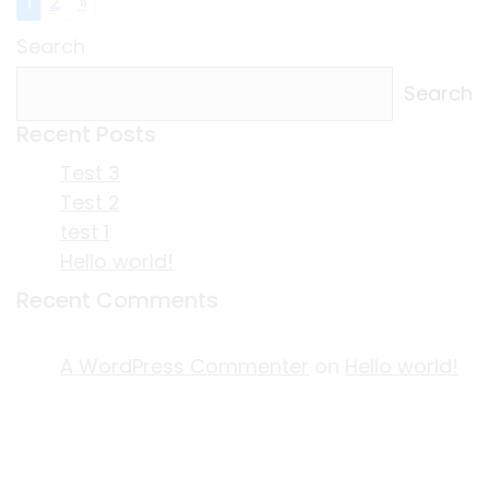
1
2
»
Search
Search
Recent Posts
Test 3
Test 2
test 1
Hello world!
Recent Comments
A WordPress Commenter
on
Hello world!