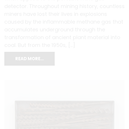
detector. Throughout mining history, countless
miners have lost their lives in explosions
caused by the inflammable methane gas that
accumulates underground through the
transformation of ancient plant material into
coal. But from the 1950s, […]
READ MORE…