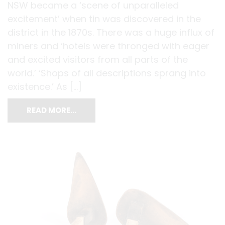
NSW became a ‘scene of unparalleled
excitement’ when tin was discovered in the
district in the 1870s. There was a huge influx of
miners and ‘hotels were thronged with eager
and excited visitors from all parts of the
world.’ ‘Shops of all descriptions sprang into
existence.’ As […]
READ MORE…