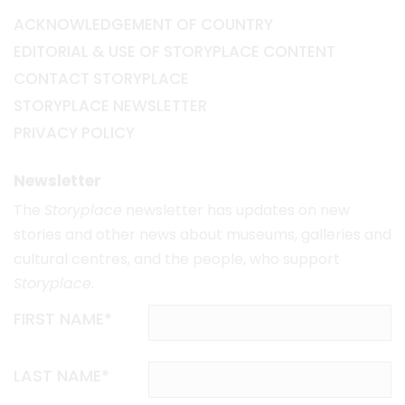
ACKNOWLEDGEMENT OF COUNTRY
EDITORIAL & USE OF STORYPLACE CONTENT
CONTACT STORYPLACE
STORYPLACE NEWSLETTER
PRIVACY POLICY
Newsletter
The
Storyplace
newsletter has updates on new
stories and other news about museums, galleries and
cultural centres, and the people, who support
Storyplace
.
FIRST NAME*
LAST NAME*