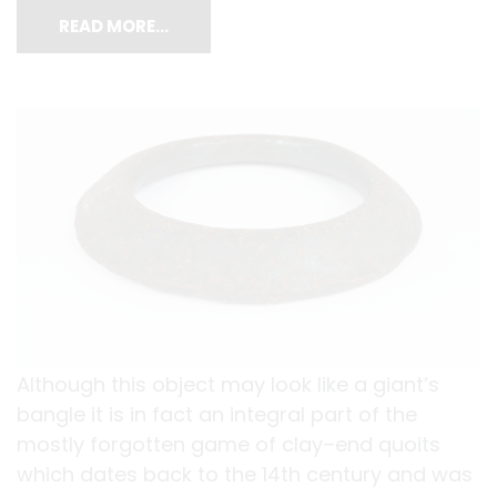
READ MORE…
Although this object may look like a giant’s
bangle it is in fact an integral part of the
mostly forgotten game of clay–end quoits
which dates back to the 14th century and was