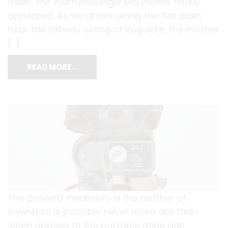
trees, the Warrumbungle Mountains finally
appeared. As we drove along the flat plain
near the railway siding of Bugaldie, my mother
[…]
READ MORE…
The proverb ‘necessity is the mother of
invention’ is possibly never more apt than
when applied to the portable mine gas