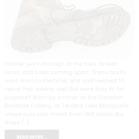
Leather worn through at the toes, broken
laces, and soles coming apart. These boots
were worn to the bitter end and seemed to
serve their wearer well. But were they fit for
purpose? Worn by a miner at the Stockton
Borehole Colliery, at Teralba, Lake Macquarie,
where coal was mined from 1901, boots like
these […]
READ MORE…