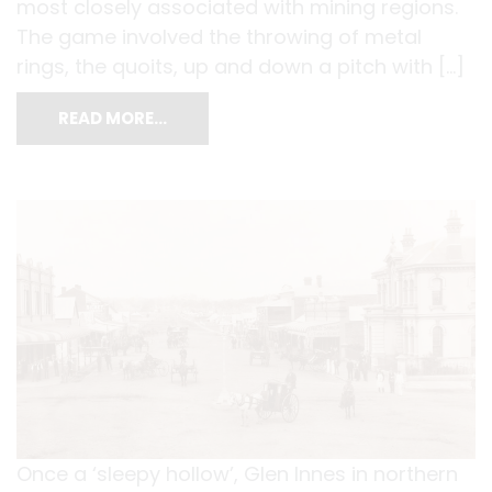
most closely associated with mining regions.
The game involved the throwing of metal
rings, the quoits, up and down a pitch with […]
READ MORE…
Once a ‘sleepy hollow’, Glen Innes in northern