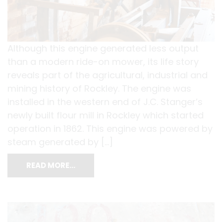
Although this engine generated less output
than a modern ride-on mower, its life story
reveals part of the agricultural, industrial and
mining history of Rockley. The engine was
installed in the western end of J.C. Stanger’s
newly built flour mill in Rockley which started
operation in 1862. This engine was powered by
steam generated by […]
READ MORE…