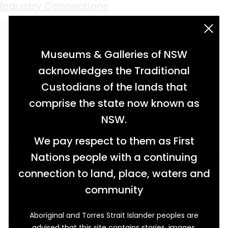
Keyword:
mining
Earth Moving
Moving Parts
Blasts From the Past
Clay-End Quoits and Pay-Day Saturday
Unparalleled Excitement
Fanciful Fossicking
Fit For Purpose
Catch of the Day
A Necessary Invention
Industry Connections
acknowledgement statement
Museums & Galleries of NSW
acknowledges the Traditional
Custodians of the lands that
comprise the state now known as
NSW.
We pay respect to them as First
Nations people with a continuing
connection to land, place, waters and
community
Aboriginal and Torres Strait Islander peoples are
Used at the Lightning Ridge opal fields on
advised that this site contains stories, images,