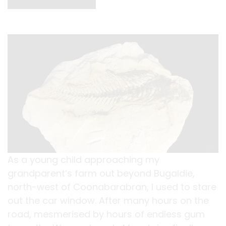
As a young child approaching my
grandparent’s farm out beyond Bugaldie,
north-west of Coonabarabran, I used to stare
out the car window. After many hours on the
road, mesmerised by hours of endless gum