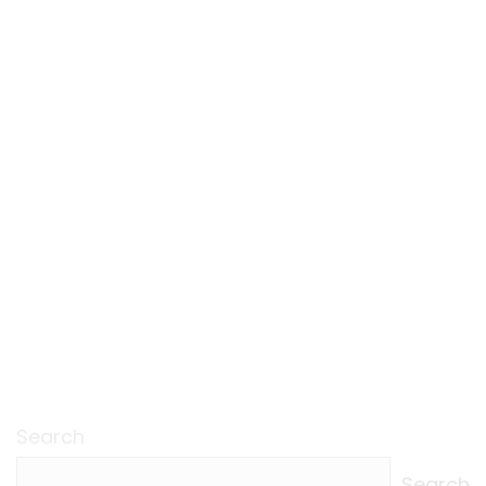
Search
Search