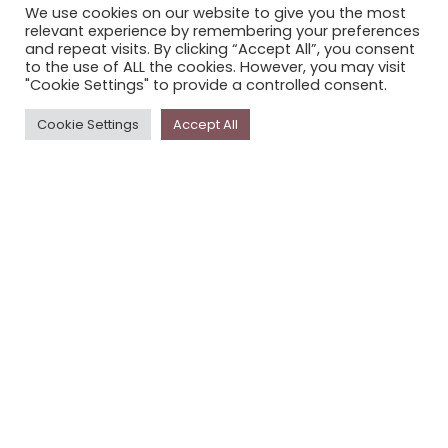
We use cookies on our website to give you the most
STORYPLACE NEWSLETTER
relevant experience by remembering your preferences
and repeat visits. By clicking “Accept All”, you consent
PRIVACY POLICY
to the use of ALL the cookies. However, you may visit
"Cookie Settings" to provide a controlled consent.
Newsletter
Cookie Settings
Accept All
The
Storyplace
newsletter has updates on new
stories and other news about museums, galleries and
cultural centres, and the people, who support
Storyplace
.
FIRST NAME*
LAST NAME*
EMAIL*