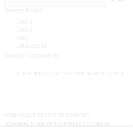
Recent Posts
Test 3
Test 2
test 1
Hello world!
Recent Comments
A WordPress Commenter
on
Hello world!
ACKNOWLEDGEMENT OF COUNTRY
EDITORIAL & USE OF STORYPLACE CONTENT
CONTACT STORYPLACE