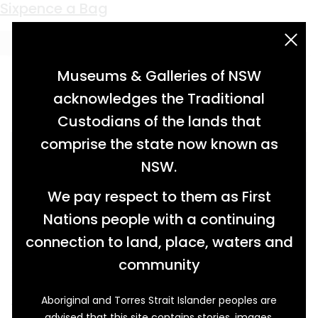
Keyword:
mollusc
Sixpence a Bag
acknowledgement statement
Museums & Galleries of NSW
acknowledges the Traditional
Custodians of the lands that
comprise the state now known as
NSW.
We pay respect to them as First
Nations people with a continuing
connection to land, place, waters and
community
Aboriginal and Torres Strait Islander peoples are
These hard homes of tiny soft bodied
advised that this site contains stories, images,