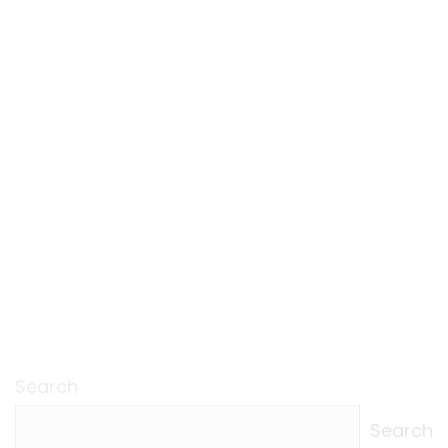
Search
Search