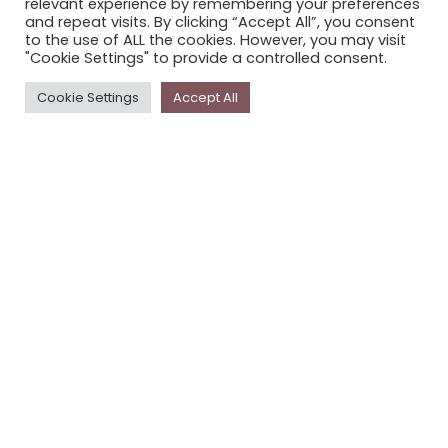
relevant experience by remembering your preferences
STORYPLACE NEWSLETTER
and repeat visits. By clicking “Accept All”, you consent
to the use of ALL the cookies. However, you may visit
PRIVACY POLICY
"Cookie Settings" to provide a controlled consent.
Newsletter
Cookie Settings
Accept All
The
Storyplace
newsletter has updates on new
stories and other news about museums, galleries and
cultural centres, and the people, who support
Storyplace
.
FIRST NAME*
LAST NAME*
EMAIL*
SUBSCRIBE