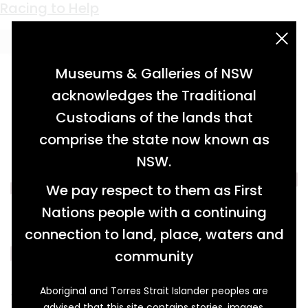
Keyword:
musical flags
Racing to Help
acknowledgement statement
Museums & Galleries of NSW
acknowledges the Traditional
Custodians of the lands that
comprise the state now known as
NSW.
We pay respect to them as First
Nations people with a continuing
connection to land, place, waters and
community
Aboriginal and Torres Strait Islander peoples are
This pennant was won by Ron Ekert (1930-
advised that this site contains stories, images,