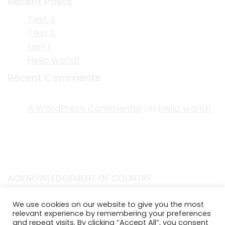
Recent Posts
Test 3
Test 2
test 1
Hello world!
Recent Comments
A WordPress Commenter
on
Hello world!
ACKNOWLEDGEMENT OF COUNTRY
EDITORIAL & USE OF STORYPLACE CONTENT
We use cookies on our website to give you the most
CONTACT STORYPLACE
relevant experience by remembering your preferences
STORYPLACE NEWSLETTER
and repeat visits. By clicking “Accept All”, you consent