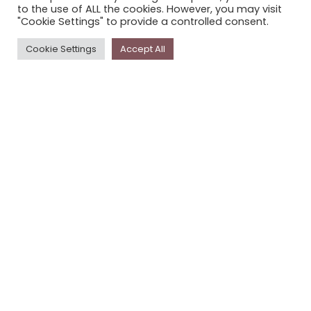
to the use of ALL the cookies. However, you may visit
PRIVACY POLICY
"Cookie Settings" to provide a controlled consent.
Cookie Settings
Accept All
Newsletter
The
Storyplace
newsletter has updates on new
stories and other news about museums, galleries and
cultural centres, and the people, who support
Storyplace
.
FIRST NAME*
LAST NAME*
EMAIL*
SUBSCRIBE