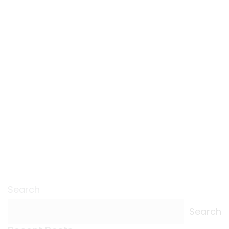
Search
Search