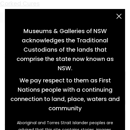
Keyword:
neuralgia
Corked Cures
acknowledgement statement
Museums & Galleries of NSW
acknowledges the Traditional
Custodians of the lands that
comprise the state now known as
NSW.
We pay respect to them as First
Nations people with a continuing
connection to land, place, waters and
community
Aboriginal and Torres Strait Islander peoples are
When Arthur J. Dodd (1849-1923) arrived in
advised that this site contains stories, images,